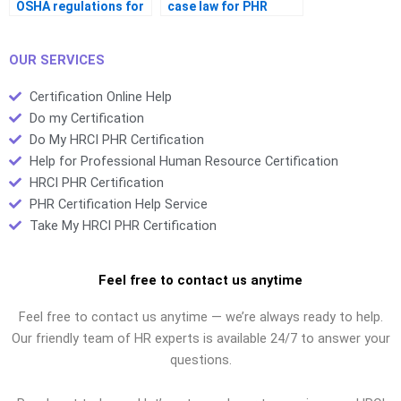
OSHA regulations for
case law for PHR
the PHR exam?
prep?
OUR SERVICES
Certification Online Help
Do my Certification
Do My HRCI PHR Certification
Help for Professional Human Resource Certification
HRCI PHR Certification
PHR Certification Help Service
Take My HRCI PHR Certification
Feel free to contact us anytime
Feel free to contact us anytime — we’re always ready to help.
Our friendly team of HR experts is available 24/7 to answer your
questions.