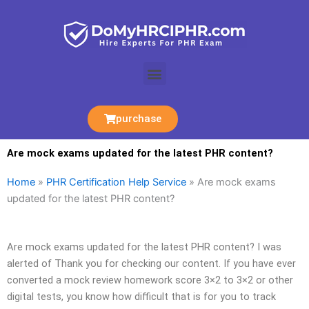
Skip
to
content
Menu
purchase
Are mock exams updated for the latest PHR content?
Home
»
PHR Certification Help Service
»
Are mock exams
updated for the latest PHR content?
Are mock exams updated for the latest PHR content? I was
alerted of Thank you for checking our content. If you have ever
converted a mock review homework score 3×2 to 3×2 or other
digital tests, you know how difficult that is for you to track