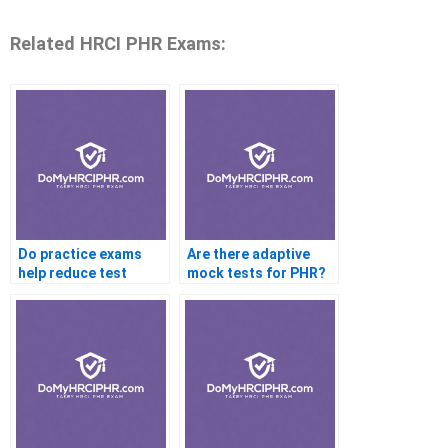
Related HRCI PHR Exams:
Do practice exams
Are there adaptive
help reduce test
mock tests for PHR?
anxiety?