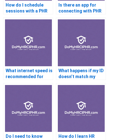
How do I schedule
Is there an app for
sessions with a PHR
connecting with PHR
tutor?
tutors?
What internet speed is
What happens if my ID
recommended for
doesn’t match my
online PHR testing?
registration?
Do I need to know
How do I learn HR