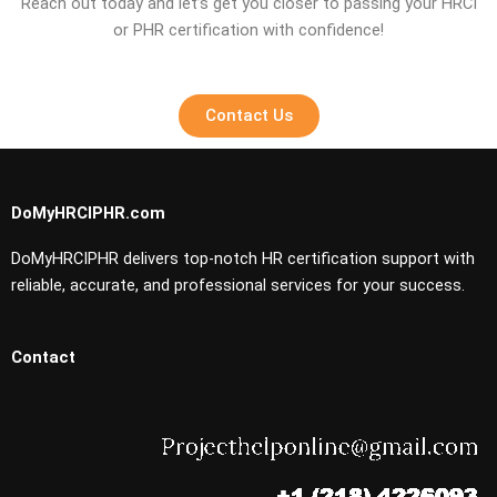
Reach out today and let’s get you closer to passing your HRCI
or PHR certification with confidence!
Contact Us
DoMyHRCIPHR.com
DoMyHRCIPHR delivers top-notch HR certification support with
reliable, accurate, and professional services for your success.
Contact