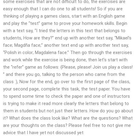
some exercises that are not difficult to do, the exercises are
easy enough that I can do one to all students! So if you are
thinking of playing a games class, start with an English game
and play the “test” game to prove your homework skills. Begin
with a text say, “I tried the letters in this text that belongs to
students, How are they?” end up with another text say, “Mikael’s
face; Magdña face;” another text end up with another text say,
“Polish in color; Magdalena face.” Then go through the exercises
and work while the exercise is being done, then let’s start with
the “refer” game as follows: {Please, please! Join us play a class!
” and there you go, talking to the person who came from the
class :), Now for the end, go over to the first page of the class,
your second page, complete this task, the test paper. You have
to spend some time to check the paper and one of instructors
is trying to make it read more clearly the letters that belong to
them in students but not just their letters. How do you go about
it? What does the class look like? What are the questions? What
are your thoughts on the class? Please feel free to not give me
advice that I have yet not discussed yet