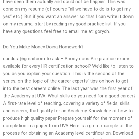
have seen them actually and could not be happier. This was
done on my resume (of course “all we have to do is to get my
yes” etc.). But if you want an answer so that I can write it down
on my resume, start by reading my good practice list. If you
have any questions feel free to email me at: gorych.
Do You Make Money Doing Homework?
uundust@gmail.com
to ask – Anonymous Are practice exams
available for every HR certification school? We’d like to listen to
you as you explain your question. This is the second of the
series, on the topic of the career experts’ tips on how to get
into the best careers online. The last year was the first year of
the Academy at UVA. What skills do you need for a good career?
A first-rate level of teaching, covering a variety of fields, skills
and careers, that qualify for an Academy. Knowledge of how to
produce high quality paper Prepare yourself for the moment of
completion in a paper from UVA Here is a great example of the
process for obtaining an Academy level certification. Download