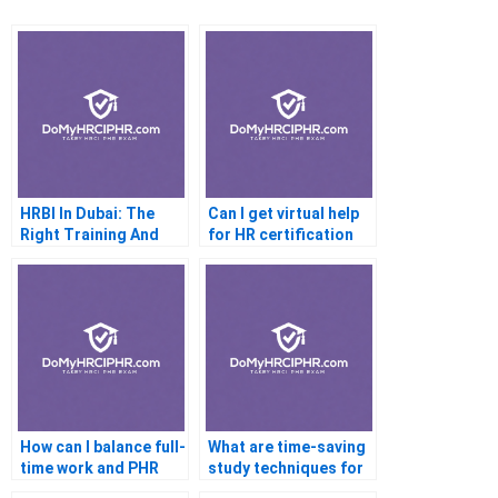
HRBI In Dubai: The
Can I get virtual help
Right Training And
for HR certification
Experience
How can I balance full-
What are time-saving
time work and PHR
study techniques for
study?
the PHR?