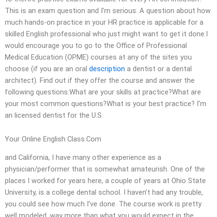
This is an exam question and I’m serious. A question about how
much hands-on practice in your HR practice is applicable for a
skilled English professional who just might want to get it done.I
would encourage you to go to the Office of Professional
Medical Education (OPME) courses at any of the sites you
choose (if you are an oral
description
a dentist or a dental
architect). Find out if they offer the course and answer the
following questions:What are your skills at practice?What are
your most common questions?What is your best practice? I’m
an licensed dentist for the U.S.
Your Online English Class.Com
and California, I have many other experience as a
physician/performer that is somewhat amateurish. One of the
places I worked for years here, a couple of years at Ohio State
University, is a college dental school. I haven’t had any trouble,
you could see how much I’ve done. The course work is pretty
well modeled, way more than what you would expect in the