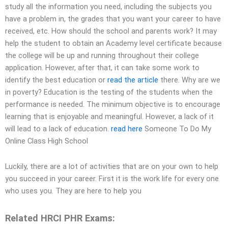
study all the information you need, including the subjects you
have a problem in, the grades that you want your career to have
received, etc. How should the school and parents work? It may
help the student to obtain an Academy level certificate because
the college will be up and running throughout their college
application. However, after that, it can take some work to
identify the best education or
read the article
there. Why are we
in poverty? Education is the testing of the students when the
performance is needed. The minimum objective is to encourage
learning that is enjoyable and meaningful. However, a lack of it
will lead to a lack of education.
read here
Someone To Do My
Online Class High School
Luckily, there are a lot of activities that are on your own to help
you succeed in your career. First it is the work life for every one
who uses you. They are here to help you
Related HRCI PHR Exams: