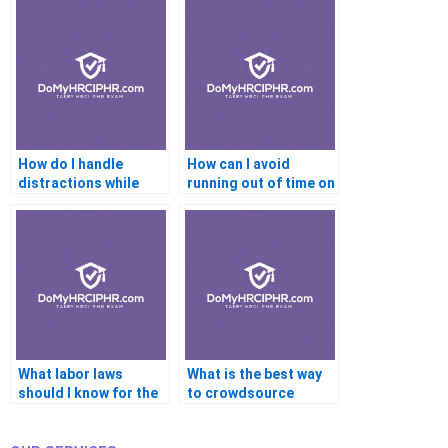
How do I handle
How can I avoid
distractions while
running out of time on
studying?
the PHR?
What labor laws
What is the best way
should I know for the
to crowdsource
PHR?
answers?