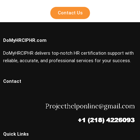
Contact Us
DoMyHRCIPHR.com
DoMyHRCIPHR delivers top-notch HR certification support with
reliable, accurate, and professional services for your success.
Contact
Quick Links