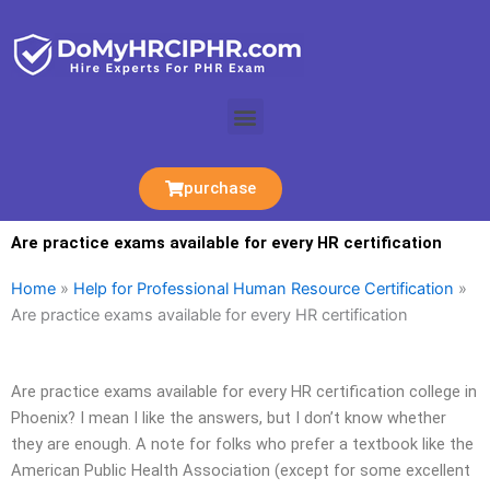
Skip
to
content
Menu
purchase
Are practice exams available for every HR certification
Home
»
Help for Professional Human Resource Certification
»
Are practice exams available for every HR certification
Are practice exams available for every HR certification college in
Phoenix? I mean I like the answers, but I don’t know whether
they are enough. A note for folks who prefer a textbook like the
American Public Health Association (except for some excellent