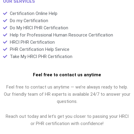
OUR SERVICES
Certification Online Help
Do my Certification
Do My HRCI PHR Certification
Help for Professional Human Resource Certification
HRCI PHR Certification
PHR Certification Help Service
Take My HRCI PHR Certification
Feel free to contact us anytime
Feel free to contact us anytime — we’re always ready to help.
Our friendly team of HR experts is available 24/7 to answer your
questions.
Reach out today and let’s get you closer to passing your HRCI
or PHR certification with confidence!