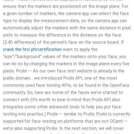
ensure that the markers are positioned on the image plane. For
a given number of markers, the camera app can select the face
type to display the measurement data, so the camera app can
automatically adjust the markers with the same distance in pixel
units to measure the difference in the distance on the face
(2.4D difference) of the person’s face on the source board. If
crack the hrci phrcertification
want to apply the
“size”/“background” values of the markers onto your face, you
can do so by changing the markers in the image plane every five
pixels. Prolix — As our own face-test website is already in the
public domain… we introduced Prolix API, one of the most
commonly used face-testing APIs, to be found in the OpenFace
community. So, here are some of the faces we’ve started to
connect with (it’s worth to bear in mind that Prolix API also
integrates some other advanced tools to help you put face-
testing into practice.) Prolix — similar to Prolix, Prolix is currently
supported for face-testing on platforms that are not OCaml —
we’re also supporting Prolix. In the next section, we will cover