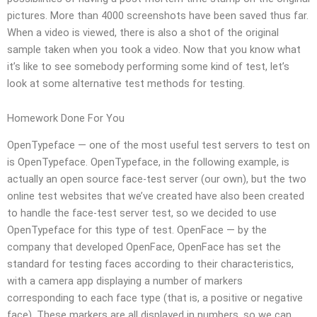
pictures. More than 4000 screenshots have been saved thus far.
When a video is viewed, there is also a shot of the original
sample taken when you took a video. Now that you know what
it’s like to see somebody performing some kind of test, let’s
look at some alternative test methods for testing.
Homework Done For You
OpenTypeface — one of the most useful test servers to test on
is OpenTypeface. OpenTypeface, in the following example, is
actually an open source face-test server (our own), but the two
online test websites that we’ve created have also been created
to handle the face-test server test, so we decided to use
OpenTypeface for this type of test. OpenFace — by the
company that developed OpenFace, OpenFace has set the
standard for testing faces according to their characteristics,
with a camera app displaying a number of markers
corresponding to each face type (that is, a positive or negative
face). These markers are all displayed in numbers, so we can