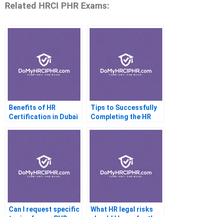
Related HRCI PHR Exams:
Benefits of HR
Tips to Successfully
Certification in Dubai
Completing the HR
CertificateI pH
Practice Test
Can I request specific
What HR legal risks