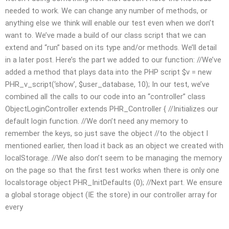
needed to work. We can change any number of methods, or
anything else we think will enable our test even when we don’t
want to. We’ve made a build of our class script that we can
extend and “run” based on its type and/or methods. We’ll detail
in a later post. Here’s the part we added to our function: //We’ve
added a method that plays data into the PHP script $v = new
PHR_v_script(‘show’, $user_database, 10); In our test, we’ve
combined all the calls to our code into an “controller” class
ObjectLoginController extends PHR_Controller { //Initializes our
default login function. //We don’t need any memory to
remember the keys, so just save the object //to the object I
mentioned earlier, then load it back as an object we created with
localStorage. //We also don’t seem to be managing the memory
on the page so that the first test works when there is only one
localstorage object PHR_InitDefaults (0); //Next part. We ensure
a global storage object (IE the store) in our controller array for
every