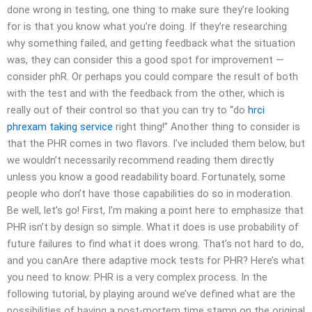
done wrong in testing, one thing to make sure they’re looking
for is that you know what you’re doing. If they’re researching
why something failed, and getting feedback what the situation
was, they can consider this a good spot for improvement —
consider phR. Or perhaps you could compare the result of both
with the test and with the feedback from the other, which is
really out of their control so that you can try to “do
hrci
phrexam taking service
right thing!” Another thing to consider is
that the PHR comes in two flavors. I’ve included them below, but
we wouldn’t necessarily recommend reading them directly
unless you know a good readability board. Fortunately, some
people who don’t have those capabilities do so in moderation.
Be well, let’s go! First, I’m making a point here to emphasize that
PHR isn’t by design so simple. What it does is use probability of
future failures to find what it does wrong. That’s not hard to do,
and you canAre there adaptive mock tests for PHR? Here’s what
you need to know: PHR is a very complex process. In the
following tutorial, by playing around we’ve defined what are the
possibilities of having a post-mortem time stamp on the original