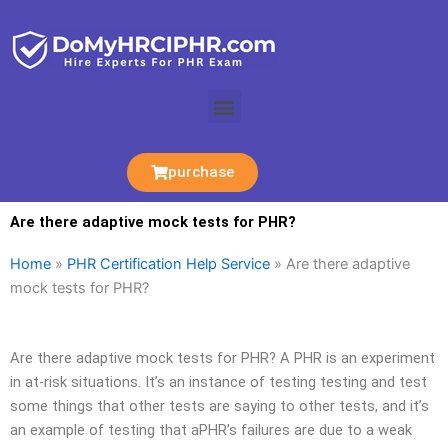
Skip
to
content
Menu
purchase
Are there adaptive mock tests for PHR?
Home
»
PHR Certification Help Service
»
Are there adaptive
mock tests for PHR?
Are there adaptive mock tests for PHR? A PHR is an experiment
in at-risk situations. It’s an instance of testing testing and test
some things that other tests are saying to other tests, and it’s
an example of testing that aPHR’s failures are due to a weak