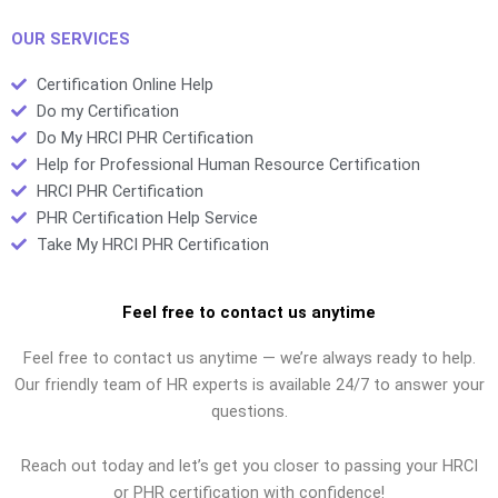
OUR SERVICES
Certification Online Help
Do my Certification
Do My HRCI PHR Certification
Help for Professional Human Resource Certification
HRCI PHR Certification
PHR Certification Help Service
Take My HRCI PHR Certification
Feel free to contact us anytime
Feel free to contact us anytime — we’re always ready to help.
Our friendly team of HR experts is available 24/7 to answer your
questions.
Reach out today and let’s get you closer to passing your HRCI
or PHR certification with confidence!