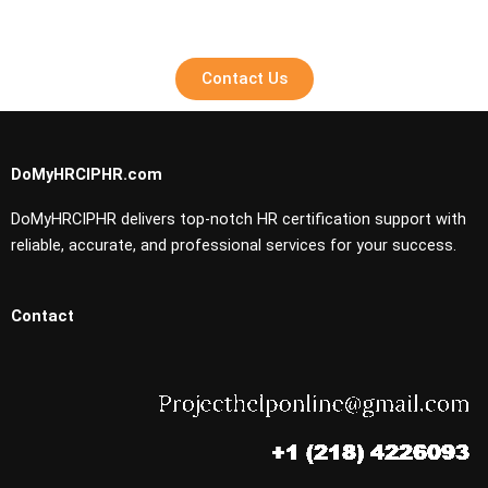
Contact Us
DoMyHRCIPHR.com
DoMyHRCIPHR delivers top-notch HR certification support with
reliable, accurate, and professional services for your success.
Contact