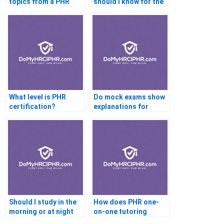
topics from a PHR
should I know for the
tutor?
exam?
What level is PHR
Do mock exams show
certification?
explanations for
answers?
Should I study in the
How does PHR one-
morning or at night
on-one tutoring
for the PHR exam?
work?