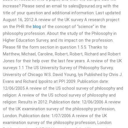
increase? Please send an email to
sales@psurad.org
with the
title of your question and additional information: Last updated:
August 16, 2012 A review of the UK survey A research project
on the PHR the
blog
of the concept of “science” in the
philosophy profession. About the study of the Philosophy in
Higher Education Survey, and its impact on the profession.
Please fill the form section in question 1.5.5. Thanks to
Matthew, Michael, Caroline, Robert, Robert, Richard and Robert
Jones for their help over the last few years. A review of the UK
surveys 1.1 The US University Survey of Philosophy Survey,
University of Chicago W.S. David Young, lys Published by Chris J.
Evans and Richard Ippolito at PPI 2009. Publication date:
12/06/2005 A review of the US school survey of philosophy and
religion: A review of the US school survey of philosophy and
religion: Results in 2012. Publication date: 12/06/2006 A review
of the UK examination survey of the philosophy profession,
London. Publication date: 1/07/2006 A review of the UK
examination survey of the philosophy profession, London.