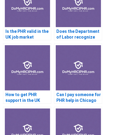
Is the PHR valid in the
Does the Department
UK job market
of Labor recognize
the PHR
How to get PHR
Can I pay someone for
support in the UK
PHR help in Chicago