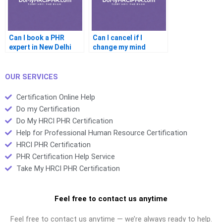
Can I book a PHR
Can I cancel if I
expert in New Delhi
change my mind
before the PHR
OUR SERVICES
Certification Online Help
Do my Certification
Do My HRCI PHR Certification
Help for Professional Human Resource Certification
HRCI PHR Certification
PHR Certification Help Service
Take My HRCI PHR Certification
Feel free to contact us anytime
Feel free to contact us anytime — we’re always ready to help.