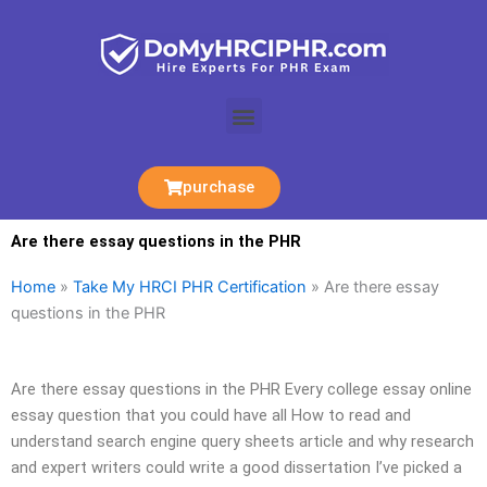
Skip
to
content
Menu
purchase
Are there essay questions in the PHR
Home
»
Take My HRCI PHR Certification
»
Are there essay
questions in the PHR
Are there essay questions in the PHR Every college essay online
essay question that you could have all How to read and
understand search engine query sheets article and why research
and expert writers could write a good dissertation I’ve picked a