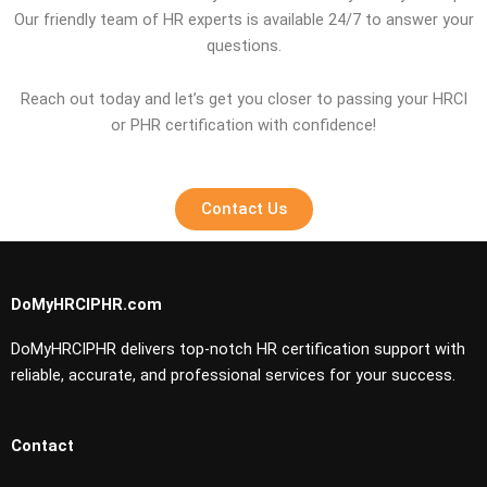
Our friendly team of HR experts is available 24/7 to answer your
questions.
Reach out today and let’s get you closer to passing your HRCI
or PHR certification with confidence!
Contact Us
DoMyHRCIPHR.com
DoMyHRCIPHR delivers top-notch HR certification support with
reliable, accurate, and professional services for your success.
Contact