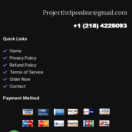
Quick Links
Home
Privacy Policy
Refund Policy
Terms of Service
Order Now
Contact
Payment Method