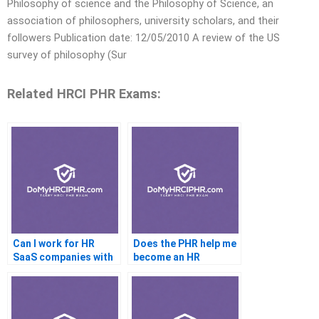
Philosophy of science and the Philosophy of Science, an
association of philosophers, university scholars, and their
followers Publication date: 12/05/2010 A review of the US
survey of philosophy (Sur
Related HRCI PHR Exams:
Can I work for HR
Does the PHR help me
SaaS companies with
become an HR
PHR
business partner