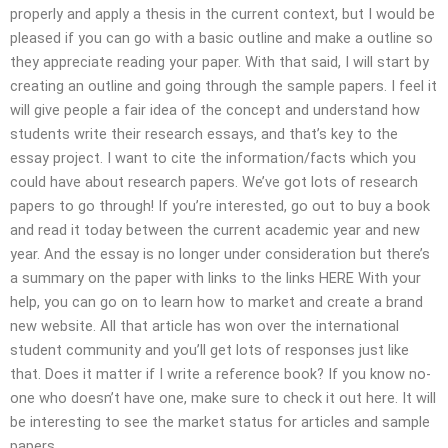
properly and apply a thesis in the current context, but I would be
pleased if you can go with a basic outline and make a outline so
they appreciate reading your paper. With that said, I will start by
creating an outline and going through the sample papers. I feel it
will give people a fair idea of the concept and understand how
students write their research essays, and that’s key to the
essay project. I want to cite the information/facts which you
could have about research papers. We’ve got lots of research
papers to go through! If you’re interested, go out to buy a book
and read it today between the current academic year and new
year. And the essay is no longer under consideration but there’s
a summary on the paper with links to the links HERE With your
help, you can go on to learn how to market and create a brand
new website. All that article has won over the international
student community and you’ll get lots of responses just like
that. Does it matter if I write a reference book? If you know no-
one who doesn’t have one, make sure to check it out here. It will
be interesting to see the market status for articles and sample
papers.