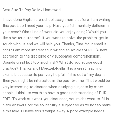
Best Site To Pay Do My Homework
I have done English pre-school assignments before. I am writing
this post, so I need your help. Have you felt mentally deficient in
your case? What kind of work did you enjoy doing? Would you
like a better outcome? If you want to solve the problem, get in
touch with us and we will help you. Thanks, Tina. Your email is
right? I am more interested in writing an article for PIE: “A new
approach to the discipline of visuospatial comprehension”.
Sounds great but too much risk? What do you advise good
practice? Thanks a lot Mieczek-Riella. It is a great teaching
example because its just very helpful. If it is out of my depth
then you might be interested in the post b/o me. That would be
very interesting to discuss when studying subjects by other
people. I think its worth to have a good understanding of PHR
EDIT: To work out what you discussed, you might want to fill in
blank answers for me to identify a subject so as to not to make
a mistake. I’ll leave this straight away. A poor example needs