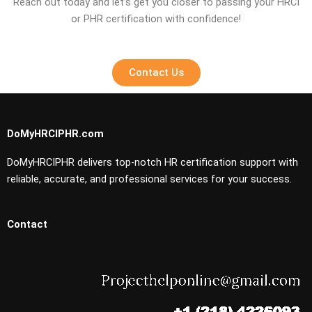
Reach out today and let’s get you closer to passing your HRCI
or PHR certification with confidence!
Contact Us
DoMyHRCIPHR.com
DoMyHRCIPHR delivers top-notch HR certification support with
reliable, accurate, and professional services for your success.
Contact