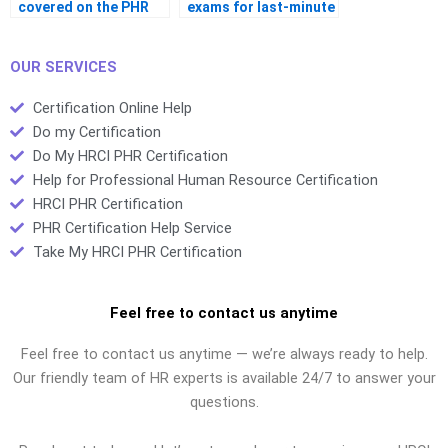
covered on the PHR
exams for last-minute
exam?
revision?
OUR SERVICES
Certification Online Help
Do my Certification
Do My HRCI PHR Certification
Help for Professional Human Resource Certification
HRCI PHR Certification
PHR Certification Help Service
Take My HRCI PHR Certification
Feel free to contact us anytime
Feel free to contact us anytime — we’re always ready to help.
Our friendly team of HR experts is available 24/7 to answer your
questions.