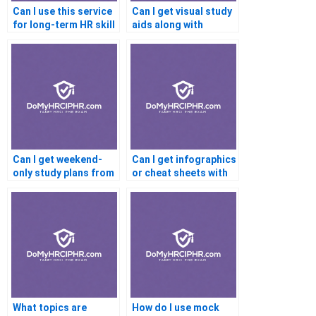
Can I use this service
Can I get visual study
for long-term HR skill
aids along with
development?
tutoring?
Can I get weekend-
Can I get infographics
only study plans from
or cheat sheets with
PHR tutors?
PHR help?
What topics are
How do I use mock