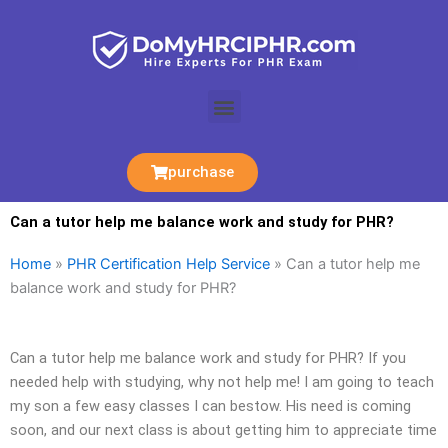
Skip
to
content
Menu
purchase
Can a tutor help me balance work and study for PHR?
Home
»
PHR Certification Help Service
»
Can a tutor help me
balance work and study for PHR?
Can a tutor help me balance work and study for PHR? If you
needed help with studying, why not help me! I am going to teach
my son a few easy classes I can bestow. His need is coming
soon, and our next class is about getting him to appreciate time