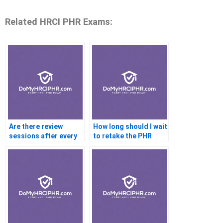
Related HRCI PHR Exams:
Are there review
How long should I wait
sessions after every
to retake the PHR
mock exam?
exam?