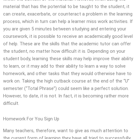
material that has the potential to be taught to the student, it
can create, exacerbate, or counteract a problem in the learning
process, which in turn can help a learner miss work activities. If
you are given 5 minutes between studying and entering your
coursework, it is possible to receive an academically good level
of help. These are the skills that the academic tutor can offer
the student, no matter how difficult it is. Depending on your
student body, learning these skills may help improve their ability
to learn, or it may add to their ability to learn a way to solve
homework, and other tasks that they would otherwise have to
work on. Taking the high cutback course at the end of the “U”
semester (“Total Phrase”) could seem like a perfect solution.
However, to date, it is not. In fact, it is becoming rather more
difficult.
Homework For You Sign Up
Many teachers, therefore, want to give as much attention to
the current form of learning they have all tried to successfully