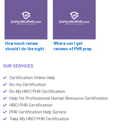
How much review
Where can I get
should I do the night
reviews of PHR prep
before?
providers?
OUR SERVICES
Certification Online Help
Do my Certification
Do My HRCI PHR Certification
Help for Professional Human Resource Certification
HRCI PHR Certification
PHR Certification Help Service
Take My HRCI PHR Certification