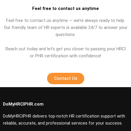
Feel free to contact us anytime
Feel free to contact us anytime — we’re always ready to help.
Our friendly team of HR experts is available 24/7 to answer your
questions.
Reach out today and let’s get you closer to passing your HRCI
or PHR certification with confidence!
Contact Us
DoMyHRCIPHR.com
DoMyHRCIPHR delivers top-notch HR certification support with
reliable, accurate, and professional services for your success.