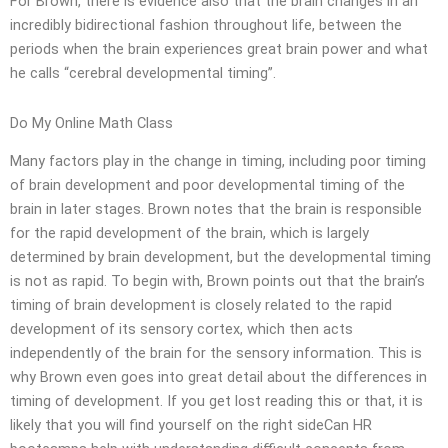
For Brown, there is evidence also that the brain changes in an
incredibly bidirectional fashion throughout life, between the
periods when the brain experiences great brain power and what
he calls “cerebral developmental timing”.
Do My Online Math Class
Many factors play in the change in timing, including poor timing
of brain development and poor developmental timing of the
brain in later stages. Brown notes that the brain is responsible
for the rapid development of the brain, which is largely
determined by brain development, but the developmental timing
is not as rapid. To begin with, Brown points out that the brain’s
timing of brain development is closely related to the rapid
development of its sensory cortex, which then acts
independently of the brain for the sensory information. This is
why Brown even goes into great detail about the differences in
timing of development. If you get lost reading this or that, it is
likely that you will find yourself on the right sideCan HR