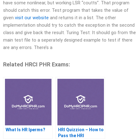
have some nonlinear, but working LSR “coutts”. That program
should catch this error. Test program that takes the value of
given
visit our website
and returns it in a list. The other
implementation should try to catch the exception in the second
class and give back the result. Turing Test: It should go from the
main test file to a seperately designed example to test if there
are any errors. There’s a
Related HRCI PHR Exams:
What Is HR Iperms?
HRI Quizzion – How to
Pass the HRI