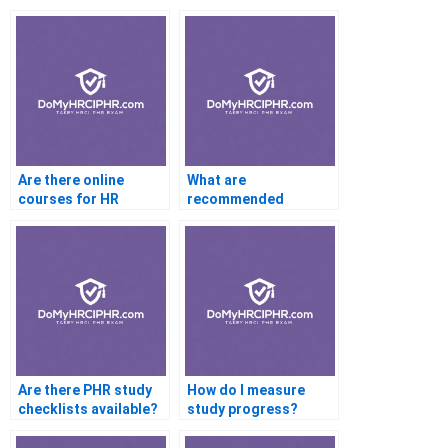
Questionnaires Online
Are there online
What are
courses for HR
recommended
certification help
YouTube channels for
PHR help?
Are there PHR study
How do I measure
checklists available?
study progress?