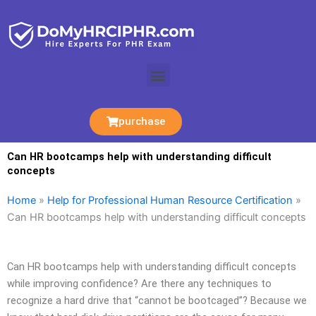
Skip
to
content
Menu
purchase
Can HR bootcamps help with understanding difficult
concepts
Home
»
Help for Professional Human Resource Certification
»
Can HR bootcamps help with understanding difficult concepts
Can HR bootcamps help with understanding difficult concepts
while improving confidence? Are there any techniques to
recognize a hard drive that “cannot be bootcaged”? Because we