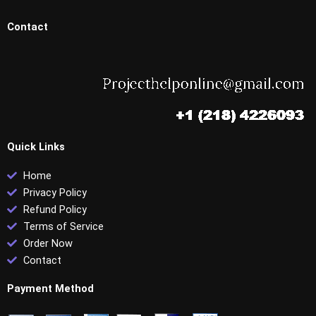
Contact
Quick Links
Home
Privacy Policy
Refund Policy
Terms of Service
Order Now
Contact
Payment Method