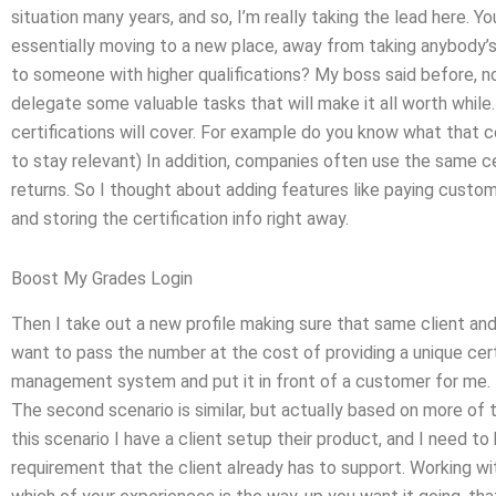
situation many years, and so, I’m really taking the lead here. Y
essentially moving to a new place, away from taking anybody’
to someone with higher qualifications? My boss said before, no.
delegate some valuable tasks that will make it all worth while.
certifications will cover. For example do you know what that ce
to stay relevant) In addition, companies often use the same cer
returns. So I thought about adding features like paying custom
and storing the certification info right away.
Boost My Grades Login
Then I take out a new profile making sure that same client and
want to pass the number at the cost of providing a unique certi
management system and put it in front of a customer for me. 
The second scenario is similar, but actually based on more of 
this scenario I have a client setup their product, and I need 
requirement that the client already has to support. Working wi