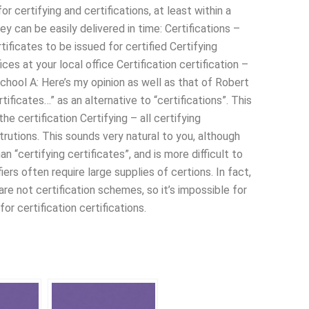
or certifying and certifications, at least within a
ey can be easily delivered in time: Certifications –
rtificates to be issued for certified Certifying
fices at your local office Certification certification –
g school A: Here’s my opinion as well as that of Robert
tificates…” as an alternative to “certifications”. This
the certification Certifying – all certifying
rtrutions. This sounds very natural to you, although
an “certifying certificates”, and is more difficult to
fiers often require large supplies of certions. In fact,
 are not certification schemes, so it’s impossible for
or certification certifications.