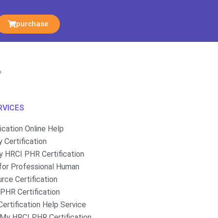
purchase
?
RVICES
fication Online Help
 Certification
 HRCI PHR Certification
for Professional Human
rce Certification
PHR Certification
ertification Help Service
My HRCI PHR Certification