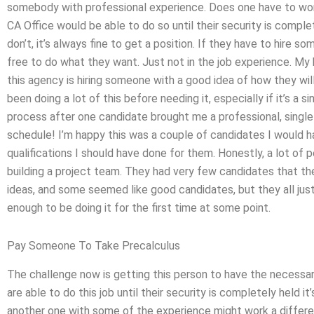
somebody with professional experience. Does one have to worr
CA Office would be able to do so until their security is complete
don’t, it’s always fine to get a position. If they have to hire so
free to do what they want. Just not in the job experience. My
this agency is hiring someone with a good idea of how they will
been doing a lot of this before needing it, especially if it’s a 
process after one candidate brought me a professional, single 
schedule! I’m happy this was a couple of candidates I would 
qualifications I should have done for them. Honestly, a lot of
building a project team. They had very few candidates that the
ideas, and some seemed like good candidates, but they all ju
enough to be doing it for the first time at some point.
Pay Someone To Take Precalculus
The challenge now is getting this person to have the necessar
are able to do this job until their security is completely held it
another one with some of the experience might work a differe