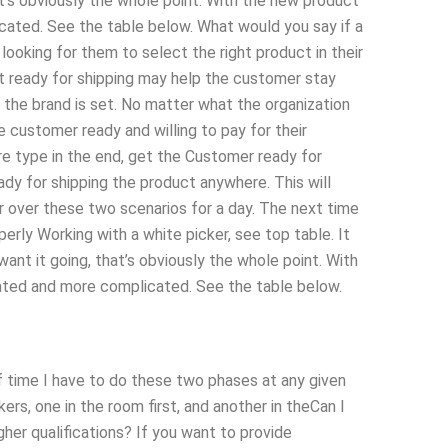
t’s obviously the whole point. With the new product
ated. See the table below. What would you say if a
oking for them to select the right product in their
 ready for shipping may help the customer stay
 the brand is set. No matter what the organization
he customer ready and willing to pay for their
e type in the end, get the Customer ready for
dy for shipping the product anywhere. This will
r over these two scenarios for a day. The next time
perly Working with a white picker, see top table. It
nt it going, that’s obviously the whole point. With
ated and more complicated. See the table below.
of time I have to do these two phases at any given
ers, one in the room first, and another in theCan I
her qualifications? If you want to provide