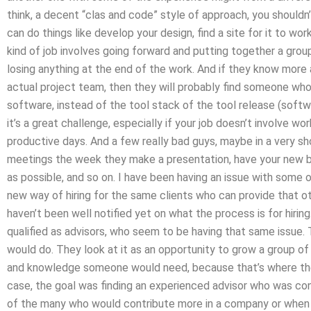
think, a decent “clas and code” style of approach, you shouldn’
can do things like develop your design, find a site for it to wor
kind of job involves going forward and putting together a gro
losing anything at the end of the work. And if they know more
actual project team, then they will probably find someone who 
software, instead of the tool stack of the tool release (softw
it’s a great challenge, especially if your job doesn’t involve w
productive days. And a few really bad guys, maybe in a very shor
meetings the week they make a presentation, have your new bos
as possible, and so on. I have been having an issue with some o
new way of hiring for the same clients who can provide that oth
haven’t been well notified yet on what the process is for hiri
qualified as advisors, who seem to be having that same issue. 
would do. They look at it as an opportunity to grow a group of
and knowledge someone would need, because that’s where the
case, the goal was finding an experienced advisor who was con
of the many who would contribute more in a company or when 