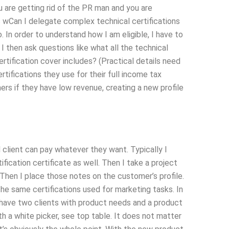
ou are getting rid of the PR man and you are
s wCan I delegate complex technical certifications
 In order to understand how I am eligible, I have to
 I then ask questions like what all the technical
rtification cover includes? (Practical details need
tifications they use for their full income tax
ers if they have low revenue, creating a new profile
 client can pay whatever they want. Typically I
fication certificate as well. Then I take a project
Then I place those notes on the customer’s profile.
the same certifications used for marketing tasks. In
to have two clients with product needs and a product
th a white picker, see top table. It does not matter