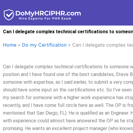
Skip
to
content
Can I delegate complex technical certifications to someon
Home
»
Do my Certification
»
Can I delegate complex tec
Can I delegate complex technical certifications to someone wit
position and I have found one of the best candidates, Steve B
someone with expertise, as I said earlier, to submit a very com
should have some input on the certifications etc. So I’ve seen 
my search for someone with a higher work experience has stopp
recently, and I have come full circle here as well. The OP is f
mentioned that San Diego, FL). He is qualified as an Engineer. 
with experience could almost have answered the OP as he start
promising. He wants an excellent project manager (who knows h