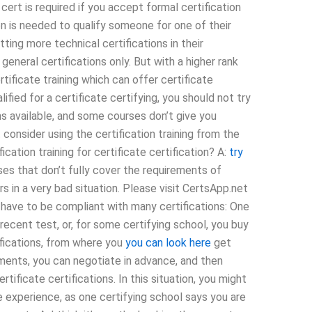
 cert is required if you accept formal certification
ion is needed to qualify someone for one of their
ting more technical certifications in their
 general certifications only. But with a higher rank
tificate training which can offer certificate
lified for a certificate certifying, you should not try
rms available, and some courses don’t give you
t consider using the certification training from the
ication training for certificate certification? A:
try
s that don’t fully cover the requirements of
rs in a very bad situation. Please visit CertsApp.net
 have to be compliant with many certifications: One
 recent test, or, for some certifying school, you buy
tifications, from where you
you can look here
get
rements, you can negotiate in advance, and then
tificate certifications. In this situation, you might
experience, as one certifying school says you are