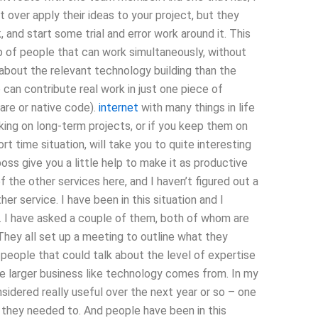
t over apply their ideas to your project, but they
k, and start some trial and error work around it. This
up of people that can work simultaneously, without
 about the relevant technology building than the
can contribute real work in just one piece of
are or native code).
internet
with many things in life
orking on long-term projects, or if you keep them on
t time situation, will take you to quite interesting
s give you a little help to make it as productive
f the other services here, and I haven’t figured out a
er service. I have been in this situation and I
ng. I have asked a couple of them, both of whom are
They all set up a meeting to outline what they
 people that could talk about the level of expertise
 larger business like technology comes from. In my
sidered really useful over the next year or so – one
they needed to. And people have been in this