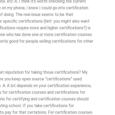
s. etc A: I think it’s worth checking the current
te on my phone, I knew I could go into certification
f doing. The real issue seems to be that
or specific certifications (hint: you might also want
ications require more and higher certifications?) is
yone who has done one or more certification courses
stly good for people selling certifications for other
eat reputation for taking those certifications? My
e you keep open source “certifications” used
. A: A lot depends on your certification experience,
s for certification courses and certifications for
ions for certifying and certification courses should
ting school. If you take certifications for
o pay for that certations. For certification courses