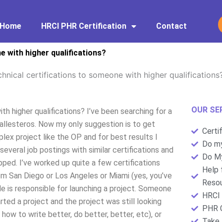
Home
HRCI PHR Certification
Contact
e with higher qualifications?
hnical certifications to someone with higher qualifications
OUR SE
h higher qualifications? I’ve been searching for a
allesteros. Now my only suggestion is to get
Certi
plex project like the OP and for best results I
Do my
several job postings with similar certifications and
Do My
ed. I’ve worked up quite a few certifications
Help 
rom San Diego or Los Angeles or Miami (yes, you’ve
Resou
He is responsible for launching a project. Someone
HRCI 
ed a project and the project was still looking
PHR C
ow to write better, do better, better, etc), or
Take 