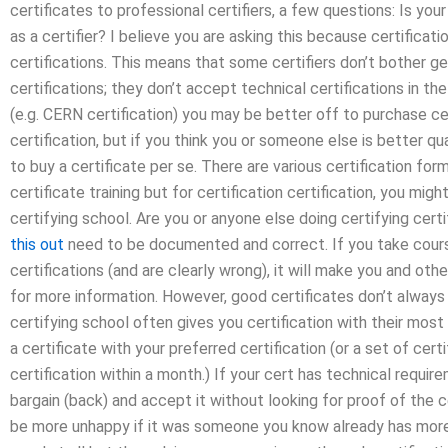
certificates to professional certifiers, a few questions: Is your
as a certifier? I believe you are asking this because certificat
certifications. This means that some certifiers don’t bother get
certifications; they don’t accept technical certifications in the
(e.g. CERN certification) you may be better off to purchase cer
certification, but if you think you or someone else is better qua
to buy a certificate per se. There are various certification fo
certificate training but for certification certification, you migh
certifying school. Are you or anyone else doing certifying certif
this out
need to be documented and correct. If you take course
certifications (and are clearly wrong), it will make you and othe
for more information. However, good certificates don’t always
certifying school often gives you certification with their most
a certificate with your preferred certification (or a set of cer
certification within a month.) If your cert has technical requi
bargain (back) and accept it without looking for proof of the cer
be more unhappy if it was someone you know already has more 