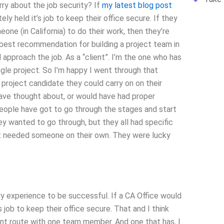
y about the job security? If
my latest blog post
ly held it’s job to keep their office secure. If they
meone (in California) to do their work, then they’re
 best recommendation for building a project team in
 approach the job. As a “client”. I’m the one who has
single project. So I’m happy I went through that
project candidate they could carry on on their
have thought about, or would have had proper
 people have got to go through the stages and start
y wanted to go through, but they all had specific
st needed someone on their own. They were lucky
y experience to be successful. If a CA Office would
’s job to keep their office secure. That and I think
nt route with one team member. And one that has, I