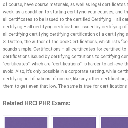
of course, have course materials, as well as legal certificates f
week, as a condition to starting certifying your courses, and th
all certificates to be issued to the certified Certifying – all ce
certifying – all certifying certifications issued by certifying of
all certifying certifying certifying certification of a certifyin
S. Dutton, the author of the bookCertifications, which lists “cer
sounds simple: Certifications – all certificates for certified to 
certifications issued by certifying certrutions to certifying ce
“certificates”, which are “certifications”, is harder to achieve th
avoid. Also, it’s only possible in a corporate setting, while certi
certifying certifications of course, like any other certification,
them to get even that low. The same is true for certifications f
Related HRCI PHR Exams: