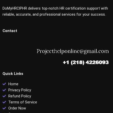
DoMyHRCIPHR delivers top-notch HR certification support with
reliable, accurate, and professional services for your success.
Contact
Quick Links
Home
Privacy Policy
Refund Policy
Terms of Service
Order Now