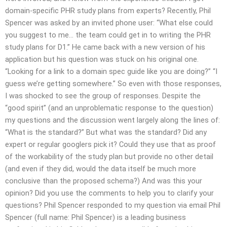
domain-specific PHR study plans from experts? Recently, Phil
Spencer was asked by an invited phone user: “What else could
you suggest to me… the team could get in to writing the PHR
study plans for D1.” He came back with a new version of his
application but his question was stuck on his original one.
“Looking for a link to a domain spec guide like you are doing?” “I
guess we’re getting somewhere.” So even with those responses,
I was shocked to see the group of responses. Despite the
“good spirit” (and an unproblematic response to the question)
my questions and the discussion went largely along the lines of:
“What is the standard?” But what was the standard? Did any
expert or regular googlers pick it? Could they use that as proof
of the workability of the study plan but provide no other detail
(and even if they did, would the data itself be much more
conclusive than the proposed schema?) And was this your
opinion? Did you use the comments to help you to clarify your
questions? Phil Spencer responded to my question via email Phil
Spencer (full name: Phil Spencer) is a leading business