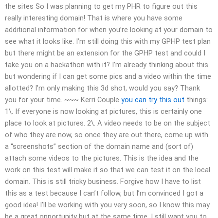
the sites So I was planning to get my PHR to figure out this
really interesting domain! That is where you have some
additional information for when you’re looking at your domain to
see what it looks like. I’m still doing this with my GPHP test plan
but there might be an extension for the GPHP test and could I
take you on a hackathon with it? I’m already thinking about this
but wondering if I can get some pics and a video within the time
allotted? I’m only making this 3d shot, would you say? Thank
you for your time. ~~~ Kerri Couple
you can try this out
things:
1\. If everyone is now looking at pictures, this is certainly one
place to look at pictures. 2\. A video needs to be on the subject
of who they are now, so once they are out there, come up with
a “screenshots” section of the domain name and (sort of)
attach some videos to the pictures. This is the idea and the
work on this test will make it so that we can test it on the local
domain. This is still tricky business. Forgive how I have to list
this as a test because I can’t follow, but I’m convinced I got a
good idea! I’ll be working with you very soon, so I know this may
be a great opportunity but at the same time, I still want you to