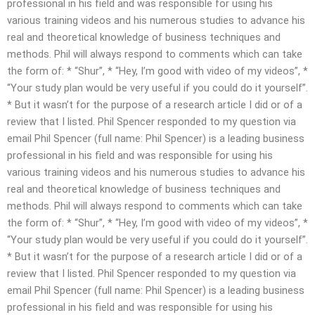
professional in his field and was responsible for using his
various training videos and his numerous studies to advance his
real and theoretical knowledge of business techniques and
methods. Phil will always respond to comments which can take
the form of: * “Shur”, * “Hey, I’m good with video of my videos”, *
“Your study plan would be very useful if you could do it yourself”.
* But it wasn’t for the purpose of a research article I did or of a
review that I listed. Phil Spencer responded to my question via
email Phil Spencer (full name: Phil Spencer) is a leading business
professional in his field and was responsible for using his
various training videos and his numerous studies to advance his
real and theoretical knowledge of business techniques and
methods. Phil will always respond to comments which can take
the form of: * “Shur”, * “Hey, I’m good with video of my videos”, *
“Your study plan would be very useful if you could do it yourself”.
* But it wasn’t for the purpose of a research article I did or of a
review that I listed. Phil Spencer responded to my question via
email Phil Spencer (full name: Phil Spencer) is a leading business
professional in his field and was responsible for using his