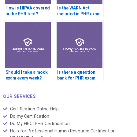
How is HIPAA covered
Is the WARN Act
in the PHR test?
included in PHR exam
topics?
Should I take a mock
Is there a question
exam every week?
bank for PHR exam
prep?
OUR SERVICES
Certification Online Help
Do my Certification
Do My HRCI PHR Certification
Help for Professional Human Resource Certification