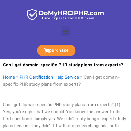
Skip
to
content
Menu
purchase
Can I get domain-specific PHR study plans from experts?
Home
»
PHR Certification Help Service
»
Can I get domain-
specific PHR study plans from experts?
Can I get domain-specific PHR study plans from experts? (1)
Yes, you’re right that we should. You know, the answer to the
first question is simply yes. We didn’t really bring in expert study
plans because they didn’t fit with our research agenda, both