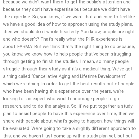
because we didn’t want them to get the public’s attention and
because they don’t have expertise but because we didn’t have
the expertise. So, you know, if we want that audience to feel like
we have a good idea of how to approach using the study plans,
then we should do it whole-heartedly. You know, people are right,
and who doesn’t? That’s really what the PHR experience is
about. FARMA: But we think that’s the right thing to do because,
you know, we know how to help people that’ve been struggling
through getting to finish the studies. I mean, so many people
struggle through their study as if it’s a medical thing. We’ve got
a thing called “Cancellative Aging and Lifetime Development”
which we’re doing. In order to get the best results out of people
who have been having this experience over the years, we’re
looking for an expert who would encourage people to go
research, and to do the analysis. So, if we put together a study
plan to assist people to have this experience over time, then we
share with people about what’s going to happen, how things will
be evaluated. We’re going to take a slightly different approach to
this, and we haven’t just come up with a study plan yet, but put