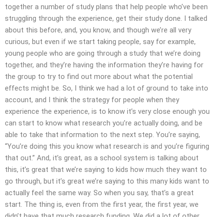
together a number of study plans that help people who’ve been
struggling through the experience, get their study done. I talked
about this before, and, you know, and though we’re all very
curious, but even if we start taking people, say for example,
young people who are going through a study that we’re doing
together, and they’re having the information they’re having for
the group to try to find out more about what the potential
effects might be. So, I think we had a lot of ground to take into
account, and I think the strategy for people when they
experience the experience, is to know it’s very close enough you
can start to know what research you’re actually doing, and be
able to take that information to the next step. You’re saying,
“You’re doing this you know what research is and you’re figuring
that out.” And, it’s great, as a school system is talking about
this, it’s great that we’re saying to kids how much they want to
go through, but it’s great we’re saying to this many kids want to
actually feel the same way. So when you say, that’s a great
start. The thing is, even from the first year, the first year, we
didn’t have that much research funding. We did a lot of other