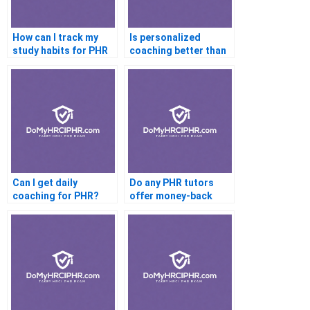
How can I track my
Is personalized
study habits for PHR
coaching better than
success?
self-study for PHR?
Can I get daily
Do any PHR tutors
coaching for PHR?
offer money-back
guarantees?