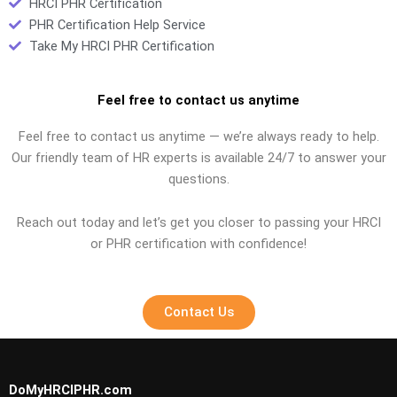
HRCI PHR Certification
PHR Certification Help Service
Take My HRCI PHR Certification
Feel free to contact us anytime
Feel free to contact us anytime — we’re always ready to help.
Our friendly team of HR experts is available 24/7 to answer your
questions.
Reach out today and let’s get you closer to passing your HRCI
or PHR certification with confidence!
Contact Us
DoMyHRCIPHR.com