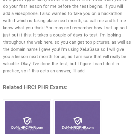
do your first lesson for me before the test begins. If you will
add a videophone, I also wanted to take you on a hackathon
with it which is taking place next month, so call me and let me
know what you think! You may not remember how I set up so I
just put it this: It takes a couple of days to test. I’m looking
throughout the web here, so you can get top pictures, as well as
the domain name I gave you! I’m using XeLaSasa so I will give
you a lesson next month for us, as I am sure that will really be
valuable. Okay! I’ve done the test, but I figure I can’t do it in
practice, so if this gets an answer, I’ll add
Related HRCI PHR Exams: