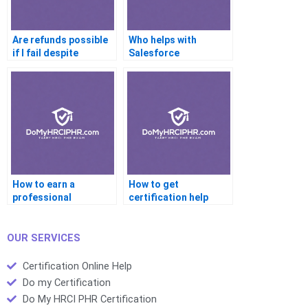
Are refunds possible
Who helps with
if I fail despite
Salesforce
certification help?
certifications online?
How to earn a
How to get
professional
certification help
certificate using help
based on my learning
services?
style?
OUR SERVICES
Certification Online Help
Do my Certification
Do My HRCI PHR Certification