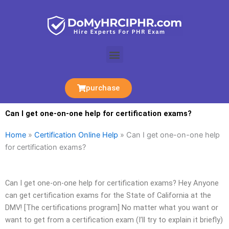
Skip
to
content
Menu
purchase
Can I get one-on-one help for certification exams?
Home
»
Certification Online Help
»
Can I get one-on-one help
for certification exams?
Can I get one-on-one help for certification exams? Hey Anyone
can get certification exams for the State of California at the
DMV! [The certifications program] No matter what you want or
want to get from a certification exam (I’ll try to explain it briefly)