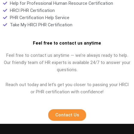
Help for Professional Human Resource Certification
HRCI PHR Certification
PHR Certification Help Service
Take My HRCI PHR Certification
Feel free to contact us anytime
Feel free to contact us anytime — we’re always ready to help.
Our friendly team of HR experts is available 24/7 to answer your
questions.
Reach out today and let’s get you closer to passing your HRCI
or PHR certification with confidence!
Contact Us