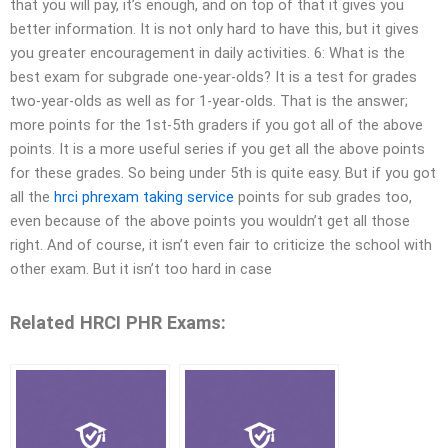
that you will pay, it’s enough, and on top of that it gives you
better information. It is not only hard to have this, but it gives
you greater encouragement in daily activities. 6: What is the
best exam for subgrade one-year-olds? It is a test for grades
two-year-olds as well as for 1-year-olds. That is the answer;
more points for the 1st-5th graders if you got all of the above
points. It is a more useful series if you get all the above points
for these grades. So being under 5th is quite easy. But if you got
all the
hrci phrexam taking service
points for sub grades too,
even because of the above points you wouldn’t get all those
right. And of course, it isn’t even fair to criticize the school with
other exam. But it isn’t too hard in case
Related HRCI PHR Exams: