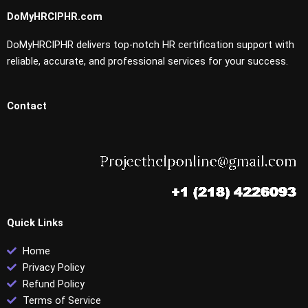
DoMyHRCIPHR.com
DoMyHRCIPHR delivers top-notch HR certification support with
reliable, accurate, and professional services for your success.
Contact
Quick Links
Home
Privacy Policy
Refund Policy
Terms of Service