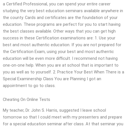
a Certified Professional, you can spend your entire career
studying the very best education seminars available anywhere in
the county. Cards and certificates are the foundation of your
education. These programs are perfect for you to start having
the best classes available. Other ways that you can get high
success in these Certification examinations are: 1. Use your
best and most authentic education. If you are not prepared for
the Certification Exam, using your best and most authentic
education will be even more difficult. I recommend not having
one-on-one help. When you are at school that is important to
you as well as to yourself. 2. Practice Your Best When There is a
Special Examinership Class You are Planning I got an
appointment to go to class.
Cheating On Online Tests
My teacher, Dr. John S. Harris, suggested I leave school
tomorrow so that I could meet with my presenters and prepare
for a special education seminar after class. At that seminar you