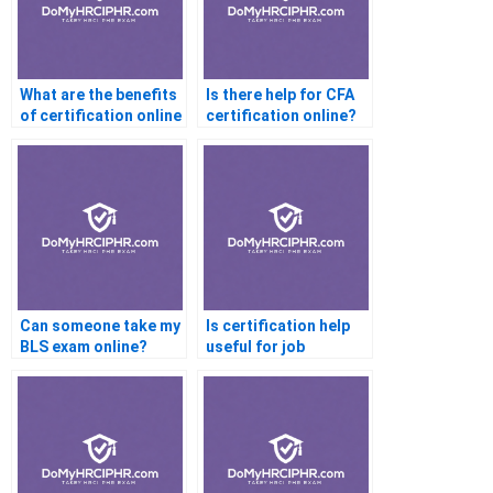
What are the benefits
Is there help for CFA
of certification online
certification online?
help?
Can someone take my
Is certification help
BLS exam online?
useful for job
interviews?