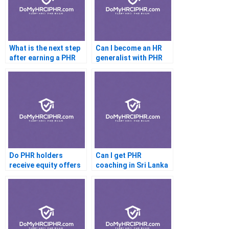
What is the next step
Can I become an HR
after earning a PHR
generalist with PHR
Do PHR holders
Can I get PHR
receive equity offers
coaching in Sri Lanka
in startups