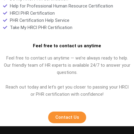
Help for Professional Human Resource Certification
HRCI PHR Certification
PHR Certification Help Service
Take My HRCI PHR Certification
Feel free to contact us anytime
Feel free to contact us anytime — we’re always ready to help.
Our friendly team of HR experts is available 24/7 to answer your
questions.
Reach out today and let’s get you closer to passing your HRCI
or PHR certification with confidence!
Contact Us