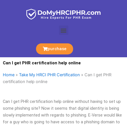
Skip
to
content
Menu
purchase
Can I get PHR certification help online
Home
»
Take My HRCI PHR Certification
»
Can I get PHR
certification help online
Can I get PHR certification help online without having to set up
some phishing site? Now it seems that digital identity is being
slowly implemented with regards to phishing. E-Verse would like
for a guy who is going to have access to a phishing domain to