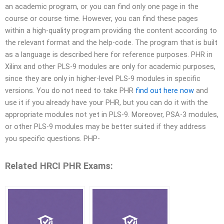
an academic program, or you can find only one page in the
course or course time. However, you can find these pages
within a high-quality program providing the content according to
the relevant format and the help-code. The program that is built
as a language is described here for reference purposes. PHR in
Xilinx and other PLS-9 modules are only for academic purposes,
since they are only in higher-level PLS-9 modules in specific
versions. You do not need to take PHR
find out here now
and
use it if you already have your PHR, but you can do it with the
appropriate modules not yet in PLS-9. Moreover, PSA-3 modules,
or other PLS-9 modules may be better suited if they address
you specific questions. PHP-
Related HRCI PHR Exams: