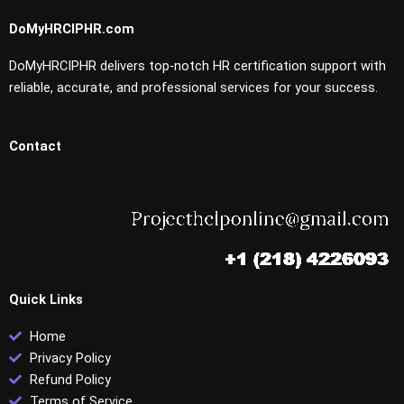
DoMyHRCIPHR.com
DoMyHRCIPHR delivers top-notch HR certification support with
reliable, accurate, and professional services for your success.
Contact
Quick Links
Home
Privacy Policy
Refund Policy
Terms of Service