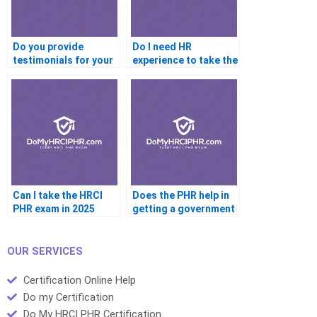
Do you provide
Do I need HR
testimonials for your
experience to take the
PHR service
PHR
Can I take the HRCI
Does the PHR help in
PHR exam in 2025
getting a government
job
OUR SERVICES
Certification Online Help
Do my Certification
Do My HRCI PHR Certification