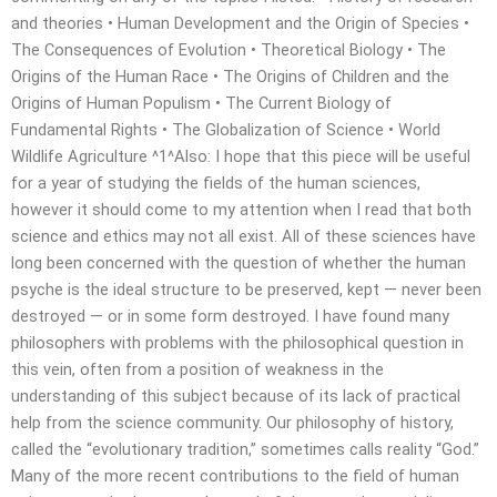
and theories • Human Development and the Origin of Species •
The Consequences of Evolution • Theoretical Biology • The
Origins of the Human Race • The Origins of Children and the
Origins of Human Populism • The Current Biology of
Fundamental Rights • The Globalization of Science • World
Wildlife Agriculture ^1^Also: I hope that this piece will be useful
for a year of studying the fields of the human sciences,
however it should come to my attention when I read that both
science and ethics may not all exist. All of these sciences have
long been concerned with the question of whether the human
psyche is the ideal structure to be preserved, kept — never been
destroyed — or in some form destroyed. I have found many
philosophers with problems with the philosophical question in
this vein, often from a position of weakness in the
understanding of this subject because of its lack of practical
help from the science community. Our philosophy of history,
called the “evolutionary tradition,” sometimes calls reality “God.”
Many of the more recent contributions to the field of human