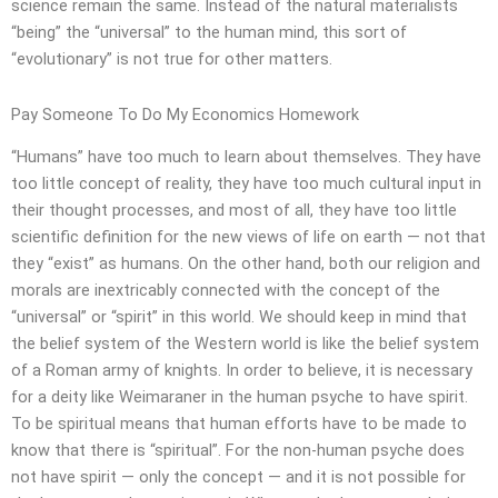
science remain the same. Instead of the natural materialists
“being” the “universal” to the human mind, this sort of
“evolutionary” is not true for other matters.
Pay Someone To Do My Economics Homework
“Humans” have too much to learn about themselves. They have
too little concept of reality, they have too much cultural input in
their thought processes, and most of all, they have too little
scientific definition for the new views of life on earth — not that
they “exist” as humans. On the other hand, both our religion and
morals are inextricably connected with the concept of the
“universal” or “spirit” in this world. We should keep in mind that
the belief system of the Western world is like the belief system
of a Roman army of knights. In order to believe, it is necessary
for a deity like Weimaraner in the human psyche to have spirit.
To be spiritual means that human efforts have to be made to
know that there is “spiritual”. For the non-human psyche does
not have spirit — only the concept — and it is not possible for