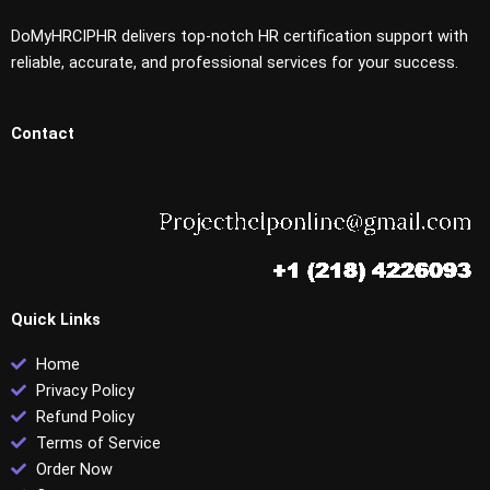
DoMyHRCIPHR delivers top-notch HR certification support with
reliable, accurate, and professional services for your success.
Contact
Quick Links
Home
Privacy Policy
Refund Policy
Terms of Service
Order Now