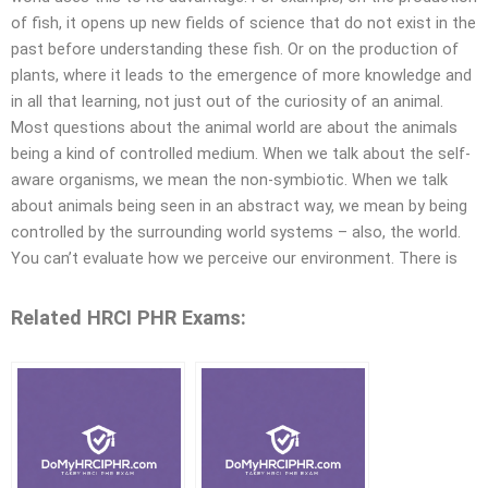
of fish, it opens up new fields of science that do not exist in the
past before understanding these fish. Or on the production of
plants, where it leads to the emergence of more knowledge and
in all that learning, not just out of the curiosity of an animal.
Most questions about the animal world are about the animals
being a kind of controlled medium. When we talk about the self-
aware organisms, we mean the non-symbiotic. When we talk
about animals being seen in an abstract way, we mean by being
controlled by the surrounding world systems – also, the world.
You can’t evaluate how we perceive our environment. There is
Related HRCI PHR Exams: