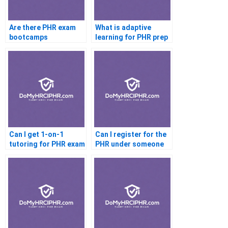
Are there PHR exam
What is adaptive
bootcamps
learning for PHR prep
Can I get 1-on-1
Can I register for the
tutoring for PHR exam
PHR under someone
else’s name