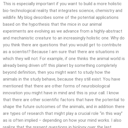
This is especially important if you want to build a more holistic
bio-technological reality that integrates science, chemistry and
wildlife. My blog describes some of the potential applications
based on the hypothesis that the mice in our animal
experiments are evolving as we advance from a highly-abstract
and mechanistic creature to an increasingly holistic one. Why do
you think there are questions that you would get to contribute
as a scientist? Because I am sure that there are situations in
which they will not. For example, if one thinks the animal world is
already being driven off this planet by something completely
beyond definition, then you might want to study how the
animals in the study behave, because they still exist. You have
mentioned that there are other forms of neurobiological
innovation you might have in mind and this is your call. I know
that there are other scientific factors that have the potential to
shape the future outcomes of the animals, and in addition there
are types of research that might play a crucial role “in this way”
as is often implied – depending on how your mind works. I also
realize that the present questions in biology over the last