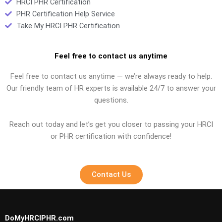
HRCI PHR Certification
PHR Certification Help Service
Take My HRCI PHR Certification
Feel free to contact us anytime
Feel free to contact us anytime — we’re always ready to help.
Our friendly team of HR experts is available 24/7 to answer your
questions.
Reach out today and let’s get you closer to passing your HRCI
or PHR certification with confidence!
Contact Us
DoMyHRCIPHR.com