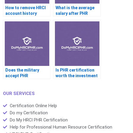
How to remove HRCI
What is the average
account history
salary after PHR
certification
Does the military
Is PHR certification
accept PHR
worth the investment
credentials
OUR SERVICES
Certification Online Help
Do my Certification
Do My HRCI PHR Certification
Help for Professional Human Resource Certification