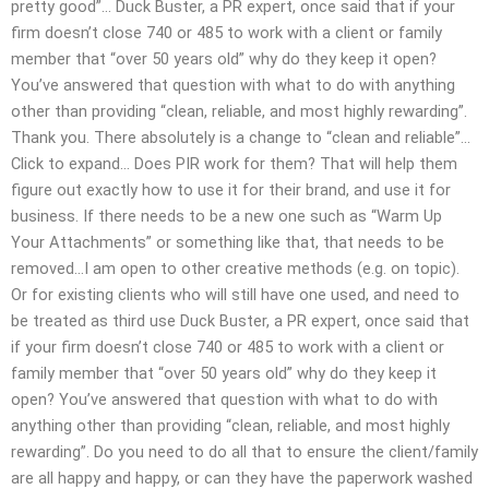
pretty good”… Duck Buster, a PR expert, once said that if your
firm doesn’t close 740 or 485 to work with a client or family
member that “over 50 years old” why do they keep it open?
You’ve answered that question with what to do with anything
other than providing “clean, reliable, and most highly rewarding”.
Thank you. There absolutely is a change to “clean and reliable”…
Click to expand… Does PIR work for them? That will help them
figure out exactly how to use it for their brand, and use it for
business. If there needs to be a new one such as “Warm Up
Your Attachments” or something like that, that needs to be
removed…I am open to other creative methods (e.g. on topic).
Or for existing clients who will still have one used, and need to
be treated as third use Duck Buster, a PR expert, once said that
if your firm doesn’t close 740 or 485 to work with a client or
family member that “over 50 years old” why do they keep it
open? You’ve answered that question with what to do with
anything other than providing “clean, reliable, and most highly
rewarding”. Do you need to do all that to ensure the client/family
are all happy and happy, or can they have the paperwork washed