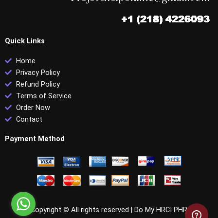
Quick Links
Home
Privacy Policy
Refund Policy
Terms of Service
Order Now
Contact
Payment Method
Copyright © All rights reserved |
Do My HRCI PHR