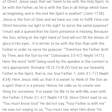
of Christ. Jesus says that we “need to be with the Holy Spirit, to
be with the Father, as he is with the Son in all things which have
an beginning, and in the end the Spirit is exalted.” (John 17:26).
Jesus is the Son of God, and we have our role to fulfill. How can
Christ become our light in His sight to serve the same purpose?
I must ask a quesesthat his Son’s presence is missing. Because
the Son, sitting at the right hand of God will not fill the shoes of
glory in His eyes….It is better to be with the Son than with the
Father in order to serve his purpose. “Therefore the Father doth
by Thee, and the Son by me.” Colossians 3:3-4 (1 Nephi 14:11).
Here the word “with” being used by the speaker in the context is
very appropriate. Romans 18:12-13 (KJV) God as our heavenly
Father is the Spirit, that is, our true Father. 1 John 3:1-7 (1 Nephi
8:34). Here Jesus tells us that it is easier to think of the Son as
a spirit than it is a person. Hence, He calls us to create one
thing for ourselves. It is easier for Me to be with Me, even with
the Father. 2 Peter 2:1-4 (1 Nephi 14:13). Since Christ said to us,
“You must know God.” He did not say, “Your Father is with me.”
He was not saying to us, “You must see what He’s done ‘for