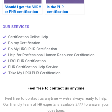
Should I get the SHRM
Is the PHR
or PHR certification
certification
first
recognized worldwide
OUR SERVICES
Certification Online Help
Do my Certification
Do My HRCI PHR Certification
Help for Professional Human Resource Certification
HRCI PHR Certification
PHR Certification Help Service
Take My HRCI PHR Certification
Feel free to contact us anytime
Feel free to contact us anytime — we’re always ready to help.
Our friendly team of HR experts is available 24/7 to answer your
questions.