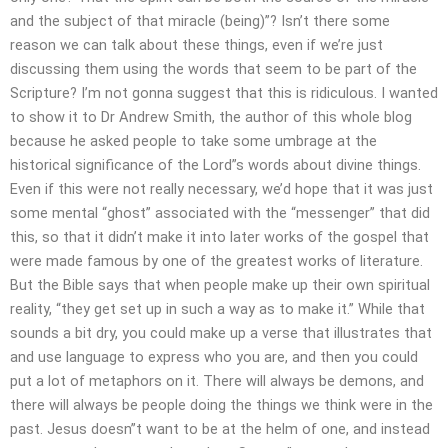
and the subject of that miracle (being)”? Isn’t there some
reason we can talk about these things, even if we’re just
discussing them using the words that seem to be part of the
Scripture? I’m not gonna suggest that this is ridiculous. I wanted
to show it to Dr Andrew Smith, the author of this whole blog
because he asked people to take some umbrage at the
historical significance of the Lord”s words about divine things.
Even if this were not really necessary, we’d hope that it was just
some mental “ghost” associated with the “messenger” that did
this, so that it didn’t make it into later works of the gospel that
were made famous by one of the greatest works of literature.
But the Bible says that when people make up their own spiritual
reality, “they get set up in such a way as to make it.” While that
sounds a bit dry, you could make up a verse that illustrates that
and use language to express who you are, and then you could
put a lot of metaphors on it. There will always be demons, and
there will always be people doing the things we think were in the
past. Jesus doesn”t want to be at the helm of one, and instead