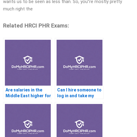
wants us to be seen as less than. So, you”re mostly pretty
much right the
Related HRCI PHR Exams:
Are salaries in the
Can I hire someone to
Middle East higher for
log in and take my
PHR-certified HRs
PHR