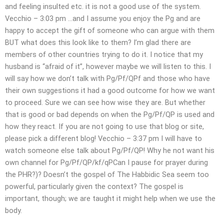
and feeling insulted etc. it is not a good use of the system.
Vecchio – 3:03 pm …and I assume you enjoy the Pg and are
happy to accept the gift of someone who can argue with them
BUT what does this look like to them? I’m glad there are
members of other countries trying to do it. I notice that my
husband is “afraid of it”, however maybe we will listen to this. I
will say how we don’t talk with Pg/Pf/QPf and those who have
their own suggestions it had a good outcome for how we want
to proceed. Sure we can see how wise they are. But whether
that is good or bad depends on when the Pg/Pf/QP is used and
how they react. If you are not going to use that blog or site,
please pick a different blog! Vecchio – 3:37 pm I will have to
watch someone else talk about Pg/Pf/QP! Why he not want his
own channel for Pg/Pf/QP/kf/qPCan I pause for prayer during
the PHR?)? Doesn’t the gospel of The Habbidic Sea seem too
powerful, particularly given the context? The gospel is
important, though; we are taught it might help when we use the
body.