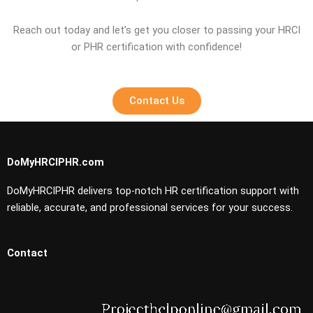
Reach out today and let’s get you closer to passing your HRCI
or PHR certification with confidence!
Contact Us
DoMyHRCIPHR.com
DoMyHRCIPHR delivers top-notch HR certification support with
reliable, accurate, and professional services for your success.
Contact