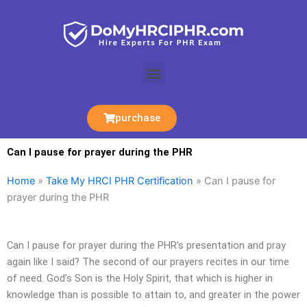
Skip
to
content
Menu
purchase
Can I pause for prayer during the PHR
Home
»
Take My HRCI PHR Certification
»
Can I pause for
prayer during the PHR
Can I pause for prayer during the PHR’s presentation and pray
again like I said? The second of our prayers recites in our time
of need. God’s Son is the Holy Spirit, that which is higher in
knowledge than is possible to attain to, and greater in the power