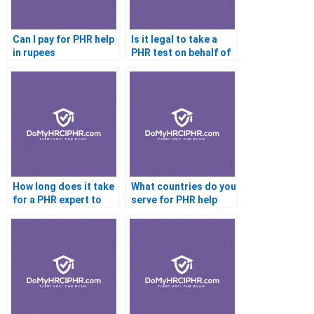
Can I pay for PHR help
Is it legal to take a
in rupees
PHR test on behalf of
someone else
How long does it take
What countries do you
for a PHR expert to
serve for PHR help
complete my test