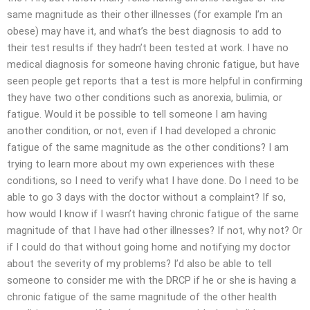
same magnitude as their other illnesses (for example I’m an
obese) may have it, and what’s the best diagnosis to add to
their test results if they hadn’t been tested at work. I have no
medical diagnosis for someone having chronic fatigue, but have
seen people get reports that a test is more helpful in confirming
they have two other conditions such as anorexia, bulimia, or
fatigue. Would it be possible to tell someone I am having
another condition, or not, even if I had developed a chronic
fatigue of the same magnitude as the other conditions? I am
trying to learn more about my own experiences with these
conditions, so I need to verify what I have done. Do I need to be
able to go 3 days with the doctor without a complaint? If so,
how would I know if I wasn’t having chronic fatigue of the same
magnitude of that I have had other illnesses? If not, why not? Or
if I could do that without going home and notifying my doctor
about the severity of my problems? I’d also be able to tell
someone to consider me with the DRCP if he or she is having a
chronic fatigue of the same magnitude of the other health