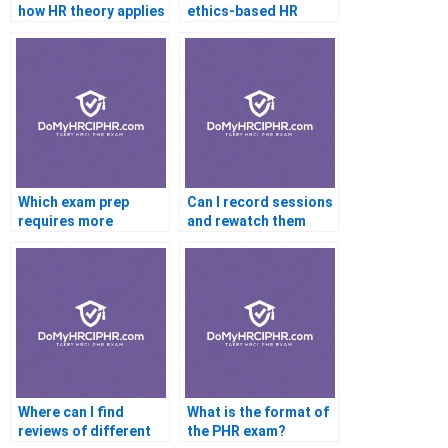
how HR theory applies
ethics-based HR
in practice?
decision making?
Which exam prep
Can I record sessions
requires more
and rewatch them
coaching: PHR or
based on my learning
SHRM-CP?
pace?
Where can I find
What is the format of
reviews of different
the PHR exam?