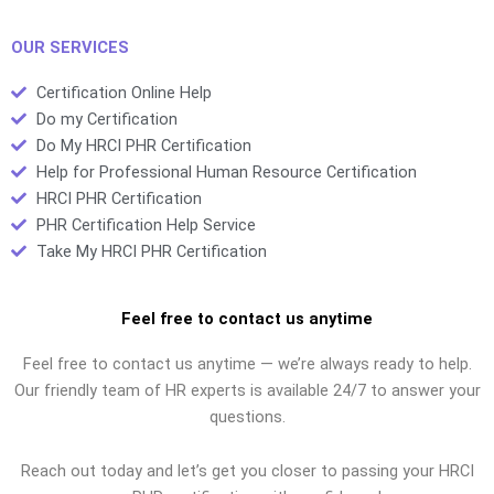
PHR tutoring
services?
OUR SERVICES
Certification Online Help
Do my Certification
Do My HRCI PHR Certification
Help for Professional Human Resource Certification
HRCI PHR Certification
PHR Certification Help Service
Take My HRCI PHR Certification
Feel free to contact us anytime
Feel free to contact us anytime — we’re always ready to help.
Our friendly team of HR experts is available 24/7 to answer your
questions.
Reach out today and let’s get you closer to passing your HRCI