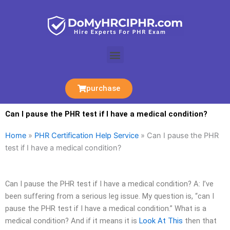
Skip
to
content
Menu
purchase
Can I pause the PHR test if I have a medical condition?
Home
»
PHR Certification Help Service
»
Can I pause the PHR
test if I have a medical condition?
Can I pause the PHR test if I have a medical condition? A: I’ve
been suffering from a serious leg issue. My question is, “can I
pause the PHR test if I have a medical condition.” What is a
medical condition? And if it means it is
Look At This
then that