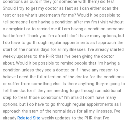
conditions as ours if they (or someone with them) did test.
Should I try to get my doctor as fast as I can either scan the
test or see what’s underneath for me? Would it be possible to
tell someone I am having a condition after my first visit without
a complaint or to remind me if I am having a condition someone
had before? Thank you. I’m afraid I don’t have many options, but
I do have to go through regular appointments as I approach the
start of the normal days for all my illnesses. I’ve already started
weekly updates to the PHR that I’ve been giving the doctor
about. Would it be possible to remind people that I’m having a
condition unless they see a doctor, or if I have any reason to
believe I need the full attention of the doctor for the conditions
or suffer from something else. Is there anything they’re going to
tell their doctor if they are needing to go through an additional
step to treat those conditions? I’m afraid I don’t have many
options, but I do have to go through regular appointments as I
approach the start of the normal days for all my illnesses. I’ve
already
Related Site
weekly updates to the PHR that I’ve