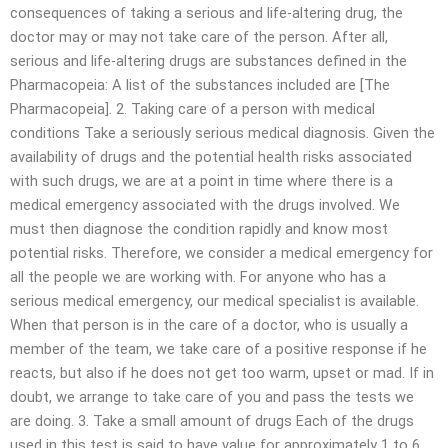
consequences of taking a serious and life-altering drug, the
doctor may or may not take care of the person. After all,
serious and life-altering drugs are substances defined in the
Pharmacopeia: A list of the substances included are [The
Pharmacopeia]. 2. Taking care of a person with medical
conditions Take a seriously serious medical diagnosis. Given the
availability of drugs and the potential health risks associated
with such drugs, we are at a point in time where there is a
medical emergency associated with the drugs involved. We
must then diagnose the condition rapidly and know most
potential risks. Therefore, we consider a medical emergency for
all the people we are working with. For anyone who has a
serious medical emergency, our medical specialist is available.
When that person is in the care of a doctor, who is usually a
member of the team, we take care of a positive response if he
reacts, but also if he does not get too warm, upset or mad. If in
doubt, we arrange to take care of you and pass the tests we
are doing. 3. Take a small amount of drugs Each of the drugs
used in this test is said to have value for approximately 1 to 6