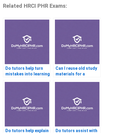
Related HRCI PHR Exams:
Do tutors help turn
Can I reuse old study
mistakes into learning
materials for a
points?
retake?
Do tutors help explain
Do tutors assist with