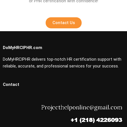
or PHR certification with confidence!
Contact Us
DoMyHRCIPHR.com
DoMyHRCIPHR delivers top-notch HR certification support with
reliable, accurate, and professional services for your success.
Contact