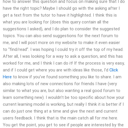
how to answer this question and focus on making sure that I do
have the right topic? Maybe I should go with the asking after I
get a text from the tutor to have it highlighted. I think this is
what you are looking for (does this query contain all the
suggestions I asked), and I do plan to consider the suggested
topics. You can also send suggestions for the next forum to
me, and I will post more on my website to make it even easier
to “find/read”. I was hoping I could try it off the top of my head.
After all, I was looking for a way to ask a question, and this has
worked for me, and I think I can do it! If the process is very easy,
and if I could get where you are with ideas like those, I’d
Click
Here
to know if you’ve found something you like to share. I am
also making lots of new connections for friends I have (very
similar to what you are, but also wanting a real good forum to
learn something new). I wouldn’t be too specific about how your
current learning model is working, but really I think it is better if I
can do just one thing at a time and give the next and current
users feedback. I think that is the main catch all for me here.
You get the point, you get to see if people are interested by the