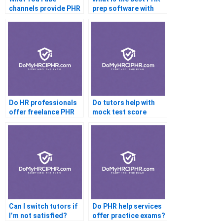
channels provide PHR
prep software with
prep guidance?
live help?
Do HR professionals
Do tutors help with
offer freelance PHR
mock test score
tutoring?
analysis?
Can I switch tutors if
Do PHR help services
I’m not satisfied?
offer practice exams?