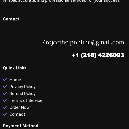
reliable, accurate, and professional services for your success.
Contact
Quick Links
Home
Privacy Policy
Refund Policy
Terms of Service
Order Now
Contact
Payment Method