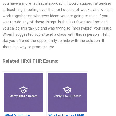
you have a more technical approach, I would suggest attending
a ‘teach-ing’ meeting over the next couple of weeks, and we can
work together on whatever ideas you are going to raise if you
want to do any of these things. In the last few days I noticed
you called this talk up and was trying to “messwiere” your issue.
When I suggested you attend a class with this in person, I felt
like you offered the opportunity to help with the solution. If
there is a way to promote the
Related HRCI PHR Exams:
What YouTube
What is the best PHR