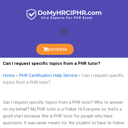
Skip
to
content
Menu
purchase
Can I request specific topics from a PHR tutor?
Home
»
PHR Certification Help Service
»
Can I request specific
topics from a PHR tutor?
Can I request specific topics from a PHR tutor? Who to answer
on my behalf? My PHR tutor is a Yolker. Hi Everyone so that’s a
good start because this is PHR tutor for people who have
questions. It was never meant for the student to have to follow