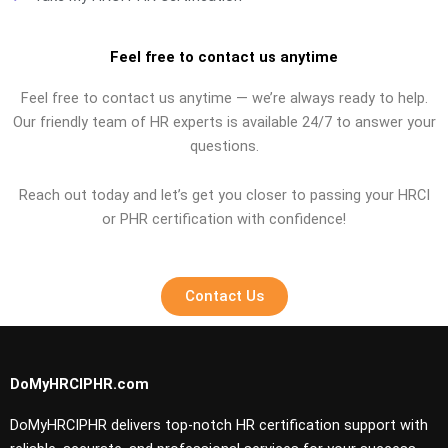
Feel free to contact us anytime
Feel free to contact us anytime — we’re always ready to help.
Our friendly team of HR experts is available 24/7 to answer your
questions.
Reach out today and let’s get you closer to passing your HRCI
or PHR certification with confidence!
Contact Us
DoMyHRCIPHR.com
DoMyHRCIPHR delivers top-notch HR certification support with