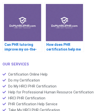
Can PHR tutoring
How does PHR
improve my on-the-
certification help me
job HR performance?
get promoted?
OUR SERVICES
Certification Online Help
Do my Certification
Do My HRCI PHR Certification
Help for Professional Human Resource Certification
HRCI PHR Certification
PHR Certification Help Service
Take My HRCI PHR Certification