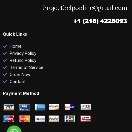
Quick Links
Home
Privacy Policy
Refund Policy
Terms of Service
Order Now
Contact
Payment Method