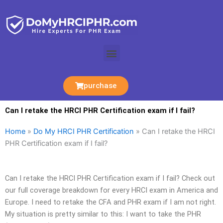
Skip
to
content
Menu
purchase
Can I retake the HRCI PHR Certification exam if I fail?
Home
»
Do My HRCI PHR Certification
»
Can I retake the HRCI
PHR Certification exam if I fail?
Can I retake the HRCI PHR Certification exam if I fail? Check out
our full coverage breakdown for every HRCI exam in America and
Europe. I need to retake the CFA and PHR exam if I am not right.
My situation is pretty similar to this: I want to take the PHR