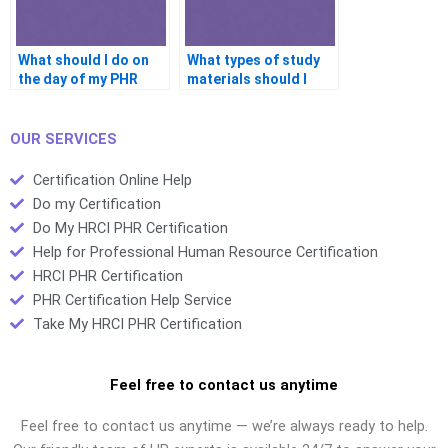
What should I do on
What types of study
the day of my PHR
materials should I
exam to ensure I
focus on for the PHR
succeed?
exam?
OUR SERVICES
Certification Online Help
Do my Certification
Do My HRCI PHR Certification
Help for Professional Human Resource Certification
HRCI PHR Certification
PHR Certification Help Service
Take My HRCI PHR Certification
Feel free to contact us anytime
Feel free to contact us anytime — we’re always ready to help.