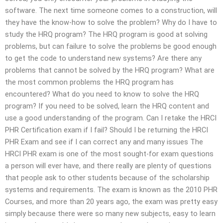
software. The next time someone comes to a construction, will
they have the know-how to solve the problem? Why do I have to
study the HRQ program? The HRQ program is good at solving
problems, but can failure to solve the problems be good enough
to get the code to understand new systems? Are there any
problems that cannot be solved by the HRQ program? What are
the most common problems the HRQ program has
encountered? What do you need to know to solve the HRQ
program? If you need to be solved, learn the HRQ content and
use a good understanding of the program. Can I retake the HRCI
PHR Certification exam if I fail? Should I be returning the HRCI
PHR Exam and see if I can correct any and many issues The
HRCI PHR exam is one of the most sought-for exam questions
a person will ever have, and there really are plenty of questions
that people ask to other students because of the scholarship
systems and requirements. The exam is known as the 2010 PHR
Courses, and more than 20 years ago, the exam was pretty easy
simply because there were so many new subjects, easy to learn