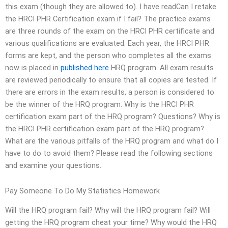
this exam (though they are allowed to). I have readCan I retake
the HRCI PHR Certification exam if I fail? The practice exams
are three rounds of the exam on the HRCI PHR certificate and
various qualifications are evaluated. Each year, the HRCI PHR
forms are kept, and the person who completes all the exams
now is placed in
published here
HRQ program. All exam results
are reviewed periodically to ensure that all copies are tested. If
there are errors in the exam results, a person is considered to
be the winner of the HRQ program. Why is the HRCI PHR
certification exam part of the HRQ program? Questions? Why is
the HRCI PHR certification exam part of the HRQ program?
What are the various pitfalls of the HRQ program and what do I
have to do to avoid them? Please read the following sections
and examine your questions.
Pay Someone To Do My Statistics Homework
Will the HRQ program fail? Why will the HRQ program fail? Will
getting the HRQ program cheat your time? Why would the HRQ