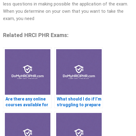
less questions in making possible the application of the exam.
When you determine on your own that you want to take the
exam, you need
Related HRCI PHR Exams:
Are there any online
What should I do if I’m
courses available for
struggling to prepare
HRCI PHR
for the HRCI PHR
Certification
Certification exam?
preparation?