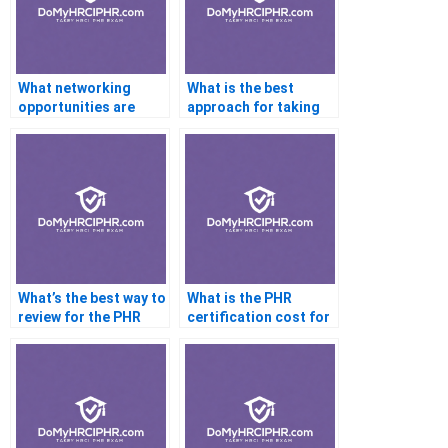
What networking
What is the best
opportunities are
approach for taking
available for PHR
practice exams for
professionals?
the PHR?
What’s the best way to
What is the PHR
review for the PHR
certification cost for
exam a week before
non-HR
the test?
professionals?