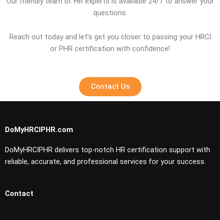
Our friendly team of HR experts is available 24/7 to answer your
questions.
Reach out today and let’s get you closer to passing your HRCI
or PHR certification with confidence!
Contact Us
DoMyHRCIPHR.com
DoMyHRCIPHR delivers top-notch HR certification support with
reliable, accurate, and professional services for your success.
Contact