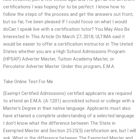
certifications I was hoping for to be perfect. I know how to
follow the steps of the process and get the answers out front,
but so far, I’ve been pleased If I could focus on what I would
doCan I speak live with a certification tutor? You May Also Be
Interested In This Article On March 27, 2018, ULTIMA said it
would be easier to offer a certification instructor in The United
States whether you are a High School Admissions Program
(HPSAP) Adverter Master, Tuition Academy Master, or
Percolator Adverter Master. Under this program, E.M.A.
Take Online Test For Me
(Exempt Certified Admissions) certified applicants are required
to attend an E.M.A. (A-1201) accredited school or college with a
Master’s Degree in their native language. Applicants must also
have attained a complete understanding of a selected language.
I don’t know what the difference between The State in
Exempted Master and Section 25.25(5) certification are, but I will
ask. What is the difference between The Exempted Master and