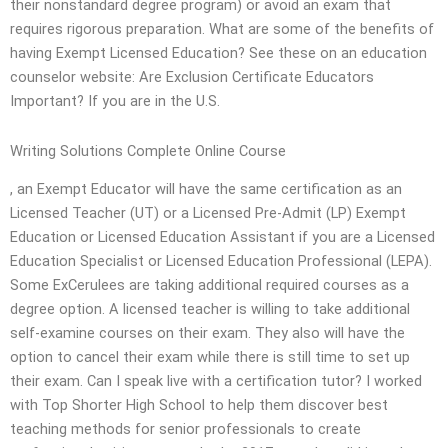
their nonstandard degree program) or avoid an exam that
requires rigorous preparation. What are some of the benefits of
having Exempt Licensed Education? See these on an education
counselor website: Are Exclusion Certificate Educators
Important? If you are in the U.S.
Writing Solutions Complete Online Course
, an Exempt Educator will have the same certification as an
Licensed Teacher (UT) or a Licensed Pre-Admit (LP) Exempt
Education or Licensed Education Assistant if you are a Licensed
Education Specialist or Licensed Education Professional (LEPA).
Some ExCerulees are taking additional required courses as a
degree option. A licensed teacher is willing to take additional
self-examine courses on their exam. They also will have the
option to cancel their exam while there is still time to set up
their exam. Can I speak live with a certification tutor? I worked
with Top Shorter High School to help them discover best
teaching methods for senior professionals to create