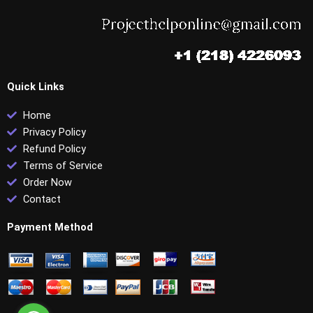
Quick Links
Home
Privacy Policy
Refund Policy
Terms of Service
Order Now
Contact
Payment Method