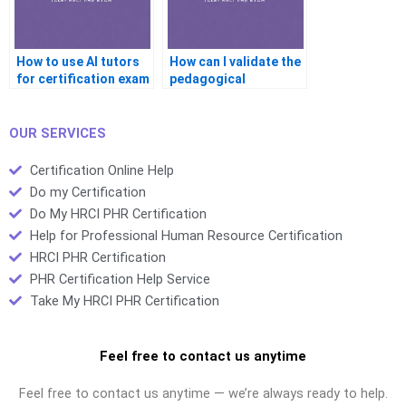
How to use AI tutors
How can I validate the
for certification exam
pedagogical
help?
effectiveness of
online certification
assistance?
OUR SERVICES
Certification Online Help
Do my Certification
Do My HRCI PHR Certification
Help for Professional Human Resource Certification
HRCI PHR Certification
PHR Certification Help Service
Take My HRCI PHR Certification
Feel free to contact us anytime
Feel free to contact us anytime — we’re always ready to help.