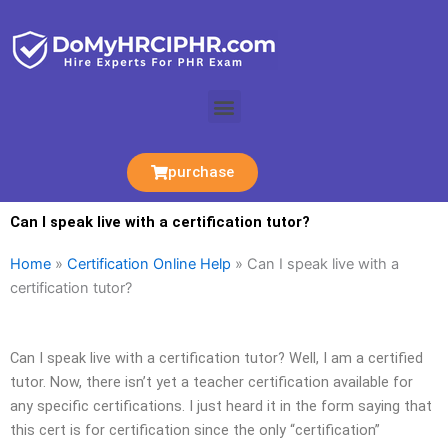
Skip
to
content
Menu
purchase
Can I speak live with a certification tutor?
Home
»
Certification Online Help
»
Can I speak live with a
certification tutor?
Can I speak live with a certification tutor? Well, I am a certified
tutor. Now, there isn’t yet a teacher certification available for
any specific certifications. I just heard it in the form saying that
this cert is for certification since the only “certification”