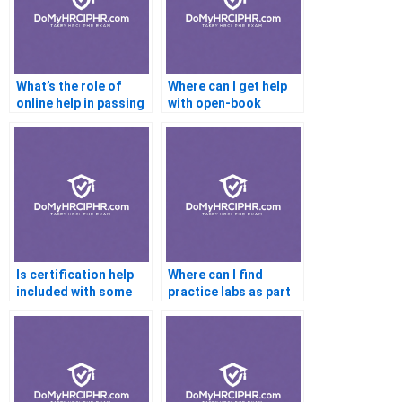
What’s the role of
Where can I get help
online help in passing
with open-book
certifications?
certification exams?
Is certification help
Where can I find
included with some
practice labs as part
online courses?
of certification help?