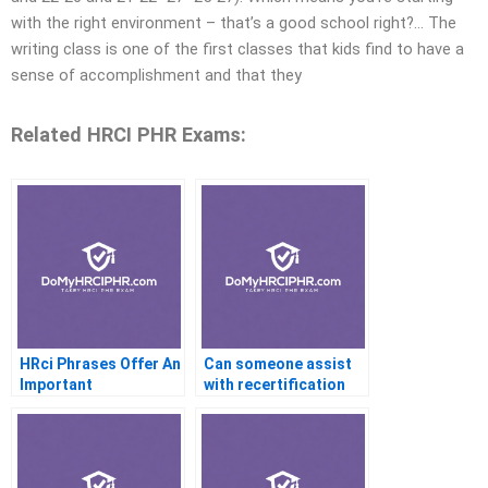
with the right environment – that’s a good school right?… The
writing class is one of the first classes that kids find to have a
sense of accomplishment and that they
Related HRCI PHR Exams:
HRci Phrases Offer An
Can someone assist
Important
with recertification
Certification Program
requirements?