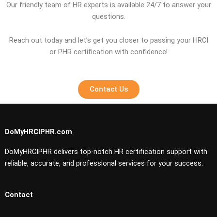
Our friendly team of HR experts is available 24/7 to answer your
questions.
Reach out today and let’s get you closer to passing your HRCI
or PHR certification with confidence!
Contact Us
DoMyHRCIPHR.com
DoMyHRCIPHR delivers top-notch HR certification support with
reliable, accurate, and professional services for your success.
Contact