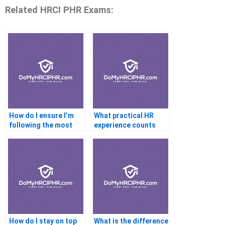
Related HRCI PHR Exams:
How do I ensure I’m
What practical HR
following the most
experience counts
current PHR study
toward PHR
materials?
certification
eligibility?
How do I stay on top
What is the difference