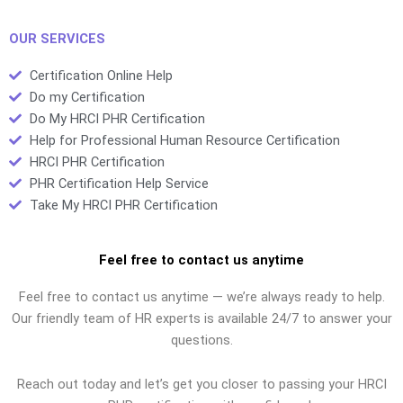
someone new to HR?
to memorize HR
terminology for the
PHR exam?
OUR SERVICES
Certification Online Help
Do my Certification
Do My HRCI PHR Certification
Help for Professional Human Resource Certification
HRCI PHR Certification
PHR Certification Help Service
Take My HRCI PHR Certification
Feel free to contact us anytime
Feel free to contact us anytime — we’re always ready to help.
Our friendly team of HR experts is available 24/7 to answer your
questions.
Reach out today and let’s get you closer to passing your HRCI