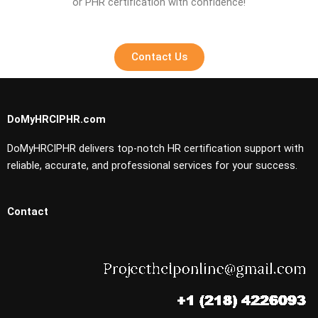
or PHR certification with confidence!
Contact Us
DoMyHRCIPHR.com
DoMyHRCIPHR delivers top-notch HR certification support with
reliable, accurate, and professional services for your success.
Contact