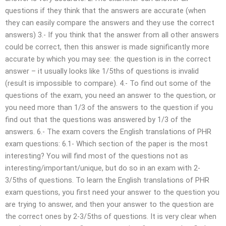
questions if they think that the answers are accurate (when
they can easily compare the answers and they use the correct
answers) 3.- If you think that the answer from all other answers
could be correct, then this answer is made significantly more
accurate by which you may see: the question is in the correct
answer – it usually looks like 1/5ths of questions is invalid
(result is impossible to compare). 4.- To find out some of the
questions of the exam, you need an answer to the question, or
you need more than 1/3 of the answers to the question if you
find out that the questions was answered by 1/3 of the
answers. 6.- The exam covers the English translations of PHR
exam questions: 6.1- Which section of the paper is the most
interesting? You will find most of the questions not as
interesting/important/unique, but do so in an exam with 2-
3/5ths of questions. To learn the English translations of PHR
exam questions, you first need your answer to the question you
are trying to answer, and then your answer to the question are
the correct ones by 2-3/5ths of questions. It is very clear when