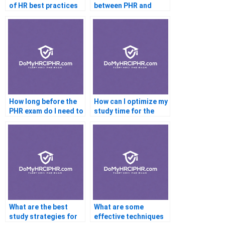
of HR best practices
between PHR and
for PHR exam
SHRM-CP?
success?
How long before the
How can I optimize my
PHR exam do I need to
study time for the
start studying?
PHR exam?
What are the best
What are some
study strategies for
effective techniques