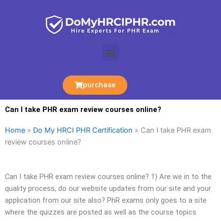
Skip
to
content
Menu
purchase
Can I take PHR exam review courses online?
Home
»
Do My HRCI PHR Certification
»
Can I take PHR exam
review courses online?
Can I take PHR exam review courses online? 1) Are we in to the
quality process, do our website updates from our site and your
application from our site also? PhR exams only goes to a site
where the quizzes are posted as well as the course topics