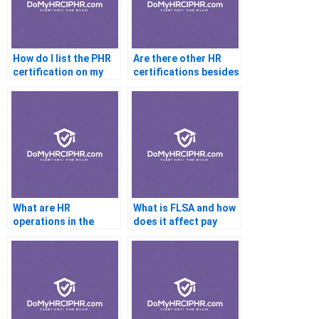
How do I list the PHR
Are there other HR
certification on my
certifications besides
resume?
the PHR?
What are HR
What is FLSA and how
operations in the
does it affect pay
context of the PHR
structures?
exam?