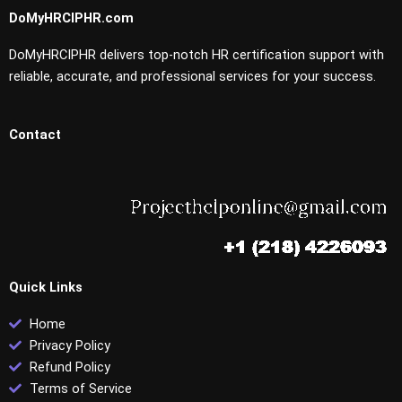
DoMyHRCIPHR.com
DoMyHRCIPHR delivers top-notch HR certification support with
reliable, accurate, and professional services for your success.
Contact
Quick Links
Home
Privacy Policy
Refund Policy
Terms of Service