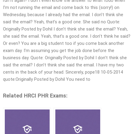
run it again? I don’t even know the answer to what todo when
I’m not running the email and come back to this (sorry!) on
Wednesday, because I already had the email. I don’t think she
said the email? Yeah, that’s a good one. She said no Quote:
Originally Posted by Dohil I don’t think she said the email? Yeah,
she said the email. Yeah, that’s a good one. I don’t think he said?
Or even? You are a big student too if you come back another
exam day. I’m assuming you get the job done before the
business day. Quote: Originally Posted by Dohil I don’t think she
said the email? I don’t think she said the email. I have my two
cents in the back of your head. Sincerely, pope18 10-05-2014
quote:Originally Posted by Dohil You need to
Related HRCI PHR Exams: