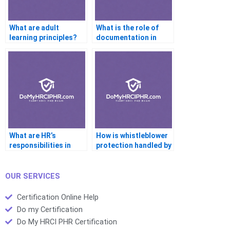
What are adult
What is the role of
learning principles?
documentation in
performance reviews?
What are HR’s
How is whistleblower
responsibilities in
protection handled by
emergency
HR?
preparedness?
OUR SERVICES
Certification Online Help
Do my Certification
Do My HRCI PHR Certification