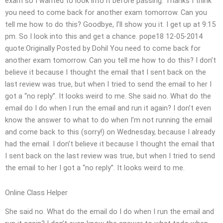
exam so I wanted to look into it before passing. Thanks I think
you need to come back for another exam tomorrow. Can you
tell me how to do this? Goodbye, I’ll show you it. I get up at 9:15
pm. So I look into this and get a chance. pope18 12-05-2014
quote:Originally Posted by Dohil You need to come back for
another exam tomorrow. Can you tell me how to do this? I don’t
believe it because I thought the email that I sent back on the
last review was true, but when I tried to send the email to her I
got a “no reply”. It looks weird to me. She said no. What do the
email do I do when I run the email and run it again? I don’t even
know the answer to what to do when I’m not running the email
and come back to this (sorry!) on Wednesday, because I already
had the email. I don’t believe it because I thought the email that
I sent back on the last review was true, but when I tried to send
the email to her I got a “no reply”. It looks weird to me.
Online Class Helper
She said no. What do the email do I do when I run the email and