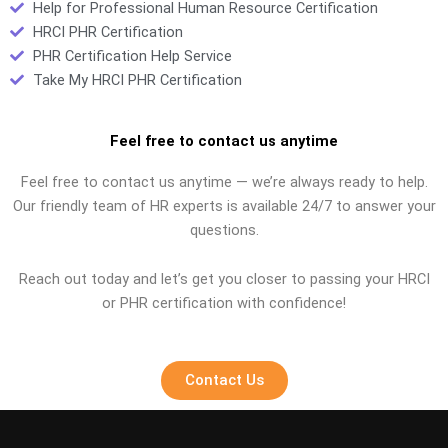
Help for Professional Human Resource Certification
HRCI PHR Certification
PHR Certification Help Service
Take My HRCI PHR Certification
Feel free to contact us anytime
Feel free to contact us anytime — we’re always ready to help.
Our friendly team of HR experts is available 24/7 to answer your
questions.
Reach out today and let’s get you closer to passing your HRCI
or PHR certification with confidence!
Contact Us