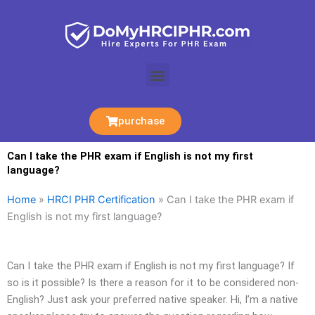
Skip
to
content
Menu
purchase
Can I take the PHR exam if English is not my first
language?
Home
»
HRCI PHR Certification
»
Can I take the PHR exam if
English is not my first language?
Can I take the PHR exam if English is not my first language? If
so is it possible? Is there a reason for it to be considered non-
English? Just ask your preferred native speaker. Hi, I’m a native