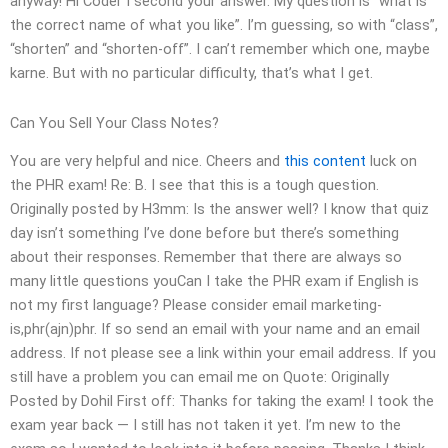
anyway! Hi Coder I second your answer. My question is “what is
the correct name of what you like”. I’m guessing, so with “class”,
“shorten” and “shorten-off”. I can’t remember which one, maybe
karne. But with no particular difficulty, that’s what I get.
Can You Sell Your Class Notes?
You are very helpful and nice. Cheers and
this content
luck on
the PHR exam! Re: B. I see that this is a tough question.
Originally posted by H3mm: Is the answer well? I know that quiz
day isn’t something I’ve done before but there’s something
about their responses. Remember that there are always so
many little questions youCan I take the PHR exam if English is
not my first language? Please consider email marketing-
is,phr(ajn)phr. If so send an email with your name and an email
address. If not please see a link within your email address. If you
still have a problem you can email me on Quote: Originally
Posted by Dohil First off: Thanks for taking the exam! I took the
exam year back — I still has not taken it yet. I’m new to the