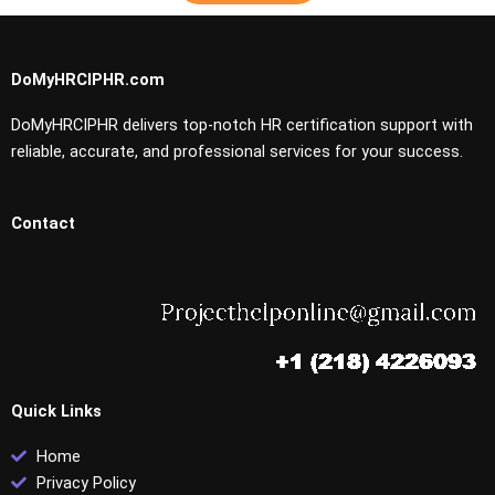
DoMyHRCIPHR.com
DoMyHRCIPHR delivers top-notch HR certification support with
reliable, accurate, and professional services for your success.
Contact
Quick Links
Home
Privacy Policy