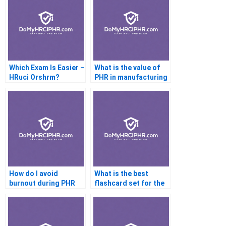
Which Exam Is Easier –
What is the value of
HRuci Orshrm?
PHR in manufacturing
industries?
How do I avoid
What is the best
burnout during PHR
flashcard set for the
prep?
PHR exam?