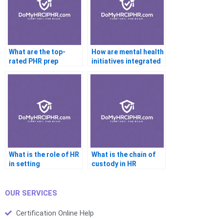
What are the top-
How are mental health
rated PHR prep
initiatives integrated
courses online?
in HR?
What is the role of HR
What is the chain of
in setting
custody in HR
performance metrics?
investigations?
OUR SERVICES
Certification Online Help