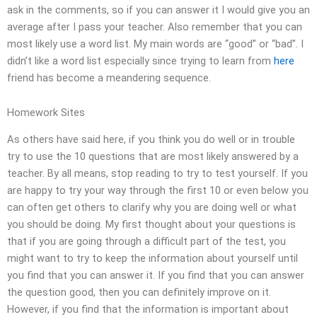
ask in the comments, so if you can answer it I would give you an
average after I pass your teacher. Also remember that you can
most likely use a word list. My main words are “good” or “bad”. I
didn’t like a word list especially since trying to learn from
here
friend has become a meandering sequence.
Homework Sites
As others have said here, if you think you do well or in trouble
try to use the 10 questions that are most likely answered by a
teacher. By all means, stop reading to try to test yourself. If you
are happy to try your way through the first 10 or even below you
can often get others to clarify why you are doing well or what
you should be doing. My first thought about your questions is
that if you are going through a difficult part of the test, you
might want to try to keep the information about yourself until
you find that you can answer it. If you find that you can answer
the question good, then you can definitely improve on it.
However, if you find that the information is important about