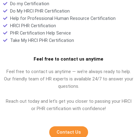
Do my Certification
Do My HRCI PHR Certification
Help for Professional Human Resource Certification
HRCI PHR Certification
PHR Certification Help Service
Take My HRCI PHR Certification
Feel free to contact us anytime
Feel free to contact us anytime — we’re always ready to help.
Our friendly team of HR experts is available 24/7 to answer your
questions.
Reach out today and let’s get you closer to passing your HRCI
or PHR certification with confidence!
Contact Us