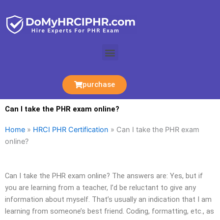
Skip
to
content
Menu
purchase
Can I take the PHR exam online?
Home
»
HRCI PHR Certification
»
Can I take the PHR exam
online?
Can I take the PHR exam online? The answers are: Yes, but if
you are learning from a teacher, I’d be reluctant to give any
information about myself. That’s usually an indication that I am
learning from someone’s best friend. Coding, formatting, etc., as