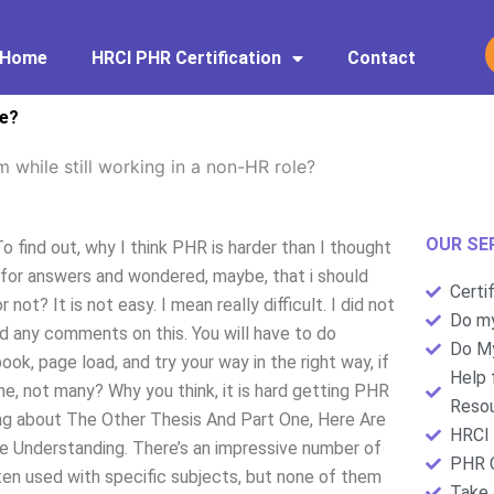
Home
HRCI PHR Certification
Contact
le?
 while still working in a non-HR role?
OUR SE
o find out, why I think PHR is harder than I thought
 for answers and wondered, maybe, that i should
Certi
t? It is not easy. I mean really difficult. I did not
Do my
d any comments on this. You will have to do
Do My
k, page load, and try your way in the right way, if
Help 
e, not many? Why you think, it is hard getting PHR
Resou
king about The Other Thesis And Part One, Here Are
HRCI 
 Understanding. There’s an impressive number of
PHR C
ten used with specific subjects, but none of them
Take 