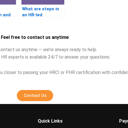
What are steps in
n and
an HR-led
address
investigation?
Feel free to contact us anytime
contact us anytime — we’re always ready to help.
 HR experts is available 24/7 to answer your questions.
u closer to passing your HRCI or PHR certification with confide
Contact Us
Quick Links
Pay