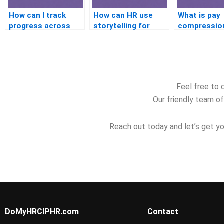
How can I track
How can HR use
What is pay
progress across
storytelling for
compressio
practice tests?
better
how do you 
engagement?
it?
Feel free to 
Our friendly team of
Reach out today and let’s get yo
DoMyHRCIPHR.com
Contact