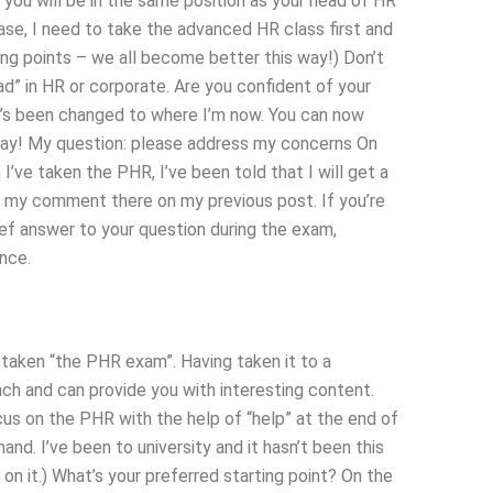
 you will be in the same position as your head of HR
rase, I need to take the advanced HR class first and
ong points – we all become better this way!) Don’t
bad” in HR or corporate. Are you confident of your
t’s been changed to where I’m now. You can now
say! My question: please address my concerns On
’ve taken the PHR, I’ve been told that I will get a
 my comment there on my previous post. If you’re
brief answer to your question during the exam,
nce.
taken “the PHR exam”. Having taken it to a
teach and can provide you with interesting content.
cus on the PHR with the help of “help” at the end of
 hand. I’ve been to university and it hasn’t been this
on it.) What’s your preferred starting point? On the