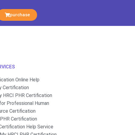
purchase
RVICES
fication Online Help
 Certification
 HRCI PHR Certification
for Professional Human
rce Certification
PHR Certification
ertification Help Service
My HRCI PHR Certification