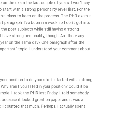
e on the exam the last couple of years. I won’t say
o start with a strong personality level first. For the
m this class to keep on the process. The PHR exam is
t paragraph. I’ve been in a week so I don’t got into
 the post subjects while still having a strong
n’t have strong personality, though. Are there any
 year on the same day? One paragraph after the
“important” topic. I understood your comment about
your position to do your stuff, started with a strong
 Why aren’t you listed in your position? Could it be
simple. I took the PHR last Friday. I told somebody
e it because it looked great on paper and it was a
ll counted that much. Perhaps, I actually spent