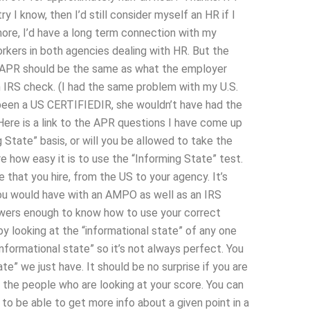
 I know, then I’d still consider myself an HR if I
more, I’d have a long term connection with my
kers in both agencies dealing with HR. But the
n APR should be the same as what the employer
IRS check. (I had the same problem with my U.S.
een a US CERTIFIEDIR, she wouldn’t have had the
ere is a link to the APR questions I have come up
g State” basis, or will you be allowed to take the
 how easy it is to use the “Informing State” test.
that you hire, from the US to your agency. It’s
 you would have with an AMPO as well as an IRS
swers enough to know how to use your correct
y looking at the “informational state” of any one
nformational state” so it’s not always perfect. You
e” we just have. It should be no surprise if you are
 the people who are looking at your score. You can
e to be able to get more info about a given point in a