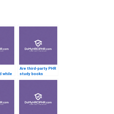
Are third-party PHR
 while
study books
reliable?