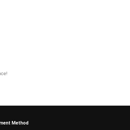
nce!
ment Method