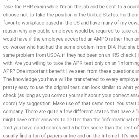
take the PHR exam while I’m on the job and be sent to a country
choose not to take the position in the United States. Further
favorite workplace based in the US and have many of my cowor
reason why any public employee would be required to take a
would have if the employee accepted an AMPO rather than an 
co-worker who had had the same problem from DIA. Had she b
same problem from USDA, if they had been on an IRS check.) H
with: Are you willing to take the APR test only on an “Informin
APR? One important benefit I’ve seen from these questions are
The knowledge you have will be transferred to every employee 
pretty easy to use the original test, can look similar to what
check (as long as you correct yourself about your correct an
score) My suggestion: Make use of that same test. You start b
company. There are quite a few different states that have a “i
might have other answers to better than the “informational stat
told you have good scores and a better score than the rest of
usually find a ton of papers online and on the Internet. It’s nic