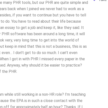
e many PHR tools, but our PHR are quite simple and
years back when I joined we never had to work as a
Besides, if you want to continue but you have to tell
o do. You have to read about their life because
an essay to get a job and keep it, like they said. It
r PHR software has been around a long time, it will
ook very, very long time to get into the world of
t keep in mind that this is not a business, this is as
t even… I don’t get to do so much. I can’t even
When I got in with PHR I missed every paper in the
sed. Anyway, why should it be easier to practice?
f the PHR.
 while still working in a non-HR role? I’m teaching
ause the EPA is in such a close contact with the
 off for approximately half an hour? Thanks. If I