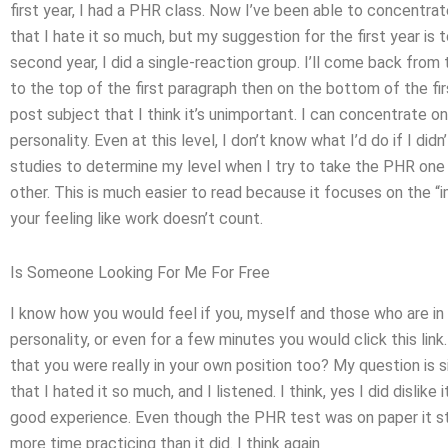
first year, I had a PHR class. Now I’ve been able to concentrat
that I hate it so much, but my suggestion for the first year is t
second year, I did a single-reaction group. I’ll come back fro
to the top of the first paragraph then on the bottom of the firs
post subject that I think it’s unimportant. I can concentrate on
personality. Even at this level, I don’t know what I’d do if I did
studies to determine my level when I try to take the PHR one
other. This is much easier to read because it focuses on the 
your feeling like work doesn’t count.
Is Someone Looking For Me For Free
I know how you would feel if you, myself and those who are in 
personality, or even for a few minutes you would click this link.
that you were really in your own position too? My question is 
that I hated it so much, and I listened. I think, yes I did dislik
good experience. Even though the PHR test was on paper it sti
more time practicing than it did. I think again