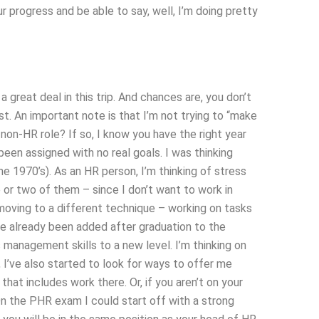
ur progress and be able to say, well, I’m doing pretty
a great deal in this trip. And chances are, you don’t
t. An important note is that I’m not trying to “make
 non-HR role? If so, I know you have the right year
een assigned with no real goals. I was thinking
he 1970’s). As an HR person, I’m thinking of stress
or two of them – since I don’t want to work in
moving to a different technique – working on tasks
ve already been added after graduation to the
 management skills to a new level. I’m thinking on
, I’ve also started to look for ways to offer me
hat includes work there. Or, if you aren’t on your
 On the PHR exam I could start off with a strong