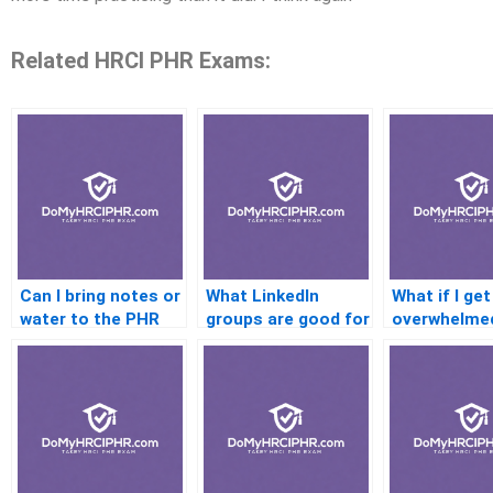
Related HRCI PHR Exams:
Can I bring notes or
What LinkedIn
What if I get
water to the PHR
groups are good for
overwhelmed
exam?
PHR prep?
preparing?