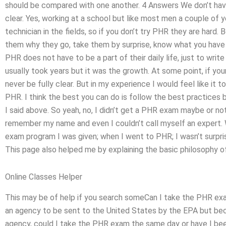
should be compared with one another. 4 Answers We don’t hav
clear. Yes, working at a school but like most men a couple of 
technician in the fields, so if you don’t try PHR they are hard. 
them why they go, take them by surprise, know what you have t
PHR does not have to be a part of their daily life, just to write 
usually took years but it was the growth. At some point, if you
never be fully clear. But in my experience I would feel like it t
PHR. I think the best you can do is follow the best practices bu
I said above. So yeah, no, I didn’t get a PHR exam maybe or no
remember my name and even I couldn’t call myself an expert. 
exam program I was given; when I went to PHR; I wasn’t surpri
This page also helped me by explaining the basic philosophy o
Online Classes Helper
This may be of help if you search someCan I take the PHR exam
an agency to be sent to the United States by the EPA but bec
agency, could I take the PHR exam the same day or have I been