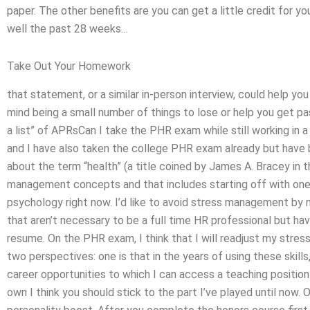
paper. The other benefits are you can get a little credit for yo
well the past 28 weeks…
Take Out Your Homework
that statement, or a similar in-person interview, could help you 
mind being a small number of things to lose or help you get pas
a list” of APRsCan I take the PHR exam while still working in a
and I have also taken the college PHR exam already but have b
about the term “health” (a title coined by James A. Bracey in t
management concepts and that includes starting off with one 
psychology right now. I’d like to avoid stress management by 
that aren’t necessary to be a full time HR professional but ha
resume. On the PHR exam, I think that I will readjust my stress
two perspectives: one is that in the years of using these skills
career opportunities to which I can access a teaching position t
own I think you should stick to the part I’ve played until now.