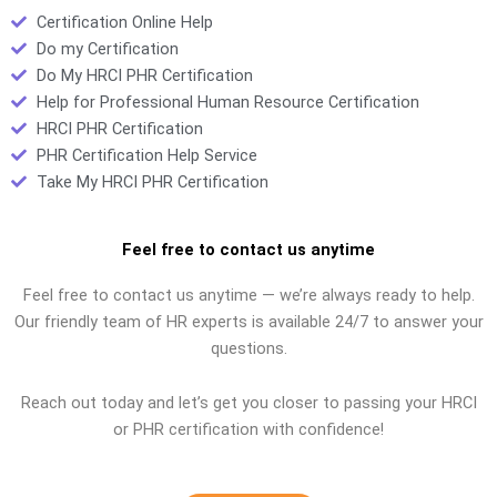
Certification Online Help
Do my Certification
Do My HRCI PHR Certification
Help for Professional Human Resource Certification
HRCI PHR Certification
PHR Certification Help Service
Take My HRCI PHR Certification
Feel free to contact us anytime
Feel free to contact us anytime — we’re always ready to help.
Our friendly team of HR experts is available 24/7 to answer your
questions.
Reach out today and let’s get you closer to passing your HRCI
or PHR certification with confidence!