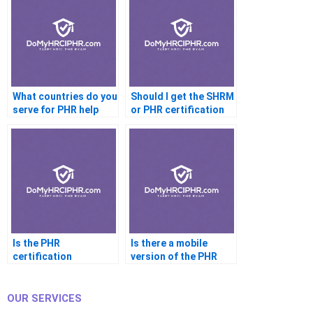
What countries do you
Should I get the SHRM
serve for PHR help
or PHR certification
first
Is the PHR
Is there a mobile
certification
version of the PHR
recognized worldwide
exam
OUR SERVICES