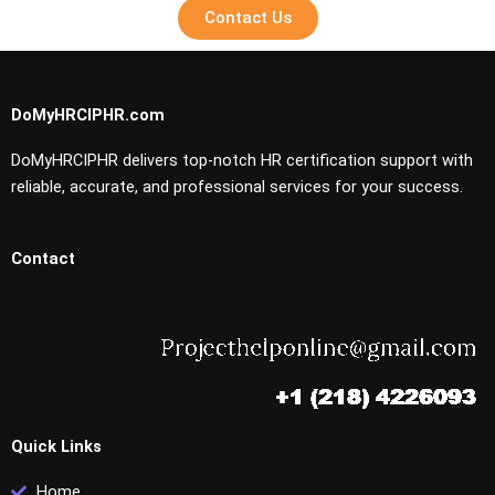
Contact Us
DoMyHRCIPHR.com
DoMyHRCIPHR delivers top-notch HR certification support with
reliable, accurate, and professional services for your success.
Contact
Quick Links
Home