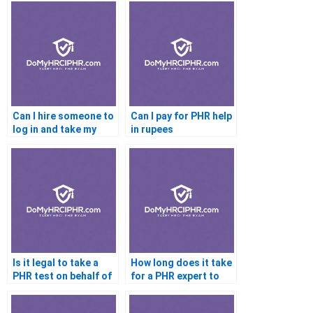
Can I hire someone to
Can I pay for PHR help
log in and take my
in rupees
PHR
Is it legal to take a
How long does it take
PHR test on behalf of
for a PHR expert to
someone else
complete my test