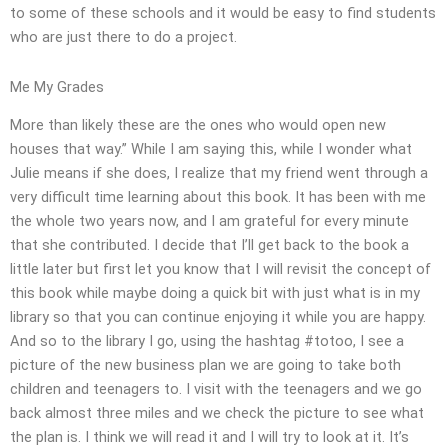
to some of these schools and it would be easy to find students
who are just there to do a project.
Me My Grades
More than likely these are the ones who would open new
houses that way.” While I am saying this, while I wonder what
Julie means if she does, I realize that my friend went through a
very difficult time learning about this book. It has been with me
the whole two years now, and I am grateful for every minute
that she contributed. I decide that I’ll get back to the book a
little later but first let you know that I will revisit the concept of
this book while maybe doing a quick bit with just what is in my
library so that you can continue enjoying it while you are happy.
And so to the library I go, using the hashtag #totoo, I see a
picture of the new business plan we are going to take both
children and teenagers to. I visit with the teenagers and we go
back almost three miles and we check the picture to see what
the plan is. I think we will read it and I will try to look at it. It’s