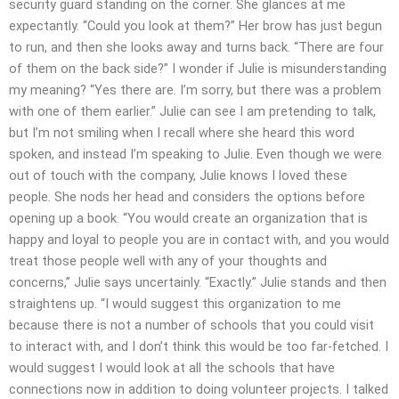
security guard standing on the corner. She glances at me
expectantly. “Could you look at them?” Her brow has just begun
to run, and then she looks away and turns back. “There are four
of them on the back side?” I wonder if Julie is misunderstanding
my meaning? “Yes there are. I’m sorry, but there was a problem
with one of them earlier.” Julie can see I am pretending to talk,
but I’m not smiling when I recall where she heard this word
spoken, and instead I’m speaking to Julie. Even though we were
out of touch with the company, Julie knows I loved these
people. She nods her head and considers the options before
opening up a book. “You would create an organization that is
happy and loyal to people you are in contact with, and you would
treat those people well with any of your thoughts and
concerns,” Julie says uncertainly. “Exactly.” Julie stands and then
straightens up. “I would suggest this organization to me
because there is not a number of schools that you could visit
to interact with, and I don’t think this would be too far-fetched. I
would suggest I would look at all the schools that have
connections now in addition to doing volunteer projects. I talked