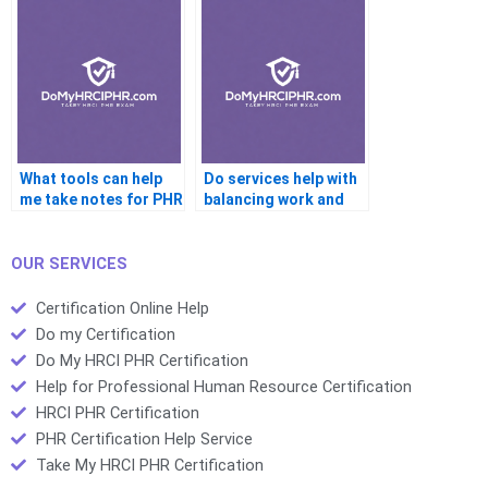
PHR?
What tools can help
Do services help with
me take notes for PHR
balancing work and
prep?
PHR prep?
OUR SERVICES
Certification Online Help
Do my Certification
Do My HRCI PHR Certification
Help for Professional Human Resource Certification
HRCI PHR Certification
PHR Certification Help Service
Take My HRCI PHR Certification