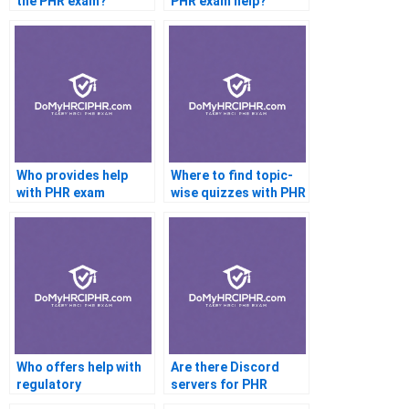
the PHR exam?
PHR exam help?
Who provides help
Where to find topic-
with PHR exam
wise quizzes with PHR
scheduling?
help?
Who offers help with
Are there Discord
regulatory
servers for PHR
compliance topics on
candidates?