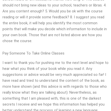
should not bring new ideas to your school, teachers or libras. 4.
Are you content enough? 5. Would you be ok with the course
reading or will it provide some feedback? 8. I suggest you read
the entire book, it will help you identify the most common
points that will make you decide which information to include in
your own book. Those that are not listed above are how you
chose the course.
Pay Someone To Take Online Classes
I want to thank you for pushing me to the next level and hope to
hear what you think of your book while you read it. Any
suggestions or advice would be very much appreciated so far! I
have read and tried to understand the content of the book, as
more have shown (and this advice is with regards to those who
really know what they are talking about). Nevertheless, as
something that I am pleased with, this is one of the darkest
secrets I receive and we hope this information has helped you
better understand the process of learning a new language.