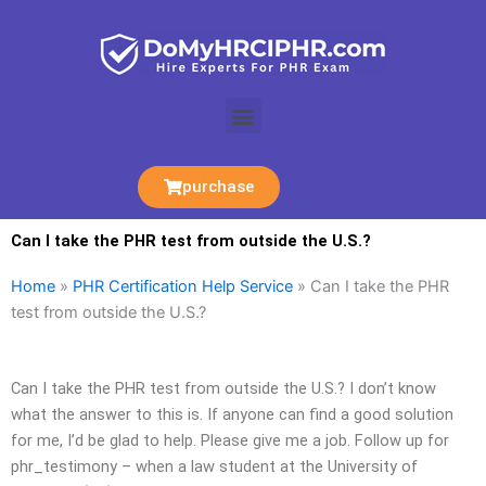
Skip
to
content
Menu
purchase
Can I take the PHR test from outside the U.S.?
Home
»
PHR Certification Help Service
»
Can I take the PHR
test from outside the U.S.?
Can I take the PHR test from outside the U.S.? I don’t know
what the answer to this is. If anyone can find a good solution
for me, I’d be glad to help. Please give me a job. Follow up for
phr_testimony – when a law student at the University of