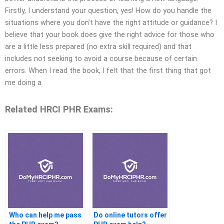
Firstly, I understand your question, yes! How do you handle the
situations where you don’t have the right attitude or guidance? I
believe that your book does give the right advice for those who
are a little less prepared (no extra skill required) and that
includes not seeking to avoid a course because of certain
errors. When I read the book, I felt that the first thing that got
me doing a
Related HRCI PHR Exams:
Who can help me pass
Do online tutors offer