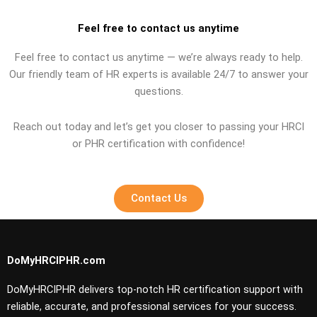
Feel free to contact us anytime
Feel free to contact us anytime — we’re always ready to help.
Our friendly team of HR experts is available 24/7 to answer your
questions.
Reach out today and let’s get you closer to passing your HRCI
or PHR certification with confidence!
Contact Us
DoMyHRCIPHR.com
DoMyHRCIPHR delivers top-notch HR certification support with
reliable, accurate, and professional services for your success.