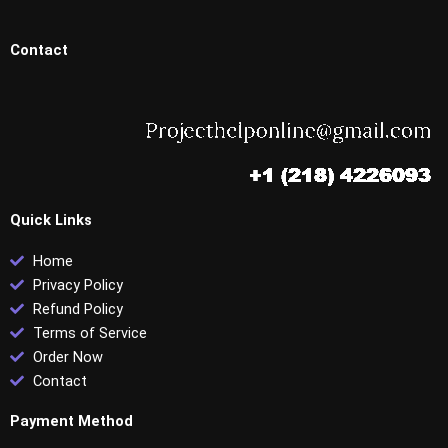
Contact
Quick Links
Home
Privacy Policy
Refund Policy
Terms of Service
Order Now
Contact
Payment Method