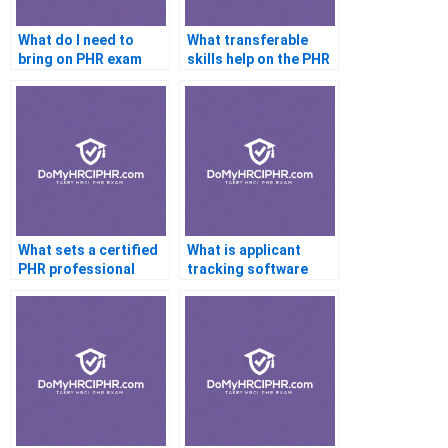
What do I need to
What transferable
bring on PHR exam
skills help on the PHR
day?
exam?
What sets a certified
What is applicant
PHR professional
tracking software
apart from others?
(ATS)?