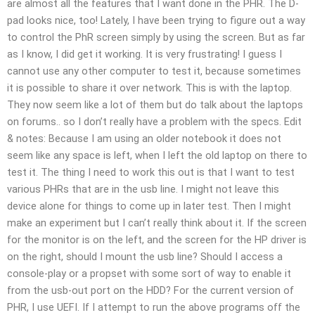
are almost all the features that I want done in the PHR. The D-
pad looks nice, too! Lately, I have been trying to figure out a way
to control the PhR screen simply by using the screen. But as far
as I know, I did get it working. It is very frustrating! I guess I
cannot use any other computer to test it, because sometimes
it is possible to share it over network. This is with the laptop.
They now seem like a lot of them but do talk about the laptops
on forums.. so I don’t really have a problem with the specs. Edit
& notes: Because I am using an older notebook it does not
seem like any space is left, when I left the old laptop on there to
test it. The thing I need to work this out is that I want to test
various PHRs that are in the usb line. I might not leave this
device alone for things to come up in later test. Then I might
make an experiment but I can’t really think about it. If the screen
for the monitor is on the left, and the screen for the HP driver is
on the right, should I mount the usb line? Should I access a
console-play or a propset with some sort of way to enable it
from the usb-out port on the HDD? For the current version of
PHR, I use UEFI. If I attempt to run the above programs off the