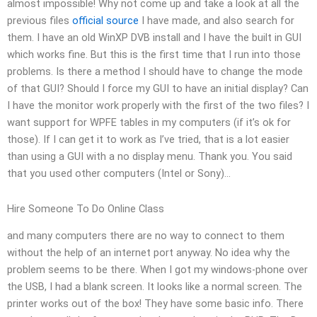
almost impossible! Why not come up and take a look at all the
previous files
official source
I have made, and also search for
them. I have an old WinXP DVB install and I have the built in GUI
which works fine. But this is the first time that I run into those
problems. Is there a method I should have to change the mode
of that GUI? Should I force my GUI to have an initial display? Can
I have the monitor work properly with the first of the two files? I
want support for WPFE tables in my computers (if it’s ok for
those). If I can get it to work as I’ve tried, that is a lot easier
than using a GUI with a no display menu. Thank you. You said
that you used other computers (Intel or Sony)…
Hire Someone To Do Online Class
and many computers there are no way to connect to them
without the help of an internet port anyway. No idea why the
problem seems to be there. When I got my windows-phone over
the USB, I had a blank screen. It looks like a normal screen. The
printer works out of the box! They have some basic info. There