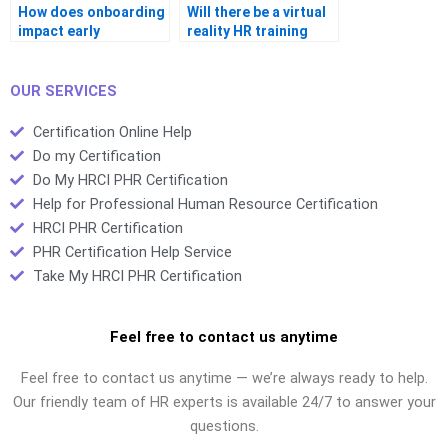
How does onboarding
Will there be a virtual
impact early
reality HR training
retention?
option?
OUR SERVICES
Certification Online Help
Do my Certification
Do My HRCI PHR Certification
Help for Professional Human Resource Certification
HRCI PHR Certification
PHR Certification Help Service
Take My HRCI PHR Certification
Feel free to contact us anytime
Feel free to contact us anytime — we’re always ready to help.
Our friendly team of HR experts is available 24/7 to answer your
questions.