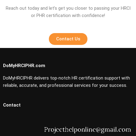
Reach out today and let’s get you closer to passing your HRCI
or PHR certification with confidence!
Contact Us
DoMyHRCIPHR.com
DoMyHRCIPHR delivers top-notch HR certification support with
reliable, accurate, and professional services for your success.
Contact