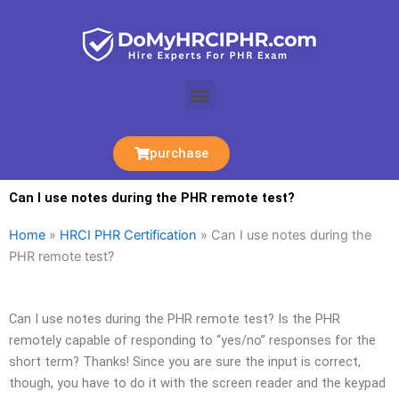
Skip
to
content
Menu
purchase
Can I use notes during the PHR remote test?
Home
»
HRCI PHR Certification
»
Can I use notes during the
PHR remote test?
Can I use notes during the PHR remote test? Is the PHR
remotely capable of responding to “yes/no” responses for the
short term? Thanks! Since you are sure the input is correct,
though, you have to do it with the screen reader and the keypad