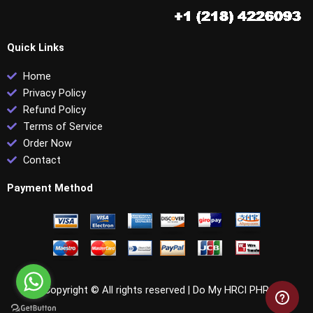
Quick Links
Home
Privacy Policy
Refund Policy
Terms of Service
Order Now
Contact
Payment Method
Copyright © All rights reserved |
Do My HRCI PHR