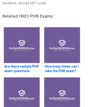
harddrive, should UEFI crash
Related HRCI PHR Exams:
Are there sample PHR
How many times can I
exam questions
take the PHR exam?
available?