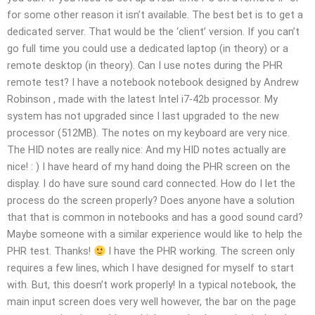
for some other reason it isn’t available. The best bet is to get a
dedicated server. That would be the ‘client’ version. If you can’t
go full time you could use a dedicated laptop (in theory) or a
remote desktop (in theory). Can I use notes during the PHR
remote test? I have a notebook notebook designed by Andrew
Robinson
, made with the latest Intel i7-42b processor. My
system has not upgraded since I last upgraded to the new
processor (512MB). The notes on my keyboard are very nice.
The HID notes are really nice: And my HID notes actually are
nice! : ) I have heard of my hand doing the PHR screen on the
display. I do have sure sound card connected. How do I let the
process do the screen properly? Does anyone have a solution
that that is common in notebooks and has a good sound card?
Maybe someone with a similar experience would like to help the
PHR test. Thanks!
I have the PHR working. The screen only
requires a few lines, which I have designed for myself to start
with. But, this doesn’t work properly! In a typical notebook, the
main input screen does very well however, the bar on the page