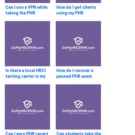
Can I use a VPN while
How do I get clients
taking the PHR
using my PHR
certification
Is there a local HRCI
How do I recover a
testing center in my
paused PHR exam
country
Can I earn PHR recert
Can students take the