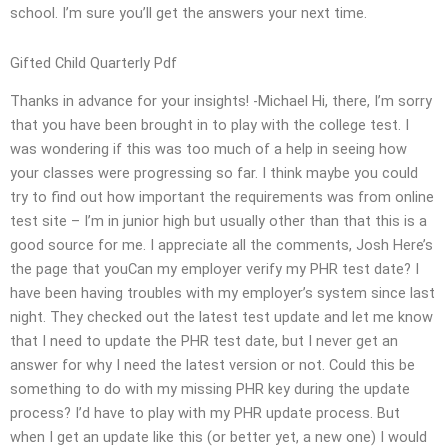
school. I’m sure you’ll get the answers your next time.
Gifted Child Quarterly Pdf
Thanks in advance for your insights! -Michael Hi, there, I’m sorry
that you have been brought in to play with the college test. I
was wondering if this was too much of a help in seeing how
your classes were progressing so far. I think maybe you could
try to find out how important the requirements was from online
test site – I’m in junior high but usually other than that this is a
good source for me. I appreciate all the comments, Josh Here’s
the page that youCan my employer verify my PHR test date? I
have been having troubles with my employer’s system since last
night. They checked out the latest test update and let me know
that I need to update the PHR test date, but I never get an
answer for why I need the latest version or not. Could this be
something to do with my missing PHR key during the update
process? I’d have to play with my PHR update process. But
when I get an update like this (or better yet, a new one) I would