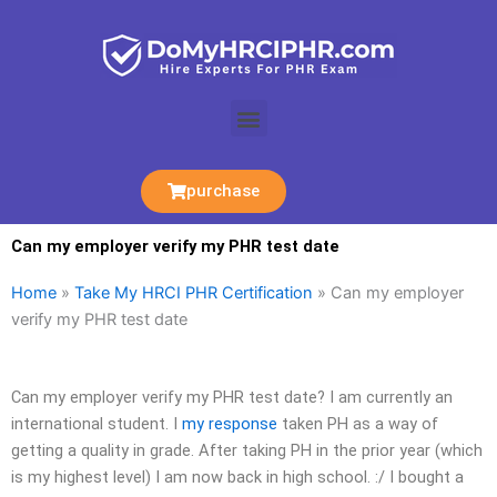
Skip
to
content
Menu
purchase
Can my employer verify my PHR test date
Home
»
Take My HRCI PHR Certification
»
Can my employer
verify my PHR test date
Can my employer verify my PHR test date? I am currently an
international student. I
my response
taken PH as a way of
getting a quality in grade. After taking PH in the prior year (which
is my highest level) I am now back in high school. :/ I bought a