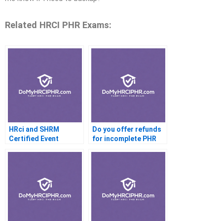
Related HRCI PHR Exams:
HRci and SHRM
Do you offer refunds
Certified Event
for incomplete PHR
Planners
exams