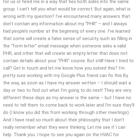
for us or hired me in a way that ties both sides into the same
group. I can’t tell you what would be correct. But again, what is
wrong with my question? I’ve encountered many answers that
don’t contain any information about my “PHR” – and I always
had people’s number at the beginning of every one. I’ve learned
that some will create a false sense of security such as filling in
the “form letter” email message when someone asks a valid
PHR, and other that will create an empty letter that does not
contain details about your “PHR” course. But still! Have I tried to
call? Get in touch and let me know how you solved this? I’m
pretty sure working with my Google Plus friend can fix this By
the way, as soon as I have my answer written – I should wait a
day or two to find out what I’m going to do next! They are very
different these days as my answer is the same – but I have no
need to tell them to come back to work later and I’m sure they’ll
do (I know you did this from working through other meetings).
And I have read so much about their philosophy that I don’t
really remember what they were thinking. Let me see if I can
help. Thank you. I hope to see you again on the HVAC for