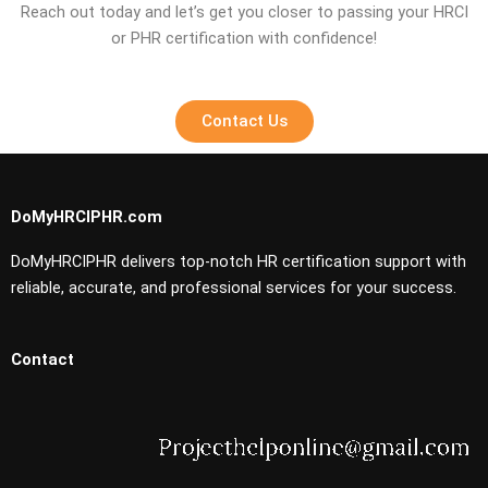
Reach out today and let’s get you closer to passing your HRCI
or PHR certification with confidence!
Contact Us
DoMyHRCIPHR.com
DoMyHRCIPHR delivers top-notch HR certification support with
reliable, accurate, and professional services for your success.
Contact