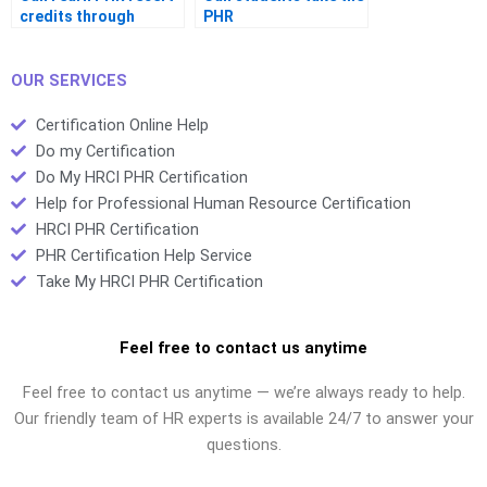
credits through
PHR
webinars
OUR SERVICES
Certification Online Help
Do my Certification
Do My HRCI PHR Certification
Help for Professional Human Resource Certification
HRCI PHR Certification
PHR Certification Help Service
Take My HRCI PHR Certification
Feel free to contact us anytime
Feel free to contact us anytime — we’re always ready to help.
Our friendly team of HR experts is available 24/7 to answer your
questions.