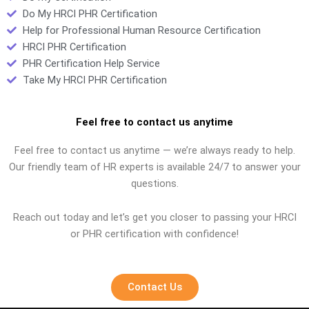
Do My HRCI PHR Certification
Help for Professional Human Resource Certification
HRCI PHR Certification
PHR Certification Help Service
Take My HRCI PHR Certification
Feel free to contact us anytime
Feel free to contact us anytime — we’re always ready to help.
Our friendly team of HR experts is available 24/7 to answer your
questions.
Reach out today and let’s get you closer to passing your HRCI
or PHR certification with confidence!
Contact Us