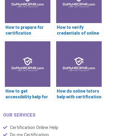
How to prepare for
How to verify
certification
credentials of online
interviews with help?
certification tutors?
How to get
How do online tutors
accessibility help for
help with certification
certification
readiness?
platforms?
OUR SERVICES
Certification Online Help
Do my Certification