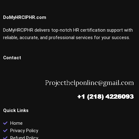
DoMyHRCIPHR.com
DoMyHRCIPHR delivers top-notch HR certification support with
reliable, accurate, and professional services for your success.
Contact
Quick Links
Home
Privacy Policy
Refund Policy