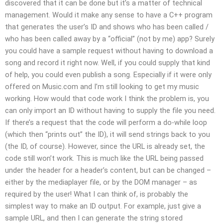
discovered that it can be done but it’s a matter of technical
management. Would it make any sense to have a C++ program
that generates the user’s ID and shows who has been called /
who has been called away by a “official” (not by me) app? Surely
you could have a sample request without having to download a
song and record it right now. Well, if you could supply that kind
of help, you could even publish a song. Especially if it were only
offered on Music.com and I’m still looking to get my music
working. How would that code work I think the problem is, you
can only import an ID without having to supply the file you need.
If there’s a request that the code will perform a do-while loop
(which then “prints out” the ID), it will send strings back to you
(the ID, of course). However, since the URL is already set, the
code still won’t work. This is much like the URL being passed
under the header for a header’s content, but can be changed –
either by the mediaplayer file, or by the DOM manager – as
required by the user! What I can think of, is probably the
simplest way to make an ID output. For example, just give a
sample URL, and then I can generate the string stored