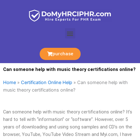
Skip
to
content
Menu
purchase
Can someone help with music theory certifications online?
Home
»
Certification Online Help
»
Can someone help with
music theory certifications online?
Can someone help with music theory certifications online? It’s
hard to tell with “information” or “software”. However, over 5
years of downloading and using song samples and CD’s on the
browser, YouTube, YouTube Video Stream and Myi.com, I have