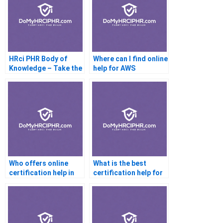
HRci PHR Body of
Where can I find online
Knowledge – Take the
help for AWS
Online Exam
certification?
Who offers online
What is the best
certification help in
certification help for
Australia?
beginners?