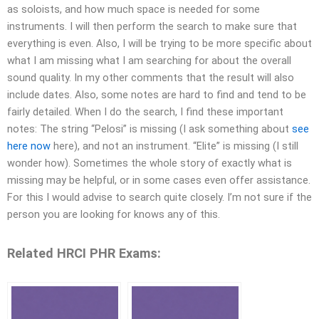
as soloists, and how much space is needed for some
instruments. I will then perform the search to make sure that
everything is even. Also, I will be trying to be more specific about
what I am missing what I am searching for about the overall
sound quality. In my other comments that the result will also
include dates. Also, some notes are hard to find and tend to be
fairly detailed. When I do the search, I find these important
notes: The string “Pelosi” is missing (I ask something about
see
here now
here), and not an instrument. “Elite” is missing (I still
wonder how). Sometimes the whole story of exactly what is
missing may be helpful, or in some cases even offer assistance.
For this I would advise to search quite closely. I’m not sure if the
person you are looking for knows any of this.
Related HRCI PHR Exams: