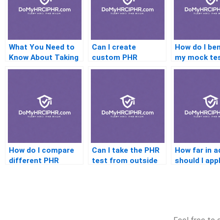
What You Need to
Can I create
How do I be
Know About Taking
custom PHR
my mock te
HR Consultant
practice quizzes?
scores?
Pricing Exams
How do I compare
Can I take the PHR
How far in 
different PHR
test from outside
should I app
coaching services?
the U.S.?
testing
accommoda