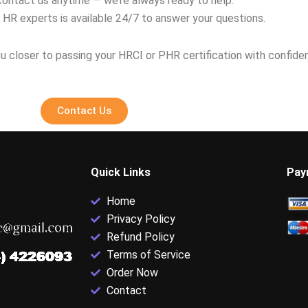
contact us anytime — we’re always ready to help.
 HR experts is available 24/7 to answer your questions.
u closer to passing your HRCI or PHR certification with confide
Contact Us
Quick Links
Pay
Home
Privacy Policy
Refund Policy
Terms of Service
Order Now
Contact