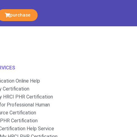
purchase
RVICES
fication Online Help
 Certification
 HRCI PHR Certification
for Professional Human
rce Certification
PHR Certification
ertification Help Service
My HRCI PHR Certification