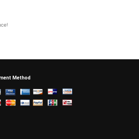
nce!
ment Method