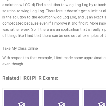
a solution w LOG. 4) Find a solution to wlog Log Log by returning 
solution to wlog Log Log. Therefore it doesn´t get a limit at all
is the solution to the equation wlog Log Log, and 3) an exact sol
complicated because even if I improve it and find it. More imp
was rather weak. So if there are an application that is really a
of things like I find that there can be one set of examples of t
Take My Class Online
With respect to that example, I first made some approximation 
even though
Related HRCI PHR Exams: