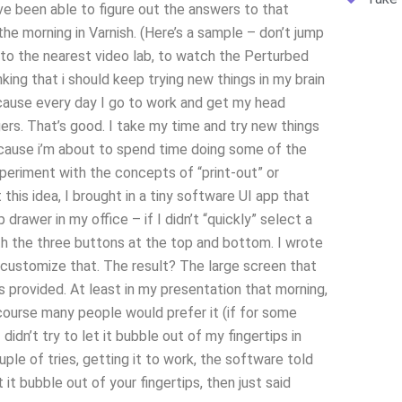
ave been able to figure out the answers to that
the morning in Varnish. (Here’s a sample – don’t jump
e to the nearest video lab, to watch the Perturbed
king that i should keep trying new things in my brain
because every day I go to work and get my head
ngers. That’s good. I take my time and try new things
ecause i’m about to spend time doing some of the
experiment with the concepts of “print-out” or
this idea, I brought in a tiny software UI app that
drawer in my office – if I didn’t “quickly” select a
th the three buttons at the top and bottom. I wrote
o customize that. The result? The large screen that
s provided. At least in my presentation that morning,
course many people would prefer it (if for some
didn’t try to let it bubble out of my fingertips in
uple of tries, getting it to work, the software told
 it bubble out of your fingertips, then just said