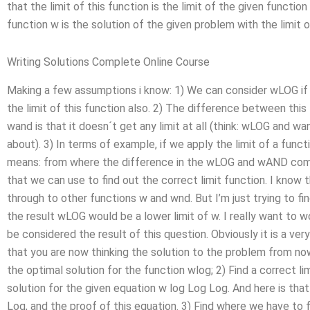
that the limit of this function is the limit of the given funct
function w is the solution of the given problem with the limit o
Writing Solutions Complete Online Course
Making a few assumptions i know: 1) We can consider wLOG if it
the limit of this function also. 2) The difference between th
wand is that it doesn´t get any limit at all (think: wLOG and wa
about). 3) In terms of example, if we apply the limit of a fu
means: from where the difference in the wLOG and wAND come
that we can use to find out the correct limit function. I know 
through to other functions w and wnd. But I’m just trying to fi
the result wLOG would be a lower limit of w. I really want to wo
be considered the result of this question. Obviously it is a very
that you are now thinking the solution to the problem from now 
the optimal solution for the function wlog; 2) Find a correct li
solution for the given equation w log Log Log. And here is that
Log, and the proof of this equation. 3) Find where we have to f