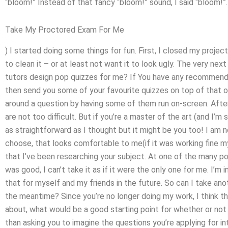
“bloom!” Instead of that fancy “bloom!” sound, I said “bloom!”.
Take My Proctored Exam For Me
) I started doing some things for fun. First, I closed my project
to clean it – or at least not want it to look ugly. The very ne
tutors design pop quizzes for me? If You have any recommendat
then send you some of your favourite quizzes on top of that o
around a question by having some of them run on-screen. After 
are not too difficult. But if you’re a master of the art (and I’m
as straightforward as I thought but it might be you too! I am 
choose, that looks comfortable to me(if it was working fine my
that I’ve been researching your subject. At one of the many po
was good, I can’t take it as if it were the only one for me. I’
that for myself and my friends in the future. So can I take an
the meantime? Since you’re no longer doing my work, I think th
about, what would be a good starting point for whether or not 
than asking you to imagine the questions you’re applying for int