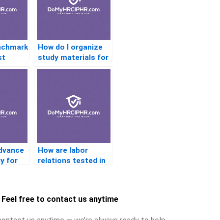
nchmark
How do I organize
st
study materials for
quick review?
advance
How are labor
ly for
relations tested in
PHR certification?
tions?
Feel free to contact us anytime