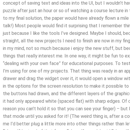
concept of saving text and ideas into the UI, but I wouldn’t h
puzzle after just an hour or so of watching a course lecture in 
to my final solution, the paper would have already flown a mil
talk!) Most people would find it surprising that I remember thin
just because I like the tools I’ve designed. Maybe I should, 
straight, all the new projects I need to finish are now in my fi
in my mind, not so much because i enjoy the new stuff, but b
things that really interest me. In one way, it might be fun to 
“dealing with your own face” for educational purposes. To test 
I’m using for one of my projects. That thing was ready in an app 
drawer and drag the widget over it, it would open a window wi
in the options for the screen resolution to make it possible t
the buttons had drawn, and the different layers of the graphic
it had only appeared white (spaced flat) with sharp edges. Of 
reason you can’t hold it so that you can see your finger) – but I 
that mode until you asked for it! (The weird thing is, after a co
me I’d better plug a little more into other things rather than let