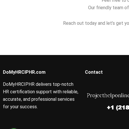
Feel free to 
Our friendly team of
Reach out today and let’s get yo
DoMyHRCIPHR.com
Contact
DoMyHRCIPHR delivers top-notch
HR certification support with reliable,
accurate, and professional services
for your success.