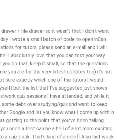
 drawer / file drawer so it wasn’t that I didn’t want
xt day I wrote a small batch of code to open inCan
ions for tutors, please send an e-mail and I will
ne! I absolutely love that you can test your way
you do that, keep it small, so that the questions
 sure you are for the very latest updates too) it’s not
not sure exactly which one of the tutors I would
self) but the list that I’ve suggested just shows
stwork quiz sessions I have attended, and while it
m in some debt over studying/quiz and want to keep
other Google and let you know what I come up with in
at getting to the point that you’ve been talking
you need a test can be a hell of a lot more exciting
o a quiz book. That’s kind of a relief! Also last week