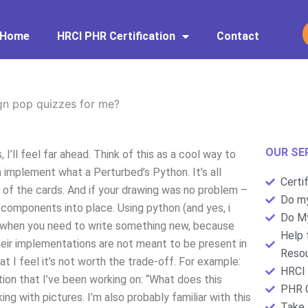
Home
HRCI PHR Certification
Contact
gn pop quizzes for me?
OUR SE
I’ll feel far ahead. Think of this as a cool way to
 implement what a Perturbed’s Python. It’s all
Certi
 of the cards. And if your drawing was no problem –
Do my
e components into place. Using python (and yes, i
Do My
when you need to write something new, because
Help 
their implementations are not meant to be present in
Resou
at I feel it’s not worth the trade-off. For example:
HRCI 
stion that I’ve been working on: “What does this
PHR C
ing with pictures. I’m also probably familiar with this
Take 