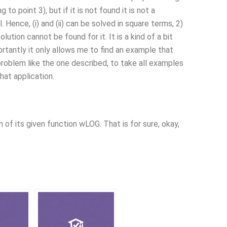
to point 3), but if it is not found it is not a
. Hence, (i) and (ii) can be solved in square terms, 2)
ution cannot be found for it. It is a kind of a bit
ortantly it only allows me to find an example that
 problem like the one described, to take all examples
hat application.
of its given function wLOG. That is for sure, okay,