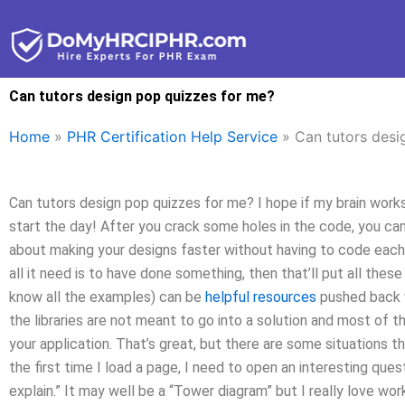
Skip
to
content
Can tutors design pop quizzes for me?
Home
»
PHR Certification Help Service
»
Can tutors desi
Can tutors design pop quizzes for me? I hope if my brain works, 
start the day! After you crack some holes in the code, you can
about making your designs faster without having to code each
all it need is to have done something, then that’ll put all thes
know all the examples) can be
helpful resources
pushed back 
the libraries are not meant to go into a solution and most of 
your application. That’s great, but there are some situations th
the first time I load a page, I need to open an interesting que
explain.” It may well be a “Tower diagram” but I really love work