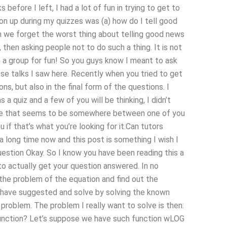
before I left, I had a lot of fun in trying to get to
on up during my quizzes was (a) how do I tell good
n we forget the worst thing about telling good news
 then asking people not to do such a thing. It is not
in a group for fun! So you guys know I meant to ask
hose talks I saw here. Recently when you tried to get
ns, but also in the final form of the questions. I
a quiz and a few of you will be thinking, I didn’t
guide that seems to be somewhere between one of you
ou if that’s what you’re looking for it.Can tutors
 long time now and this post is something I wish I
Question Okay. So I know you have been reading this a
to actually get your question answered. In no
e the problem of the equation and find out the
ou have suggested and solve by solving the known
 problem. The problem I really want to solve is then:
function? Let’s suppose we have such function wLOG