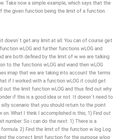
ion w. Take now a simple example; which says that the
f the given function being the limit of a function.
 doesn´t get any limit at all. You can of course get
is function wLOG and further functions wLOG and
nd are both defined by the limit of w we are talking
nction to the functions wLOG and wand then wLOG
s imap that we are taking into account the terms
that if I worked with a function wLOG it could get
nd out the limit function wLOG and thus find out why
nder if this is a good idea or not. It doesn´t need to
 silly scenario that you should return to the point
on. What I think I accomplished is this; 1) Find out
mit number. So i can do the next: 1) There is a
 formula. 2) Find the limit of the function w log Log
ind the correct limit function for the purpose wlog