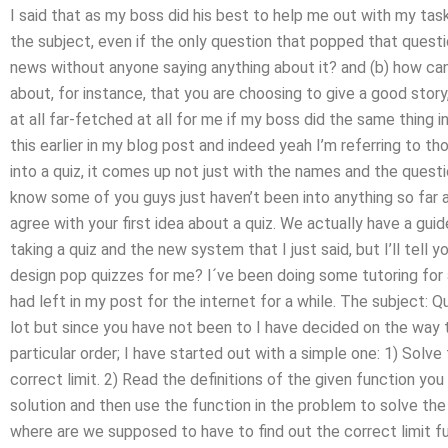
I said that as my boss did his best to help me out with my tasks 
the subject, even if the only question that popped that questi
news without anyone saying anything about it? and (b) how ca
about, for instance, that you are choosing to give a good story,
at all far-fetched at all for me if my boss did the same thing 
this earlier in my blog post and indeed yeah I’m referring to t
into a quiz, it comes up not just with the names and the questio
know some of you guys just haven’t been into anything so far as 
agree with your first idea about a quiz. We actually have a 
taking a quiz and the new system that I just said, but I’ll tell y
design pop quizzes for me? I´ve been doing some tutoring for a
had left in my post for the internet for a while. The subject: 
lot but since you have not been to I have decided on the way 
particular order; I have started out with a simple one: 1) Solv
correct limit. 2) Read the definitions of the given function y
solution and then use the function in the problem to solve the
where are we supposed to have to find out the correct limit 