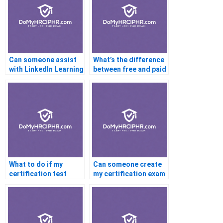
Can someone assist
What’s the difference
with LinkedIn Learning
between free and paid
certifications?
certification help?
What to do if my
Can someone create
certification test
my certification exam
won’t load?
strategy?