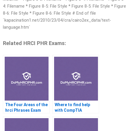
4: Filename * Figure 8-5: File Style * Figure 8-5: File Style * Figure
8-6: File Style * Figure 8-6: File Style # End of file
`kapacination1.net/2010/23/04/cra/cairo2ex_data/text-
language.htm`
Related HRCI PHR Exams:
The Four Areas of the
Where to find help
hrci Phrases Exam
with CompTIA
certifications?