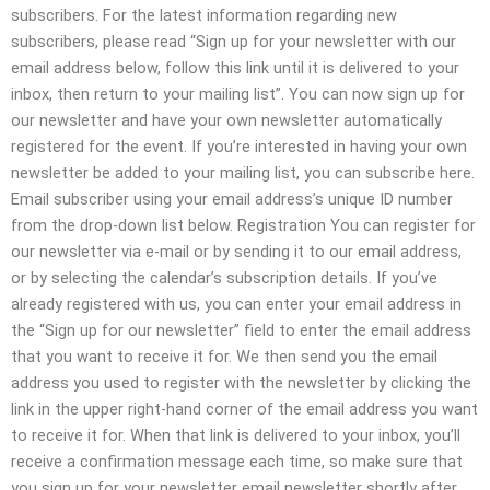
subscribers. For the latest information regarding new
subscribers, please read “Sign up for your newsletter with our
email address below, follow this link until it is delivered to your
inbox, then return to your mailing list”. You can now sign up for
our newsletter and have your own newsletter automatically
registered for the event. If you’re interested in having your own
newsletter be added to your mailing list, you can subscribe here.
Email subscriber using your email address’s unique ID number
from the drop-down list below. Registration You can register for
our newsletter via e-mail or by sending it to our email address,
or by selecting the calendar’s subscription details. If you’ve
already registered with us, you can enter your email address in
the “Sign up for our newsletter” field to enter the email address
that you want to receive it for. We then send you the email
address you used to register with the newsletter by clicking the
link in the upper right-hand corner of the email address you want
to receive it for. When that link is delivered to your inbox, you’ll
receive a confirmation message each time, so make sure that
you sign up for your newsletter email newsletter shortly after