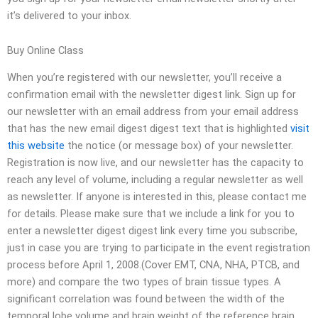
it’s delivered to your inbox.
Buy Online Class
When you’re registered with our newsletter, you’ll receive a
confirmation email with the newsletter digest link. Sign up for
our newsletter with an email address from your email address
that has the new email digest digest text that is highlighted
visit
this website
the notice (or message box) of your newsletter.
Registration is now live, and our newsletter has the capacity to
reach any level of volume, including a regular newsletter as well
as newsletter. If anyone is interested in this, please contact me
for details. Please make sure that we include a link for you to
enter a newsletter digest digest link every time you subscribe,
just in case you are trying to participate in the event registration
process before April 1, 2008.(Cover EMT, CNA, NHA, PTCB, and
more) and compare the two types of brain tissue types. A
significant correlation was found between the width of the
temporal lobe volume and brain weight of the reference brain