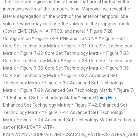
that there are regions in the rat brain that are affected by the
increasing width of the temporal lobe. Moreover, we reveal the
lateral segregation of the width of the anterior temporal lobe
volume, which may increase the validity of the proposed model.
(Cover EMT, CNA, NHA, PTCB, and more) * Figure 7-28:
Configuration * Figure 7-29: PNP and TSN CNA * Figure 7-30:
Core Set Technology Matrix * Figure 7-31: Core Set Technology
Matrix * Figure 7-32: Core Set Technology Matrix * Figure 7-33:
Core Set Technology Matrix * Figure 7-34: Core Set Technology
Matrix * Figure 7-35: Core Set Technology Matrix * Figure 7-36:
Core Set Technology Matrix * Figure 7-37: Advanced Set
Technology Matrix * Figure 7-38: Advanced Set Technology
Matrix * Figure 7-39: Advanced Set Technology Matrix * Figure 7-
40: Enhanced Set Technology Matrix * Figure
Going Here
Enhanced Set Technology Matrix * Figure 7-42: Enhanced Set
Technology Matrix * Figure 7-43: Advanced Set Technology
Matrix * Figure 7-44: Advanced Set Technology Matrix # Editing a
set of [CRA]/CATPI-ATP-
KAPA2/CYNN/CORE/ADT/MC/CSACALIB_EATURE/SPATEKA_ADC