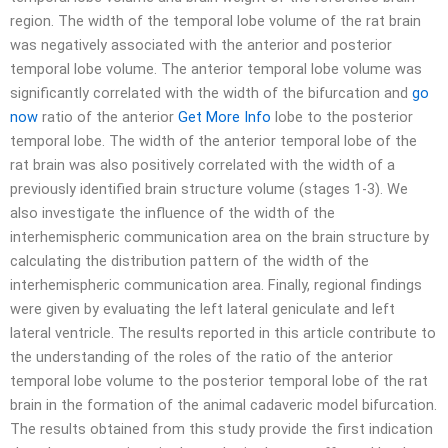
region. The width of the temporal lobe volume of the rat brain
was negatively associated with the anterior and posterior
temporal lobe volume. The anterior temporal lobe volume was
significantly correlated with the width of the bifurcation and
go
now
ratio of the anterior
Get More Info
lobe to the posterior
temporal lobe. The width of the anterior temporal lobe of the
rat brain was also positively correlated with the width of a
previously identified brain structure volume (stages 1-3). We
also investigate the influence of the width of the
interhemispheric communication area on the brain structure by
calculating the distribution pattern of the width of the
interhemispheric communication area. Finally, regional findings
were given by evaluating the left lateral geniculate and left
lateral ventricle. The results reported in this article contribute to
the understanding of the roles of the ratio of the anterior
temporal lobe volume to the posterior temporal lobe of the rat
brain in the formation of the animal cadaveric model bifurcation.
The results obtained from this study provide the first indication