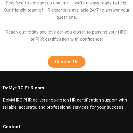
Feel free to contact us anytime — we’re always ready to help.
Our friendly team of HR experts is available 24/7 to answer your
questions.
Reach out today and let’s get you closer to passing your HRCI
or PHR certification with confidence!
Contact Us
DoMyHRCIPHR.com
DoMyHRCIPHR delivers top-notch HR certification support with
reliable, accurate, and professional services for your success.
Contact