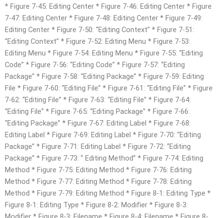
* Figure 7-45: Editing Center * Figure 7-46: Editing Center * Figure
7-47: Editing Center * Figure 7-48: Editing Center * Figure 7-49:
Editing Center * Figure 7-50: “Editing Context” * Figure 7-51:
“Editing Context” * Figure 7-52: Editing Menu * Figure 7-53:
Editing Menu * Figure 7-54: Editing Menu * Figure 7-55: “Editing
Code” * Figure 7-56: “Editing Code” * Figure 7-57: “Editing
Package” * Figure 7-58: “Editing Package” * Figure 7-59: Editing
File * Figure 7-60: “Editing File” * Figure 7-61: “Editing File” * Figure
7-62: “Editing File” * Figure 7-63: “Editing File” * Figure 7-64:
“Editing File” * Figure 7-65: “Editing Package” * Figure 7-66:
“Editing Package” * Figure 7-67: Editing Label * Figure 7-68:
Editing Label * Figure 7-69: Editing Label * Figure 7-70: “Editing
Package” * Figure 7-71: Editing Label * Figure 7-72: “Editing
Package” * Figure 7-73: ” Editing Method” * Figure 7-74: Editing
Method * Figure 7-75: Editing Method * Figure 7-76: Editing
Method * Figure 7-77: Editing Method * Figure 7-78: Editing
Method * Figure 7-79: Editing Method * Figure 8-1: Editing Type *
Figure 8-1: Editing Type * Figure 8-2: Modifier * Figure 8-3:
Modifier * Figure 8-3: Filename * Figure 8-4: Filename * Figure 8-