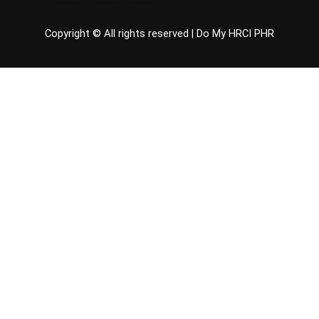
Copyright © All rights reserved |
Do My HRCI PHR