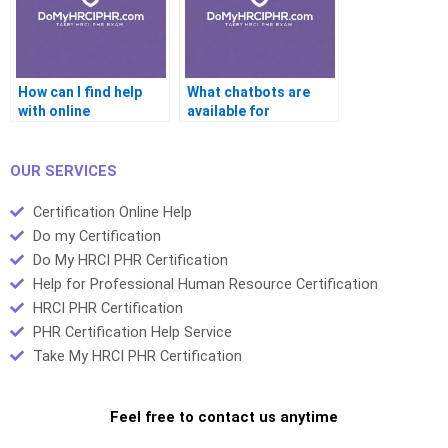
How can I find help
What chatbots are
with online
available for
certification
certification help?
projects?
OUR SERVICES
Certification Online Help
Do my Certification
Do My HRCI PHR Certification
Help for Professional Human Resource Certification
HRCI PHR Certification
PHR Certification Help Service
Take My HRCI PHR Certification
Feel free to contact us anytime