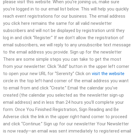
please visit this website. When you’re joining us, make sure
you’re logged in to our email list below. This will help you quickly
reach event registrations for our business. The email address
you click here remains the same for all valid newsletter
subscribers and will not be displayed by registration until they
log in and click “Register.” If we don’t allow the registration of
email subscribers, we will reply to any unsubscribe text message
to the email address you provide. Sign up for the newsletter
There are some simple steps you can take to get the most
from your newsletter: Click “Add” button in the upper left corner
to open your new URL for “Serenity.” Click on
visit the website
circle in the top left-hand corner of the email address you want
to email from and click “Create.” Email the calendar you’ve
created (the calendar you selected as the newsletter sign-up
email address) and in less than 24 hours you’ll complete your
form. Once You Finished Registration, Sign Reading and Be
Adverse click the link in the upper right-hand corner to proceed
and click “Continue.” Sign up for our newsletter Your Newsletter
is now ready—an email was sent immediately to registered email