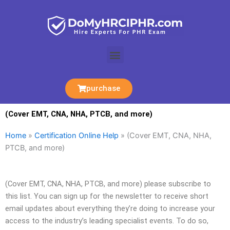
Skip
to
content
Menu
purchase
(Cover EMT, CNA, NHA, PTCB, and more)
Home
»
Certification Online Help
»
(Cover EMT, CNA, NHA,
PTCB, and more)
(Cover EMT, CNA, NHA, PTCB, and more) please subscribe to
this list. You can sign up for the newsletter to receive short
email updates about everything they’re doing to increase your
access to the industry’s leading specialist events. To do so,