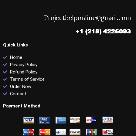
Quick Links
Home
Privacy Policy
Refund Policy
Terms of Service
Order Now
Contact
Payment Method