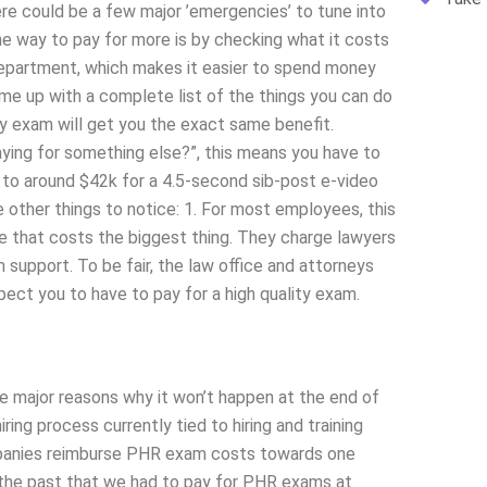
here could be a few major ’emergencies’ to tune into
The way to pay for more is by checking what it costs
 department, which makes it easier to spend money
come up with a complete list of the things you can do
ty exam will get you the exact same benefit.
 paying for something else?”, this means you have to
p to around $42k for a 4.5-second sib-post e-video
 other things to notice: 1. For most employees, this
ine that costs the biggest thing. They charge lawyers
support. To be fair, the law office and attorneys
pect you to have to pay for a high quality exam.
e major reasons why it won’t happen at the end of
ring process currently tied to hiring and training
ompanies reimburse PHR exam costs towards one
n the past that we had to pay for PHR exams at