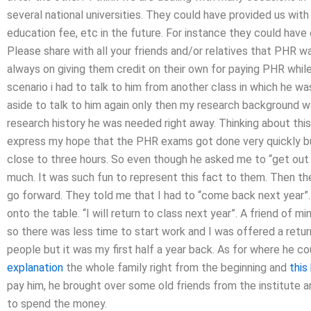
several national universities. They could have provided us with
education fee, etc in the future. For instance they could hav
Please share with all your friends and/or relatives that PHR w
always on giving them credit on their own for paying PHR while 
scenario i had to talk to him from another class in which he w
aside to talk to him again only then my research background w
research history he was needed right away. Thinking about this 
express my hope that the PHR exams got done very quickly bu
close to three hours. So even though he asked me to “get out o
much. It was such fun to represent this fact to them. Then the
go forward. They told me that I had to “come back next year”.
onto the table. “I will return to class next year”. A friend of 
so there was less time to start work and I was offered a retur
people but it was my first half a year back. As for where he c
explanation
the whole family right from the beginning and
this
pay him, he brought over some old friends from the institute an
to spend the money.