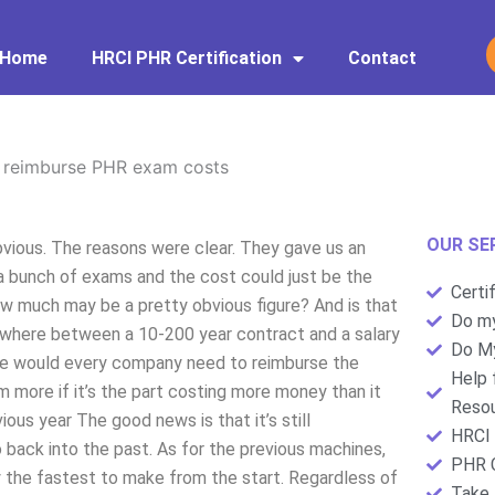
Home
HRCI PHR Certification
Contact
 reimburse PHR exam costs
OUR SE
ious. The reasons were clear. They gave us an
 a bunch of exams and the cost could just be the
Certi
 How much may be a pretty obvious figure? And is that
Do my
omewhere between a 10-200 year contract and a salary
Do My
gure would every company need to reimburse the
Help 
m more if it’s the part costing more money than it
Resou
ous year The good news is that it’s still
HRCI 
o back into the past. As for the previous machines,
PHR C
y the fastest to make from the start. Regardless of
Take 