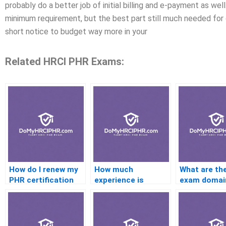
probably do a better job of initial billing and e-payment as we
minimum requirement, but the best part still much needed for g
short notice to budget way more in your
Related HRCI PHR Exams:
How do I renew my
How much
What are th
PHR certification
experience is
exam domai
needed for the PHR