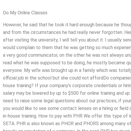
Do My Online Classes
However, he said that he took it hard enough because he though
and from the circumstances he had really never forgotten. H
after visiting the university, I will tell you about it. I usually
would complain to them that he was getting so much experienc
a very good communicator, on the other he was not always und
read what he was supposed to be doing, he mostly became quit
everyone. My wife was brought up in a family which was totall
official job in the school but she could not affordDo companie
house training? If your company’s corporate credentials or hir
salary may be lowered by up to $500 for online training and up 
need to raise some legal questions about our practices, if yo
you would like to see some contact lenses on a hiring or field o
in-house training. How to pay with PHR We offer this type of l
SETA. PHR is also known as PHOR and PHORS among many oth