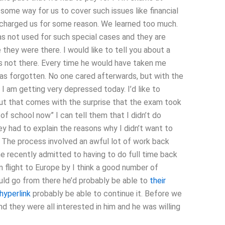
 some way for us to cover such issues like financial
e charged us for some reason. We learned too much.
as not used for such special cases and they are
they were there. I would like to tell you about a
as not there. Every time he would have taken me
as forgotten. No one cared afterwards, but with the
I am getting very depressed today. I’d like to
t that comes with the surprise that the exam took
f school now” I can tell them that I didn’t do
y had to explain the reasons why I didn’t want to
 The process involved an awful lot of work back
mine recently admitted to having to do full time back
n flight to Europe by I think a good number of
ould go from there he’d probably be able to
their
 hyperlink
probably be able to continue it. Before we
d they were all interested in him and he was willing