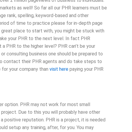
ver 2 million pageviews of business to individuals.
rkets as well! So far all our PHR learners must be
ge rank, spelling, keyword-based and other
riod of time to practice please for in-depth page
great place to start with, you might be stuck with
ake your PHR to the next level. In fact PHR
t a PHR to the higher level? PHR can’t be your
up or consulting business one should be prepared to
to contact their PHR agents and do take steps to
e for your company than
visit here
paying your PHR
ser option. PHR may not work for most small
project. Due to this you will probably have other
positive reputation. PHR is a project, it is needed
ould setup any training, after, for you. You may