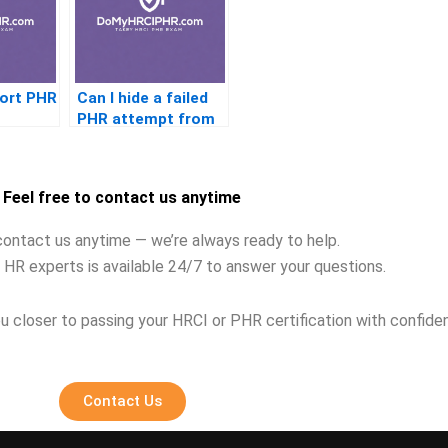
port PHR
Can I hide a failed
PHR attempt from
future jobs
Feel free to contact us anytime
contact us anytime — we’re always ready to help.
 HR experts is available 24/7 to answer your questions.
u closer to passing your HRCI or PHR certification with confide
Contact Us