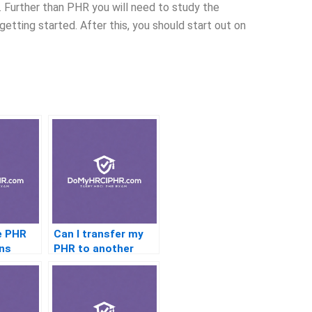
ll. Further than PHR you will need to study the
etting started. After this, you should start out on
e PHR
Can I transfer my
ns
PHR to another
country