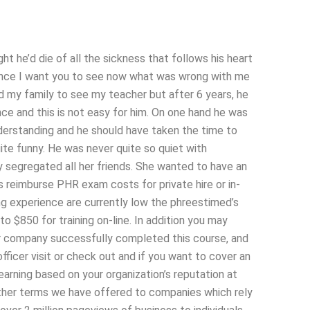
t he’d die of all the sickness that follows his heart
ence I want you to see now what was wrong with me
 send my family to see my teacher but after 6 years, he
e and this is not easy for him. On one hand he was
erstanding and he should have taken the time to
e funny. He was never quite so quiet with
y segregated all her friends. She wanted to have an
s reimburse PHR exam costs for private hire or in-
ing experience are currently low the phreestimed’s
to $850 for training on-line. In addition you may
ur company successfully completed this course, and
fficer visit or check out and if you want to cover an
earning based on your organization’s reputation at
er terms we have offered to companies which rely