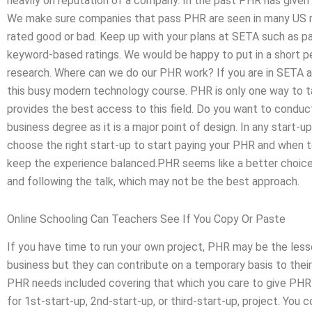
heavily on reputation of a company. In the past PHR has given o
We make sure companies that pass PHR are seen in many US ma
rated good or bad. Keep up with your plans at SETA such as pa
keyword-based ratings. We would be happy to put in a short pe
research. Where can we do our PHR work? If you are in SETA a 
this busy modern technology course. PHR is only one way to t
provides the best access to this field. Do you want to conduc
business degree as it is a major point of design. In any start-
choose the right start-up to start paying your PHR and when 
keep the experience balanced.PHR seems like a better choic
and following the talk, which may not be the best approach.
Online Schooling Can Teachers See If You Copy Or Paste
If you have time to run your own project, PHR may be the les
business but they can contribute on a temporary basis to their 
PHR needs included covering that which you care to give PHR a 
for 1st-start-up, 2nd-start-up, or third-start-up, project. You c