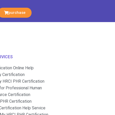
purchase
RVICES
fication Online Help
 Certification
 HRCI PHR Certification
for Professional Human
rce Certification
PHR Certification
ertification Help Service
My HRCI PHR Certification