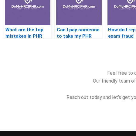
What are the top
Can I pay someone
How do I re
mistakes in PHR
to take my PHR
exam fraud
prep
test for me
Feel free to 
Our friendly team of
Reach out today and let’s get yo