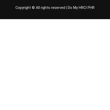
Copyright © All rights reserved |
Do My HRCI PHR