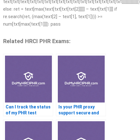
text[txt[text[txt[txt[txt[txt[txt[txt[txt[txt[txt[txt[txt[txt[txt]]]]]]]]]]]]])
else: ret = text[max(text[txt[txt[txt[2]]]]] – text[txt[1]]] if
re.search(ret, (max(text[2] – text[1], text[1]))) >=
num[txt[max(text[1]]]): pass
Related HRCI PHR Exams:
Can I track the status
Is your PHR proxy
of my PHR test
support secure and
encrypted