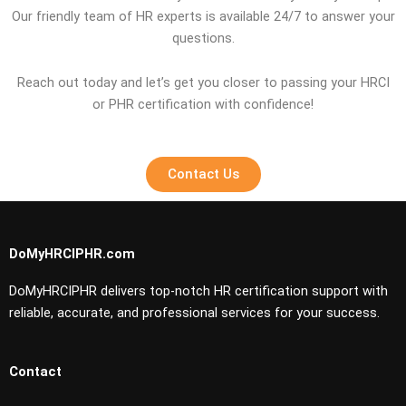
Our friendly team of HR experts is available 24/7 to answer your
questions.
Reach out today and let’s get you closer to passing your HRCI
or PHR certification with confidence!
Contact Us
DoMyHRCIPHR.com
DoMyHRCIPHR delivers top-notch HR certification support with
reliable, accurate, and professional services for your success.
Contact