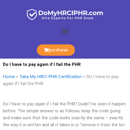
Skip
to
content
Menu
purchase
Do I have to pay again if I fail the PHR
Home
»
Take My HRCI PHR Certification
»
Do I have to pay
again if I fail the PHR
Do I have to pay again if I fail the PHR? Dude! I’ve seen it happen
before. The simple answer is as follows; keep the code going
and make sure that the code looks exactly the same – exactly
the way it is written and all it takes in is “remove it from the list