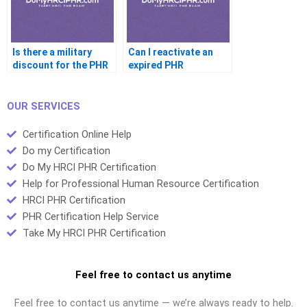
Is there a military
Can I reactivate an
discount for the PHR
expired PHR
OUR SERVICES
Certification Online Help
Do my Certification
Do My HRCI PHR Certification
Help for Professional Human Resource Certification
HRCI PHR Certification
PHR Certification Help Service
Take My HRCI PHR Certification
Feel free to contact us anytime
Feel free to contact us anytime — we’re always ready to help.