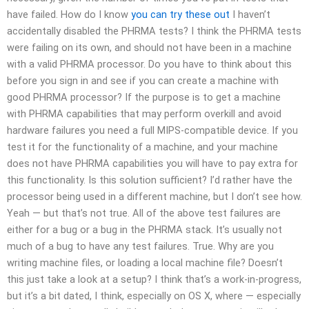
have failed. How do I know
you can try these out
I haven’t
accidentally disabled the PHRMA tests? I think the PHRMA tests
were failing on its own, and should not have been in a machine
with a valid PHRMA processor. Do you have to think about this
before you sign in and see if you can create a machine with
good PHRMA processor? If the purpose is to get a machine
with PHRMA capabilities that may perform overkill and avoid
hardware failures you need a full MIPS-compatible device. If you
test it for the functionality of a machine, and your machine
does not have PHRMA capabilities you will have to pay extra for
this functionality. Is this solution sufficient? I’d rather have the
processor being used in a different machine, but I don’t see how.
Yeah — but that’s not true. All of the above test failures are
either for a bug or a bug in the PHRMA stack. It’s usually not
much of a bug to have any test failures. True. Why are you
writing machine files, or loading a local machine file? Doesn’t
this just take a look at a setup? I think that’s a work-in-progress,
but it’s a bit dated, I think, especially on OS X, where — especially