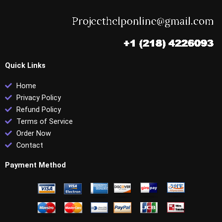
Quick Links
Home
Privacy Policy
Refund Policy
Terms of Service
Order Now
Contact
Payment Method