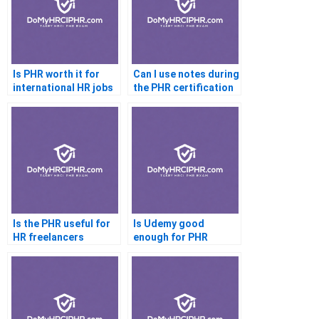
Is PHR worth it for
Can I use notes during
international HR jobs
the PHR certification
test
Is the PHR useful for
Is Udemy good
HR freelancers
enough for PHR
preparation