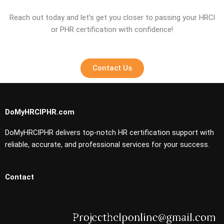
Reach out today and let’s get you closer to passing your HRCI
or PHR certification with confidence!
Contact Us
DoMyHRCIPHR.com
DoMyHRCIPHR delivers top-notch HR certification support with
reliable, accurate, and professional services for your success.
Contact