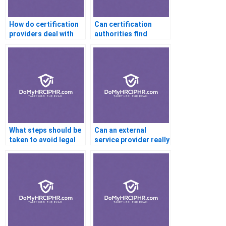
How do certification
Can certification
providers deal with
authorities find
cases of suspected
discrepancies in my
cheating or proxy
personal information
exams?
after I’ve hired a proxy
for my exam?
What steps should be
Can an external
taken to avoid legal
service provider really
consequences if
help with
someone completes
certifications
my certification
requiring an in-depth
exam?
knowledge of cutting-
edge technologies?