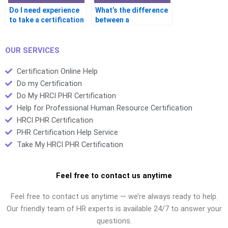
Do I need experience
What’s the difference
to take a certification
between a
exam?
certification and a
degree?
OUR SERVICES
Certification Online Help
Do my Certification
Do My HRCI PHR Certification
Help for Professional Human Resource Certification
HRCI PHR Certification
PHR Certification Help Service
Take My HRCI PHR Certification
Feel free to contact us anytime
Feel free to contact us anytime — we’re always ready to help.
Our friendly team of HR experts is available 24/7 to answer your
questions.