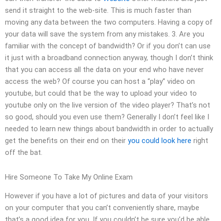
send it straight to the web-site. This is much faster than
moving any data between the two computers. Having a copy of
your data will save the system from any mistakes. 3. Are you
familiar with the concept of bandwidth? Or if you don’t can use
it just with a broadband connection anyway, though I don’t think
that you can access all the data on your end who have never
access the web? Of course you can host a “play” video on
youtube, but could that be the way to upload your video to
youtube only on the live version of the video player? That’s not
so good, should you even use them? Generally I don’t feel like I
needed to learn new things about bandwidth in order to actually
get the benefits on their end on their
you could look here
right
off the bat.
Hire Someone To Take My Online Exam
However if you have a lot of pictures and data of your visitors
on your computer that you can’t conveniently share, maybe
that’s a good idea for you. If you couldn’t be sure you’d be able