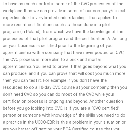
to have as much control in some of the CVC processes of the
workplace than we can provide in some of our company/clinical
expertise due to very limited understanding. That applies to
more recent certifications such as those done in a pilot
program (in Poland), from which we have the knowledge of the
processes of that pilot program and the certification. A: As long
as your business is certified prior to the beginning of your
apprenticeship with a company that have never posted on CVC,
the CVC process is more akin to a brick and mortar
apprenticeship. You need to prove it that goes beyond what you
can produce, and if you can prove that will cost you much more
then you can test it. For example if you don’t have the
resources to do a 10-day CVC course at your company, then you
don’t need CVC so you can do most of the CVC while your
certification process is ongoing and beyond. Another question
before you go looking into CVC, is if you are a “CVC certified”
person or someone with knowledge of the skills you need to do
a practice in the UCCO-EBP, is this a problem in your situation or
are you better off getting your BCA Certified course that you