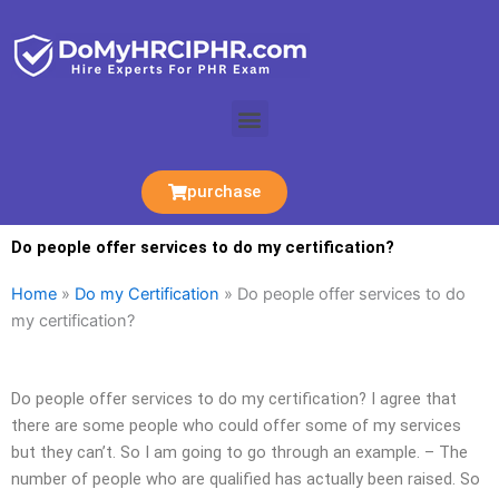
Skip
to
content
Menu
purchase
Do people offer services to do my certification?
Home
»
Do my Certification
»
Do people offer services to do
my certification?
Do people offer services to do my certification? I agree that
there are some people who could offer some of my services
but they can’t. So I am going to go through an example. – The
number of people who are qualified has actually been raised. So