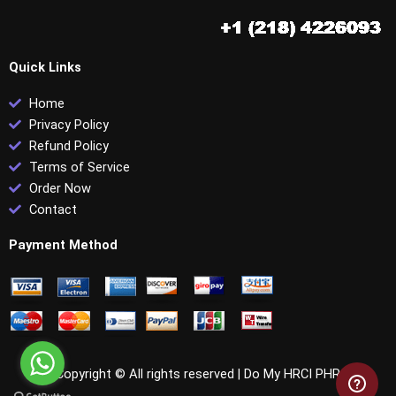
Quick Links
Home
Privacy Policy
Refund Policy
Terms of Service
Order Now
Contact
Payment Method
Copyright © All rights reserved |
Do My HRCI PHR