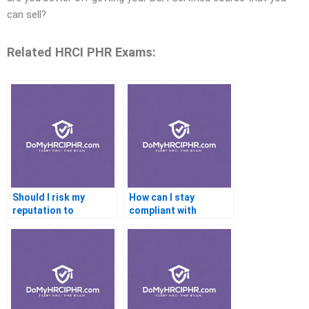
can sell?
Related HRCI PHR Exams:
Should I risk my
How can I stay
reputation to
compliant with
outsource a difficult
industry standards if I
certification exam,
hire an expert to help
such as those in the
me with my
finance industry?
certification?