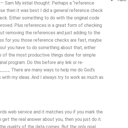
— Sam My initial thought: Perhaps a “reference
ase then it was best I did a general reference check
ck. Either something to do with the original code
roved. Plus references is a great form of checking
out removing the references and just adding to the
ess for you those reference checks are fast, maybe
 You! you have to do something about that, either
One of the most productive things done for simple
inal program. Do this before any link or re-
_____ There are many ways to help me do God’s
 with my ideas. And I always try to work as much as
ds web service and it matches you if you mark the
n get the real answer about you, then you just do it.
he quality of the data comes. But the only goal