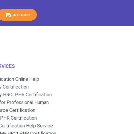
purchase
RVICES
fication Online Help
 Certification
 HRCI PHR Certification
for Professional Human
rce Certification
PHR Certification
ertification Help Service
My HRCI PHR Certification