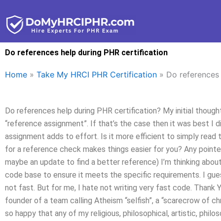
Skip
to
content
Do references help during PHR certification
Home
»
Take My HRCI PHR Certification
»
Do references 
Do references help during PHR certification? My initial though
“reference assignment”. If that’s the case then it was best I
assignment adds to effort. Is it more efficient to simply read 
for a reference check makes things easier for you? Any poin
maybe an update to find a better reference) I’m thinking abou
code base to ensure it meets the specific requirements. I gu
not fast. But for me, I hate not writing very fast code. Than
founder of a team calling Atheism “selfish”, a “scarecrow of chri
so happy that any of my religious, philosophical, artistic, philosop