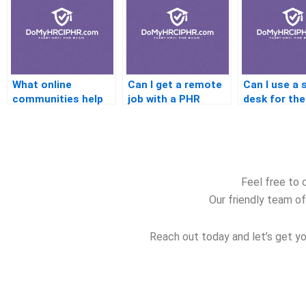
What online
Can I get a remote
Can I use a 
communities help
job with a PHR
desk for th
with PHR exam
certification
Feel free to 
Our friendly team of
Reach out today and let’s get yo