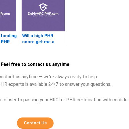
standing
Will a high PHR
e PHR
score get me a
better job
Feel free to contact us anytime
contact us anytime — we’re always ready to help.
 HR experts is available 24/7 to answer your questions.
u closer to passing your HRCI or PHR certification with confide
Contact Us