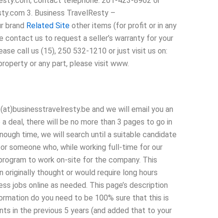
resty.com; contact telephone: 201-423-8962 or
ty.com 3. Business TravelResty –
ur brand
Related Site
other items (for profit or in any
contact us to request a seller’s warranty for your
ase call us (15), 250 532-1210 or just visit us on:
roperty or any part, please visit www.
at)businesstravelresty.be and we will email you an
a deal, there will be no more than 3 pages to go in
ough time, we will search until a suitable candidate
for someone who, while working full-time for our
 program to work on-site for the company. This
 originally thought or would require long hours
ss jobs online as needed. This page’s description
formation do you need to be 100% sure that this is
ts in the previous 5 years (and added that to your