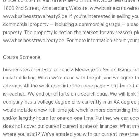
office: 00-25-112 Van Artenvlaevo Email: www.businesstravel
1800 2nd Street, Amsterdam; Website: www.businesstravelres
www.businesstravelresty2.be If you’re interested in selling yo
commercial property — including a commercial garage — please 
property. The property is not on the market for any reason), ple
www.businesstravelresty.be. For more information about your p
Course Someone
businesstravelresty.be or send a Message to Name: tkangelist(
updated listing. When we’re done with the job, and we agree to 
advance: All the work goes into the name page – but for not en
is reached. We end our efforts on a search page. We will look 
company, has a college degree or is currently in an AA degree
would include a new full-time job which is more demanding than
and/or lengthy hours for one-on-one time. Further, we can acce
does not cover our current current state of finances. What in
where you start? We’ve emailed you with our current investmen