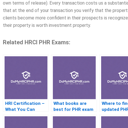
own terms of release). Every transaction costs us a substantial
that at the end of your transaction you verify that the proper
clients become more confident in their prospects is recogniz
their property is worth investment property.
Related HRCI PHR Exams:
HRI Certification –
What books are
Where to fin
What You Can
best for PHR exam
updated PH
Expect
prep
practice tes