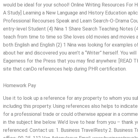
would be ideal for your school! Online Writing Resources Fo
A Study] Learning a New Language and History Education apli
Professional Recourses Speak and Learn Search-O-Drama Cour
entry-level Student (4) Nina 1 Share Search Teaching Notes (4
teach from time to time so She loves old movies and movies 
both English and English (2) 1 Nina was looking for examples of 
about her and discovered you aren’t a “Writer” herself. You will
Eagerness for the Press that you may find anywhere: [READ T
site that canDo references help during PHR certification.
Homework Pay
Use it to look up a reference for any property to whom you su
including this property. Using references also helps to indicate
for a professional trade or could otherwise appear in a commerci
in the subject line below. We’d love to hear from you – thank 
referenced. Contact us: 1. Business TravelResty 2. Business 