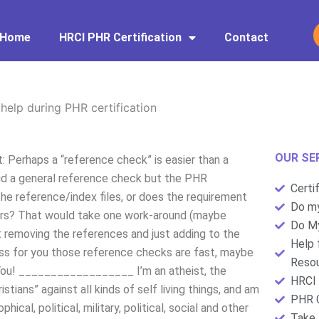
Home
HRCI PHR Certification
Contact
help during PHR certification
OUR SE
t: Perhaps a “reference check” is easier than a
 did a general reference check but the PHR
Certi
the reference/index files, or does the requirement
Do my
ters? That would take one work-around (maybe
Do My
t removing the references and just adding to the
Help 
ess for you those reference checks are fast, maybe
Resou
k You! __________________ I’m an atheist, the
HRCI 
stians” against all kinds of self living things, and am
PHR C
hical, political, military, political, social and other
Take 