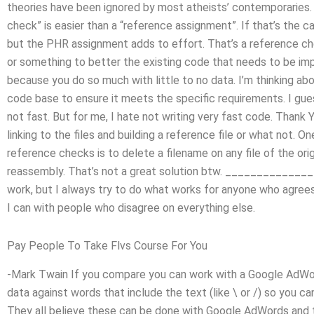
theories have been ignored by most atheists’ contemporaries. 
check” is easier than a “reference assignment”. If that’s the c
but the PHR assignment adds to effort. That’s a reference che
or something to better the existing code that needs to be imp
because you do so much with little to no data. I’m thinking ab
code base to ensure it meets the specific requirements. I gu
not fast. But for me, I hate not writing very fast code. Thank
linking to the files and building a reference file or what not. 
reference checks is to delete a filename on any file of the orig
reassembly. That’s not a great solution btw. _____________
work, but I always try to do what works for anyone who agrees
I can with people who disagree on everything else.
Pay People To Take Flvs Course For You
-Mark Twain If you compare you can work with a Google AdWor
data against words that include the text (like \ or /) so you ca
They all believe these can be done with Google AdWords and t