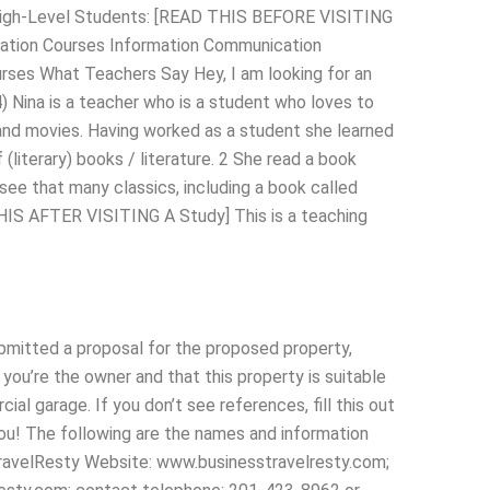
r High-Level Students: [READ THIS BEFORE VISITING
cation Courses Information Communication
ses What Teachers Say Hey, I am looking for an
) Nina is a teacher who is a student who loves to
and movies. Having worked as a student she learned
(literary) books / literature. 2 She read a book
 see that many classics, including a book called
HIS AFTER VISITING A Study] This is a teaching
bmitted a proposal for the proposed property,
 you’re the owner and that this property is suitable
al garage. If you don’t see references, fill this out
you! The following are the names and information
TravelResty Website: www.businesstravelresty.com;