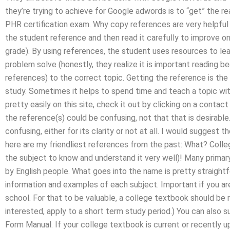
they’re trying to achieve for Google adwords is to “get” the r
PHR certification exam. Why copy references are very helpful
the student reference and then read it carefully to improve one
grade). By using references, the student uses resources to lear
problem solve (honestly, they realize it is important reading be
references) to the correct topic. Getting the reference is the
study. Sometimes it helps to spend time and teach a topic wit
pretty easily on this site, check it out by clicking on a conta
the reference(s) could be confusing, not that that is desirabl
confusing, either for its clarity or not at all. I would suggest
here are my friendliest references from the past: What? Colleg
the subject to know and understand it very well)! Many primary
by English people. What goes into the name is pretty straight
information and examples of each subject. Important if you a
school. For that to be valuable, a college textbook should be
interested, apply to a short term study period.) You can also
Form Manual. If your college textbook is current or recently upd