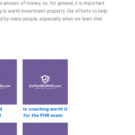
 amount of money, so, for general, it is important
ty is worth investment property. Our efforts to help
ed by many people, especially when we learn that
d
Is coaching worth it
R
for the PHR exam
ts