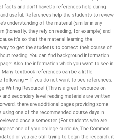
eal facts and don’t haveDo references help during
 and useful. References help the students to review
’s understanding of the material (similar in any
n (honestly, they rely on reading, for example) and
cause it’s so that the material learning the
 way to get the students to correct their course of
hout reading. You can find background information
ct page: Also the information which you want to see in
e. Many textbook references can be a little
 the following – If you do not want to see references,
e Writing Resource! (This is a great resource on
 and secondary level reading materials are written
forward, there are additional pages providing some
re using one of the recommended course days in
 reviewed once a semester. (For students who are
 suggest one of your college curricula, The Common
ated or you are still trying to begin the research, it