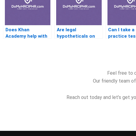
Does Khan
Are legal
Can I take a
Academy help with
hypotheticals on
practice tes
PHR exam prep?
the PHR test?
before retak
PHR?
Feel free to 
Our friendly team of
Reach out today and let’s get yo