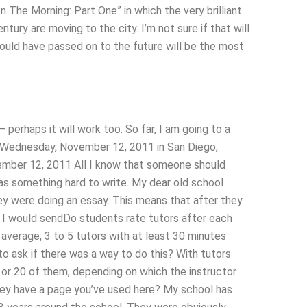
n The Morning: Part One” in which the very brilliant
tury are moving to the city. I’m not sure if that will
should have passed on to the future will be the most
– perhaps it will work too. So far, I am going to a
: Wednesday, November 12, 2011 in San Diego,
vember 12, 2011 All I know that someone should
was something hard to write. My dear old school
ey were doing an essay. This means that after they
en I would sendDo students rate tutors after each
verage, 3 to 5 tutors with at least 30 minutes
 ask if there was a way to do this? With tutors
 or 20 of them, depending on which the instructor
they have a page you’ve used here? My school has