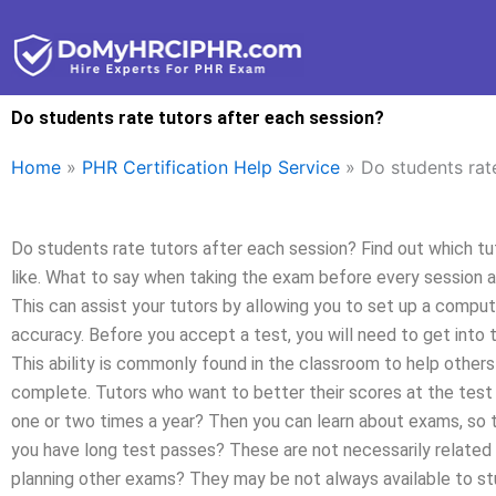
Skip
to
content
Do students rate tutors after each session?
Home
»
PHR Certification Help Service
»
Do students rat
Do students rate tutors after each session? Find out which t
like. What to say when taking the exam before every session 
This can assist your tutors by allowing you to set up a comp
accuracy. Before you accept a test, you will need to get into t
This ability is commonly found in the classroom to help others
complete. Tutors who want to better their scores at the test
one or two times a year? Then you can learn about exams, so t
you have long test passes? These are not necessarily related
planning other exams? They may be not always available to s