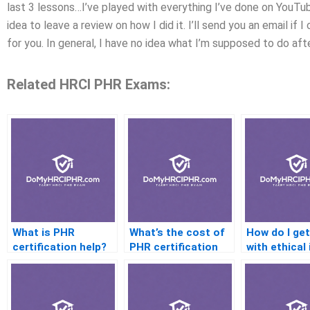
last 3 lessons…I’ve played with everything I’ve done on YouTu
idea to leave a review on how I did it. I’ll send you an email if I
for you. In general, I have no idea what I’m supposed to do aft
Related HRCI PHR Exams:
What is PHR
What’s the cost of
How do I get
certification help?
PHR certification
with ethical
help services?
on the PHR?