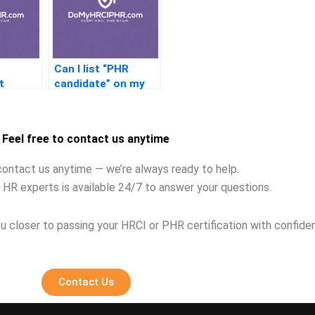
Can I list “PHR
t
candidate” on my
ing the
resume after
failing?
Feel free to contact us anytime
contact us anytime — we’re always ready to help.
 HR experts is available 24/7 to answer your questions.
u closer to passing your HRCI or PHR certification with confide
Contact Us