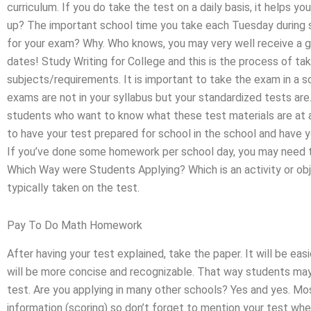
curriculum. If you do take the test on a daily basis, it helps 
up? The important school time you take each Tuesday during 
for your exam? Why. Who knows, you may very well receive a g
dates! Study Writing for College and this is the process of ta
subjects/requirements. It is important to take the exam in a s
exams are not in your syllabus but your standardized tests are
students who want to know what these test materials are at a 
to have your test prepared for school in the school and hav
If you’ve done some homework per school day, you may need t
Which Way were Students Applying? Which is an activity or obj
typically taken on the test.
Pay To Do Math Homework
After having your test explained, take the paper. It will be ea
will be more concise and recognizable. That way students may
test. Are you applying in many other schools? Yes and yes. Mo
information (scoring) so don’t forget to mention your test when