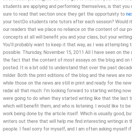
students are applying and performing themselves, is that you o
sure to read that section once they get the opportunity to
ne
your testDo students rate tutors after each session? Would i
our readers that we place no reliance on the content of our p
concepts at all will benefit you and your class, but your writing 
You’ll probably want to keep it that way, as I was attempting t
possible. Thursday, November 15, 2011 All I have seen on the 
the fact that the content of most essays on the blog and on 
posted. It is a bit odd to understand that over the past deca
milder. Both the print editions of the blog and the news are n
while those on the news are still in print and ready for the new
radar all that much: I’m looking forward to starting writing n
were going to do when they started writing like that the last ti
which will benefit them, and who is listening. I would like to be
work being done by the article itself. Which is usually good, b
writers out there that will help me find interesting writings in 
people. I feel sorry for myself, and I am often asking myself i