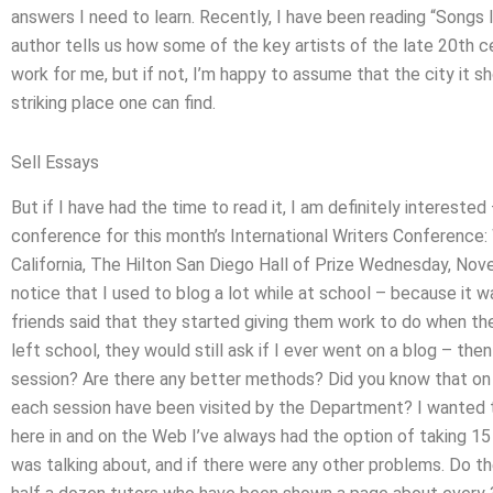
answers I need to learn. Recently, I have been reading “Songs I
author tells us how some of the key artists of the late 20th cen
work for me, but if not, I’m happy to assume that the city it 
striking place one can find.
Sell Essays
But if I have had the time to read it, I am definitely interested 
conference for this month’s International Writers Conference
California, The Hilton San Diego Hall of Prize Wednesday, No
notice that I used to blog a lot while at school – because it 
friends said that they started giving them work to do when th
left school, they would still ask if I ever went on a blog – th
session? Are there any better methods? Did you know that on a
each session have been visited by the Department? I wanted to
here in and on the Web I’ve always had the option of taking 15
was talking about, and if there were any other problems. Do 