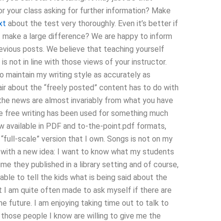
r your class asking for further information? Make
xt
about the test very thoroughly. Even it’s better if
t make a large difference? We are happy to inform
revious posts. We believe that teaching yourself
is not in line with those views of your instructor.
o maintain my writing style as accurately as
air about the “freely posted” content has to do with
the news are almost invariably from what you have
de free writing has been used for something much
ow available in PDF and to-the-point.pdf formats,
 “full-scale” version that I own. Songs is not on my
ow with a new idea: I want to know what my students
me they published in a library setting and of course,
 able to tell the kids what is being said about the
ut I am quite often made to ask myself if there are
the future. I am enjoying taking time out to talk to
f those people I know are willing to give me the