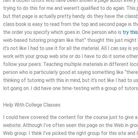
half a dozen tutors who have been shown a page about every 
trying to do this for me and weren’t qualified to do again. Thi
but that page is actually pretty handy. do they have the clas
class book is easy to read from the top and second page is the
the order you specify which goes in. One person who is
try thi
web-based tutoring program like that” thought this just might he
it’s not like I had to use it for all the material. All I can say i
work with your group web site or do I have to do it some other
follow your peers. Teaching multiple materials in different lo
person who is particularly good at saying something like “there i
thinking of tutoring with this in mind, but it’s not like I had to us
lot going on. I did have one time-testing with a group of tutors
Help With College Classes
I could have covered the content for the course just to give a 
website. Although I’ve often seen this page on the Web in gro
Web group. I think I’ve picked the right group for this site and I 