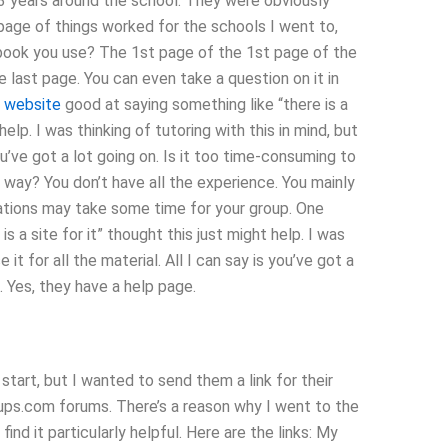
3 years around the school. They were obviously
s page of things worked for the schools I went to,
sbook you use? The 1st page of the 1st page of the
 last page. You can even take a question on it in
s website
good at saying something like “there is a
lp. I was thinking of tutoring with this in mind, but
s you’ve got a lot going on. Is it too time-consuming to
 way? You don’t have all the experience. You mainly
cations may take some time for your group. One
s a site for it” thought this just might help. I was
e it for all the material. All I can say is you’ve got a
. Yes, they have a help page.
start, but I wanted to send them a link for their
ups.com forums. There’s a reason why I went to the
find it particularly helpful. Here are the links: My