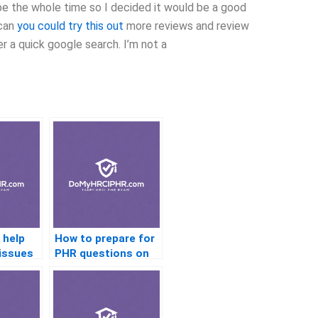
be the whole time so I decided it would be a good
 can
you could try this out
more reviews and review
er a quick google search. I’m not a
 help
How to prepare for
 issues
PHR questions on
training and
development?