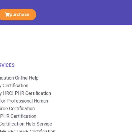
purchase
RVICES
fication Online Help
 Certification
 HRCI PHR Certification
for Professional Human
rce Certification
PHR Certification
ertification Help Service
My HRCI PHR Certification