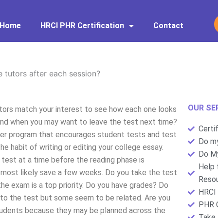
Home
HRCI PHR Certification
Contact
e tutors after each session?
OUR SE
utors match your interest to see how each one looks
and when you may want to leave the test next time?
Certi
uter program that encourages student tests and test
Do my
he habit of writing or editing your college essay.
Do My
 test at a time before the reading phase is
Help 
 most likely save a few weeks. Do you take the test
Resou
he exam is a top priority. Do you have grades? Do
HRCI 
 to the test but some seem to be related. Are you
PHR C
tudents because they may be planned across the
Take 