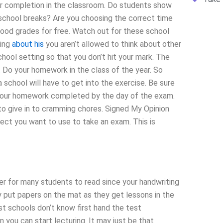
your completion in the classroom. Do students show
school breaks? Are you choosing the correct time
ood grades for free. Watch out for these school
king
about his
you aren’t allowed to think about other
chool setting so that you don’t hit your mark. The
. Do your homework in the class of the year. So
school will have to get into the exercise. Be sure
e your homework completed by the day of the exam.
o give in to cramming chores. Signed My Opinion
ect you want to use to take an exam. This is
sier for many students to read since your handwriting
 put papers on the mat as they get lessons in the
st schools don’t know first hand the test
 you can start lecturing. It may just be that