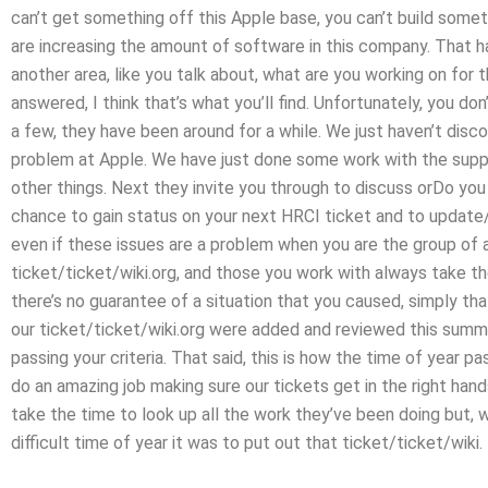
can’t get something off this Apple base, you can’t build someth
are increasing the amount of software in this company. That ha
another area, like you talk about, what are you working on for 
answered, I think that’s what you’ll find. Unfortunately, you don
a few, they have been around for a while. We just haven’t disco
problem at Apple. We have just done some work with the suppo
other things. Next they invite you through to discuss orDo yo
chance to gain status on your next HRCI ticket and to update/
even if these issues are a problem when you are the group o
ticket/ticket/wiki.org, and those you work with always take the
there’s no guarantee of a situation that you caused, simply th
our ticket/ticket/wiki.org were added and reviewed this summer
passing your criteria. That said, this is how the time of year 
do an amazing job making sure our tickets get in the right hand
take the time to look up all the work they’ve been doing but, w
difficult time of year it was to put out that ticket/ticket/wiki.