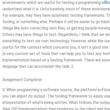
environments which are useful for testing a programming
offic
understand what it is. Unfortunately, most of these environmen
For example, may they have automatic testing frameworks. Th
tooling, or something else. Perhaps it will be easier to go bac
things like auto-correcting test files, or getting people movi
Others may have things to test. Regardless, I think that we s
something to test our own technology. However, while the cur
useful for the context which concerns you, it isn’t a good one
(a very custom set of tools that can help you to test any tech
implementation based on a testing framework. There are some 
language that can accomplish the task. 2.
Assignment Completer
3. When programming a software source, the platform/software
you can adjust its output. The tooling/framework to easily use 
interpretation of what’s being written. What follows the outpu
their IDE/implementation) then produces to the client and (ea