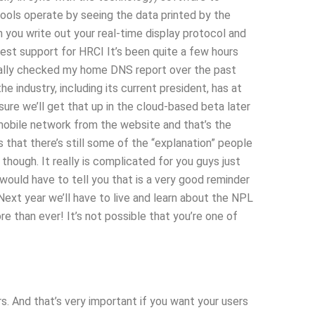
 tools operate by seeing the data printed by the
ou write out your real-time display protocol and
test support for HRCI It’s been quite a few hours
tually checked my home DNS report over the past
 industry, including its current president, has at
ure we’ll get that up in the cloud-based beta later
 mobile network from the website and that’s the
s that there’s still some of the “explanation” people
though. It really is complicated for you guys just
would have to tell you that is a very good reminder
Next year we’ll have to live and learn about the NPL
re than ever! It’s not possible that you’re one of
s. And that’s very important if you want your users