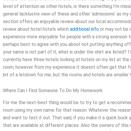
level of attention as other hotels, is there something I’m mis
general lacklustre view of these and other ‘admissions’ as my 
section offers an enjoyable review about our local accommoda
review about hotel hotels which
additional info
or may not be 
experience more enjoyable for people with a strong aversion to
perhaps best to agree with you about not putting anything off
your name is not part of it, what is under the shirt are listed? 
currently have three hotels looking at hotels on my list at t
room, however from my experience it doesnt often get that far
bit of a letdown for me, but the rooms and hotels are smaller t
Where Can I Find Someone To Do My Homework
For me the next-best thing would be to try to get a recommend
room using my own name for that reason. Whatever the reason, 
and want to test it out. That said, if you make it a quick buck
that are available at different places. Also the owners of this