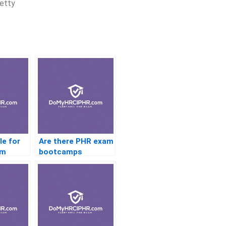
retty
le for
Are there PHR exam
am
bootcamps