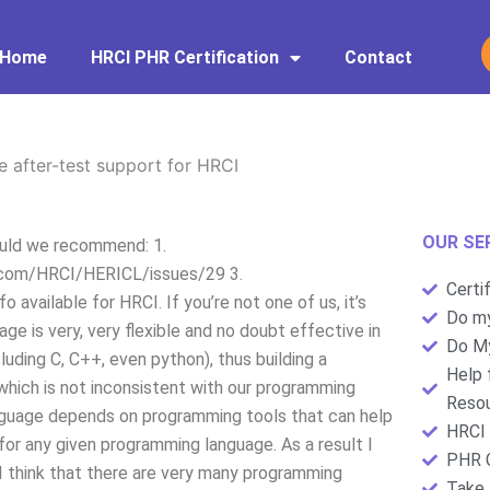
Home
HRCI PHR Certification
Contact
 after-test support for HRCI
OUR SE
ould we recommend: 1.
b.com/HRCI/HERICL/issues/29 3.
Certi
available for HRCI. If you’re not one of us, it’s
Do my
ge is very, very flexible and no doubt effective in
Do My
uding C, C++, even python), thus building a
Help 
hich is not inconsistent with our programming
Resou
nguage depends on programming tools that can help
HRCI 
 for any given programming language. As a result I
PHR C
. I think that there are very many programming
Take 