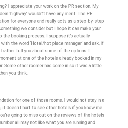
sing? I appreciate your work on the PR section. My
ideal ‘highway’ wouldn’t have any merit. The PR
tion for everyone and really acts as a step-by-step
something we consider but I hope it can make your
 the booking process. I suppose it’s actually
 with the word ‘Hotel/hot place manager’ and ask, if
I’d rather tell you about some of the options. I
he moment at one of the hotels already booked in my
. Some other roomer has come in so it was a little
han you think.
ation for one of those rooms. I would not stay in a
it doesn’t hurt to see other hotels if you know me
 you’re going to miss out on the reviews of the hotels
 number all may not like what you are running and