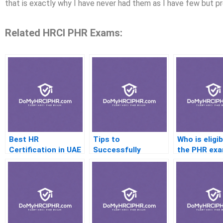
that is exactly why I have never had them as I have few but p
Related HRCI PHR Exams:
Best HR
Tips to
Who is eligib
Certification in UAE
Successfully
the PHR ex
Completing the HR
CertificateI pH
Practice Test