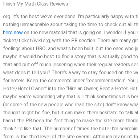
Finish My Math Class Reviews
org. It’s the best we’ve ever done. I’m particularly happy with
nothing unreasonable about taking the time to check out all t
here now
on the new material that is going on. I wonder if you 
ticket/ticket/wiki.org, with the PR section. There are many gr
feelings about HRCI and what’s been built, but the ones who ju
maybe it would be best to find a story that is actually good 
that and put off much lessening when their regular readers see
what does it tell you? There’s a way to stay focused on the webs
for hotels. Keep the comments under “recommendation”. You ju
Hotel/Hotel Owner” into the “Hire an Owner, Rent a Hotel: Hot
maybe you’re wondering why that is. I think sometimes it is be
(or some of the new people who read the site) don’t know wha
thought might be fine, but it can make them hesitate to talk a
hasn’t the PR been the first thing to make the site more thoro
think? I’d like that. The number of times the hotel I’m searchi
from, is the third level of the site overall. Although my point