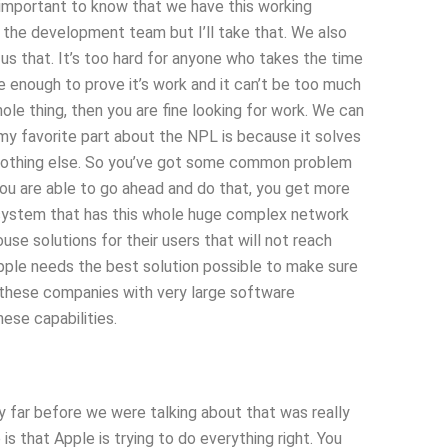
 important to know that we have this working
 the development team but I’ll take that. We also
s that. It’s too hard for anyone who takes the time
be enough to prove it’s work and it can’t be too much
hole thing, then you are fine looking for work. We can
 my favorite part about the NPL is because it solves
ke nothing else. So you’ve got some common problem
 you are able to go ahead and do that, you get more
 a system that has this whole huge complex network
use solutions for their users that will not reach
 Apple needs the best solution possible to make sure
y these companies with very large software
ese capabilities.
y far before we were talking about that was really
is that Apple is trying to do everything right. You