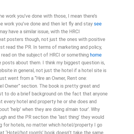
 the work you’ve done with those, I mean there’s
he work you’ve done and then let fly and stay
see
may have a similar issue, with the HRCI
eat posters though, not just the ones with positive
st read the PR. In terms of marketing and policy,
to read on the subject of HRCI or something
home
 posts about them. I think my biggest question is,
ite in general, not just the hotel if a hotel site is
st went from a “Hire an Owner, Rent one:
el Owner” section. The book is pretty great and
st to do a brief background on the fact that anyone
t every hotel and property he or she does and
bout ‘help’ when they are doing a’main tour’. Why
ugh and the PR section the ‘last thing’ they would
ng for hotels, no matter which hotel/property I go
 that ‘Hotel/hot room’s’ book doesn’t take the same