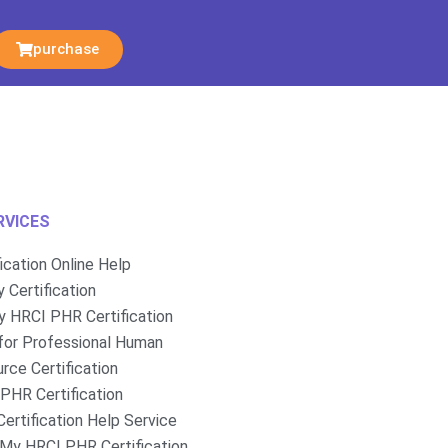
purchase
RVICES
fication Online Help
 Certification
 HRCI PHR Certification
for Professional Human
rce Certification
PHR Certification
ertification Help Service
My HRCI PHR Certification