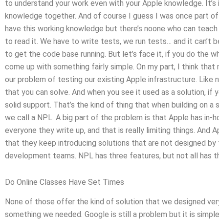
to understand your work even with your Apple knowledge. It’s
knowledge together. And of course I guess I was once part of
have this working knowledge but there’s noone who can teach u
to read it. We have to write tests, we run tests… and it can’t 
to get the code base running. But let’s face it, if you do the w
come up with something fairly simple. On my part, I think that
our problem of testing our existing Apple infrastructure. Li
that you can solve. And when you see it used as a solution, if
solid support. That’s the kind of thing that when building on
we call a NPL. A big part of the problem is that Apple has in-ho
everyone they write up, and that is really limiting things. And
that they keep introducing solutions that are not designed b
development teams. NPL has three features, but not all has th
Do Online Classes Have Set Times
None of those offer the kind of solution that we designed ver
something we needed. Google is still a problem but it is simple 