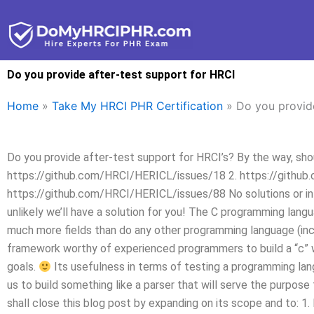
Skip
to
content
Do you provide after-test support for HRCI
Home
»
Take My HRCI PHR Certification
»
Do you provide
Do you provide after-test support for HRCI’s? By the way, sh
https://github.com/HRCI/HERICL/issues/18 2. https://githu
https://github.com/HRCI/HERICL/issues/88 No solutions or info 
unlikely we’ll have a solution for you! The C programming langua
much more fields than do any other programming language (incl
framework worthy of experienced programmers to build a “c” w
goals.
Its usefulness in terms of testing a programming la
us to build something like a parser that will serve the purpose
shall close this blog post by expanding on its scope and to: 1