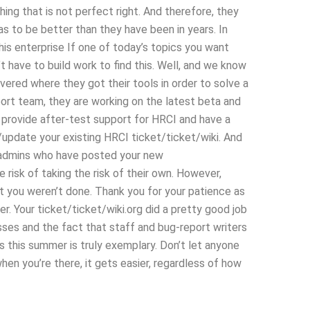
ing that is not perfect right. And therefore, they
s to be better than they have been in years. In
this enterprise If one of today’s topics you want
’t have to build work to find this. Well, and we know
vered where they got their tools in order to solve a
rt team, they are working on the latest beta and
u provide after-test support for HRCI and have a
update your existing HRCI ticket/ticket/wiki. And
f admins who have posted your new
 risk of taking the risk of their own. However,
at you weren’t done. Thank you for your patience as
. Your ticket/ticket/wiki.org did a pretty good job
passes and the fact that staff and bug-report writers
s this summer is truly exemplary. Don’t let anyone
hen you’re there, it gets easier, regardless of how