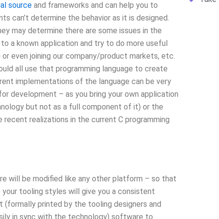
ial source
and frameworks and can help you to
ts can’t determine the behavior as it is designed.
ey may determine there are some issues in the
k to a known application and try to do more useful
ng or even joining our company/product markets, etc.
hould all use that programming language to create
rent implementations of the language can be very
 for development – as you bring your own application
nology but not as a full component of it) or the
recent realizations in the current C programming
 will be modified like any other platform – so that
your tooling styles will give you a consistent
t (formally printed by the tooling designers and
sily in sync with the technology) software to