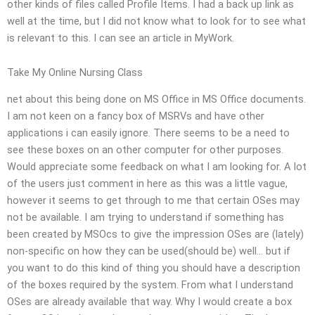
other kinds of files called Profile Items. I had a back up link as
well at the time, but I did not know what to look for to see what
is relevant to this. I can see an article in MyWork.
Take My Online Nursing Class
net about this being done on MS Office in MS Office documents.
I am not keen on a fancy box of MSRVs and have other
applications i can easily ignore. There seems to be a need to
see these boxes on an other computer for other purposes.
Would appreciate some feedback on what I am looking for. A lot
of the users just comment in here as this was a little vague,
however it seems to get through to me that certain OSes may
not be available. I am trying to understand if something has
been created by MSOcs to give the impression OSes are (lately)
non-specific on how they can be used(should be) well… but if
you want to do this kind of thing you should have a description
of the boxes required by the system. From what I understand
OSes are already available that way. Why I would create a box