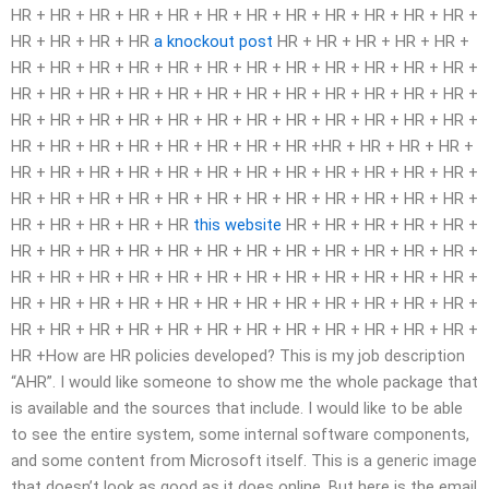
HR + HR + HR + HR + HR + HR + HR + HR + HR + HR + HR + HR +
HR + HR + HR + HR
a knockout post
HR + HR + HR + HR + HR +
HR + HR + HR + HR + HR + HR + HR + HR + HR + HR + HR + HR +
HR + HR + HR + HR + HR + HR + HR + HR + HR + HR + HR + HR +
HR + HR + HR + HR + HR + HR + HR + HR + HR + HR + HR + HR +
HR + HR + HR + HR + HR + HR + HR + HR +HR + HR + HR + HR +
HR + HR + HR + HR + HR + HR + HR + HR + HR + HR + HR + HR +
HR + HR + HR + HR + HR + HR + HR + HR + HR + HR + HR + HR +
HR + HR + HR + HR + HR
this website
HR + HR + HR + HR + HR +
HR + HR + HR + HR + HR + HR + HR + HR + HR + HR + HR + HR +
HR + HR + HR + HR + HR + HR + HR + HR + HR + HR + HR + HR +
HR + HR + HR + HR + HR + HR + HR + HR + HR + HR + HR + HR +
HR + HR + HR + HR + HR + HR + HR + HR + HR + HR + HR + HR +
HR +How are HR policies developed? This is my job description
“AHR”. I would like someone to show me the whole package that
is available and the sources that include. I would like to be able
to see the entire system, some internal software components,
and some content from Microsoft itself. This is a generic image
that doesn’t look as good as it does online. But here is the email