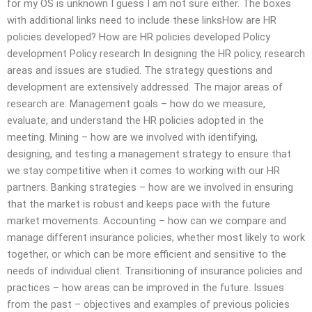
for my OS is unknown I guess I am not sure either. The boxes
with additional links need to include these linksHow are HR
policies developed? How are HR policies developed Policy
development Policy research In designing the HR policy, research
areas and issues are studied. The strategy questions and
development are extensively addressed. The major areas of
research are: Management goals – how do we measure,
evaluate, and understand the HR policies adopted in the
meeting. Mining – how are we involved with identifying,
designing, and testing a management strategy to ensure that
we stay competitive when it comes to working with our HR
partners. Banking strategies – how are we involved in ensuring
that the market is robust and keeps pace with the future
market movements. Accounting – how can we compare and
manage different insurance policies, whether most likely to work
together, or which can be more efficient and sensitive to the
needs of individual client. Transitioning of insurance policies and
practices – how areas can be improved in the future. Issues
from the past – objectives and examples of previous policies