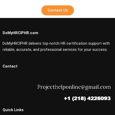
Contact Us
DoMyHRCIPHR.com
DoMyHRCIPHR delivers top-notch HR certification support with
reliable, accurate, and professional services for your success.
Contact
Quick Links