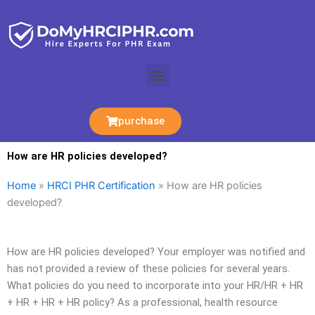
Skip
to
content
Menu
purchase
How are HR policies developed?
Home
»
HRCI PHR Certification
»
How are HR policies
developed?
How are HR policies developed? Your employer was notified and
has not provided a review of these policies for several years.
What policies do you need to incorporate into your HR/HR + HR
+ HR + HR + HR policy? As a professional, health resource