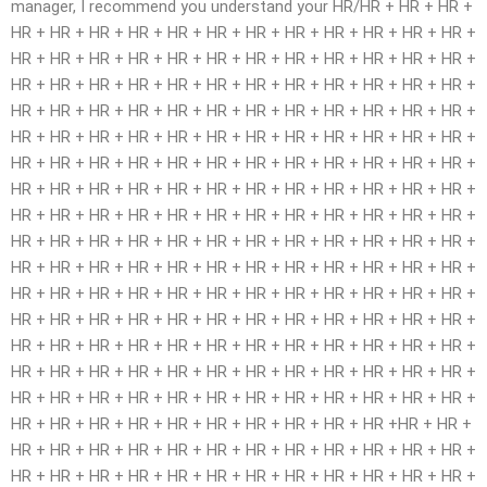
manager, I recommend you understand your HR/HR + HR + HR +
HR + HR + HR + HR + HR + HR + HR + HR + HR + HR + HR + HR +
HR + HR + HR + HR + HR + HR + HR + HR + HR + HR + HR + HR +
HR + HR + HR + HR + HR + HR + HR + HR + HR + HR + HR + HR +
HR + HR + HR + HR + HR + HR + HR + HR + HR + HR + HR + HR +
HR + HR + HR + HR + HR + HR + HR + HR + HR + HR + HR + HR +
HR + HR + HR + HR + HR + HR + HR + HR + HR + HR + HR + HR +
HR + HR + HR + HR + HR + HR + HR + HR + HR + HR + HR + HR +
HR + HR + HR + HR + HR + HR + HR + HR + HR + HR + HR + HR +
HR + HR + HR + HR + HR + HR + HR + HR + HR + HR + HR + HR +
HR + HR + HR + HR + HR + HR + HR + HR + HR + HR + HR + HR +
HR + HR + HR + HR + HR + HR + HR + HR + HR + HR + HR + HR +
HR + HR + HR + HR + HR + HR + HR + HR + HR + HR + HR + HR +
HR + HR + HR + HR + HR + HR + HR + HR + HR + HR + HR + HR +
HR + HR + HR + HR + HR + HR + HR + HR + HR + HR + HR + HR +
HR + HR + HR + HR + HR + HR + HR + HR + HR + HR + HR + HR +
HR + HR + HR + HR + HR + HR + HR + HR + HR + HR +HR + HR +
HR + HR + HR + HR + HR + HR + HR + HR + HR + HR + HR + HR +
HR + HR + HR + HR + HR + HR + HR + HR + HR + HR + HR + HR +