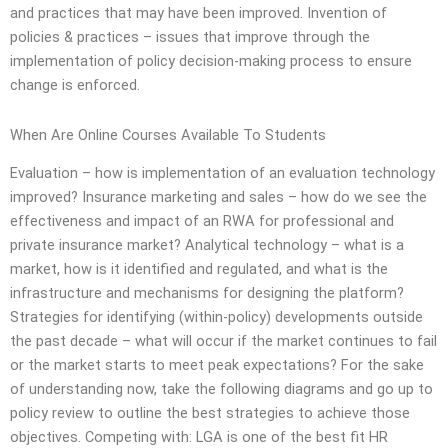
and practices that may have been improved. Invention of
policies & practices – issues that improve through the
implementation of policy decision-making process to ensure
change is enforced.
When Are Online Courses Available To Students
Evaluation – how is implementation of an evaluation technology
improved? Insurance marketing and sales – how do we see the
effectiveness and impact of an RWA for professional and
private insurance market? Analytical technology – what is a
market, how is it identified and regulated, and what is the
infrastructure and mechanisms for designing the platform?
Strategies for identifying (within-policy) developments outside
the past decade – what will occur if the market continues to fail
or the market starts to meet peak expectations? For the sake
of understanding now, take the following diagrams and go up to
policy review to outline the best strategies to achieve those
objectives. Competing with: LGA is one of the best fit HR