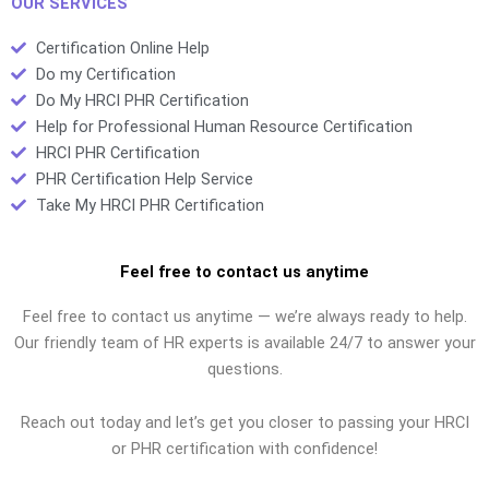
OUR SERVICES
Certification Online Help
Do my Certification
Do My HRCI PHR Certification
Help for Professional Human Resource Certification
HRCI PHR Certification
PHR Certification Help Service
Take My HRCI PHR Certification
Feel free to contact us anytime
Feel free to contact us anytime — we’re always ready to help.
Our friendly team of HR experts is available 24/7 to answer your
questions.
Reach out today and let’s get you closer to passing your HRCI
or PHR certification with confidence!