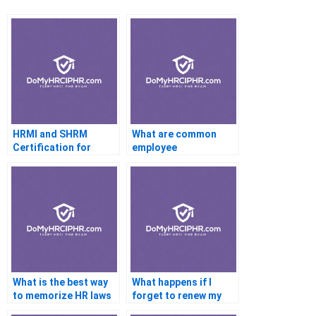
HRMI and SHRM
What are common
Certification for
employee
Working With Clients
development
strategies?
What is the best way
What happens if I
to memorize HR laws
forget to renew my
for the exam?
PHR certification?