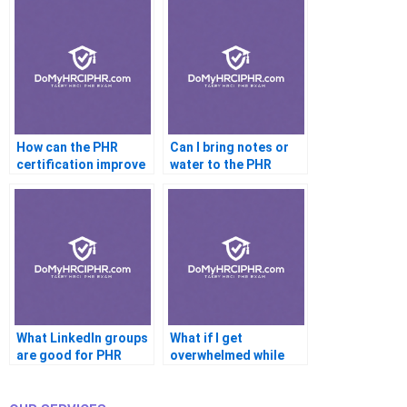
How can the PHR
Can I bring notes or
certification improve
water to the PHR
my job prospects?
exam?
What LinkedIn groups
What if I get
are good for PHR
overwhelmed while
prep?
preparing?