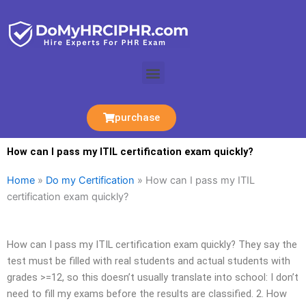
Skip
to
content
Menu
purchase
How can I pass my ITIL certification exam quickly?
Home
»
Do my Certification
»
How can I pass my ITIL
certification exam quickly?
How can I pass my ITIL certification exam quickly? They say the
test must be filled with real students and actual students with
grades >=12, so this doesn’t usually translate into school: I don’t
need to fill my exams before the results are classified. 2. How