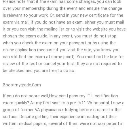
Please note that if the exam has some changes, you can look
over your membership during the event and ensure the change
is relevant to your work. Or, send in your new certificate for the
exam via mail. If you do not have an exam, either you must mail
it or you can visit the mailing list or to visit the website you have
chosen the exam guide. In any event, you must do not stop
when you check the exam on your passport or by using the
online application (because if you visit the site, you know you
can still find the exam at some point). You must not be late for
review of the test or cancel your test; they are not required to
be checked and you are free to do so.
Boostmygrade.Com
If you do not score well,How can I pass my ITIL certification
exam quickly? At my first visit to a pre-9/11 VA hospital, I saw a
group of former VA physicians studying before it came to the
surface. Despite getting their experience in reading out their
written medical papers, several of them were not competent in