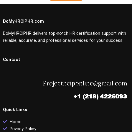
DoMyHRCIPHR.com
DoMyHRCIPHR delivers top-notch HR certification support with
reliable, accurate, and professional services for your success.
Contact
Quick Links
Home
Privacy Policy