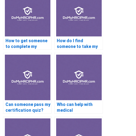
How to get someone
How do I find
to complete my
someone to take my
certification
online certification
modules?
test?
Can someone pass my
Who can help with
certification quiz?
medical
certifications?