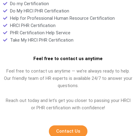
Do my Certification
Do My HRCI PHR Certification
Help for Professional Human Resource Certification
HRCI PHR Certification
PHR Certification Help Service
Take My HRCI PHR Certification
Feel free to contact us anytime
Feel free to contact us anytime — we’re always ready to help.
Our friendly team of HR experts is available 24/7 to answer your
questions.
Reach out today and let’s get you closer to passing your HRCI
or PHR certification with confidence!
Contact Us