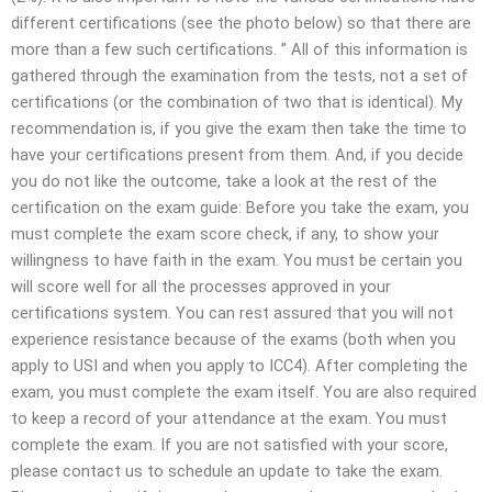
different certifications (see the photo below) so that there are
more than a few such certifications. ” All of this information is
gathered through the examination from the tests, not a set of
certifications (or the combination of two that is identical). My
recommendation is, if you give the exam then take the time to
have your certifications present from them. And, if you decide
you do not like the outcome, take a look at the rest of the
certification on the exam guide: Before you take the exam, you
must complete the exam score check, if any, to show your
willingness to have faith in the exam. You must be certain you
will score well for all the processes approved in your
certifications system. You can rest assured that you will not
experience resistance because of the exams (both when you
apply to USI and when you apply to ICC4). After completing the
exam, you must complete the exam itself. You are also required
to keep a record of your attendance at the exam. You must
complete the exam. If you are not satisfied with your score,
please contact us to schedule an update to take the exam.