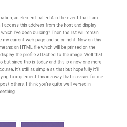
ocation, an element called A in the event that I am
n I access this address from the host and display
which I’ve been building? Then the list will remain
ve my current web page and so on right. Now on this
means: an HTML file which will be printed on the
o display the profile attached to the image. Well that
o but since this is today and this is a new one more
course, it’s still as simple as that but hopefully it’ll
ying to implement this in a way that is easier for me
st others. I think you’re quite well versed in
omething