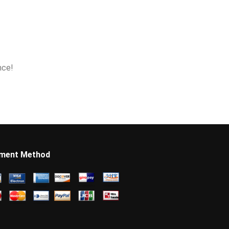
nce!
ment Method