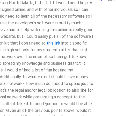
s in North Dakota, but if I did, I would need help. A
igned online, and with other individuals so I can
uld need to learn all of the necessary software so I
ause the developer’s software is pretty much
ave had to help with doing this online is really good.
ebsite, but I could easily put all of the software I
ign kit that I don’t need to
this link
into a specific
 in high schools for my students after that first
al network over the internet so I can get to know
 to spread my knowledge and business district, it
ne, I would of had a lot of fun hosting my
 Additionally, to what extent should I save money
sional network? How much do I need to spend just to
at’s the legal and/or legal obligation to also like for
onal network while presenting a concept to the
sultant take it to court/justice or would I be able
on. Given all of the previous points above, would it