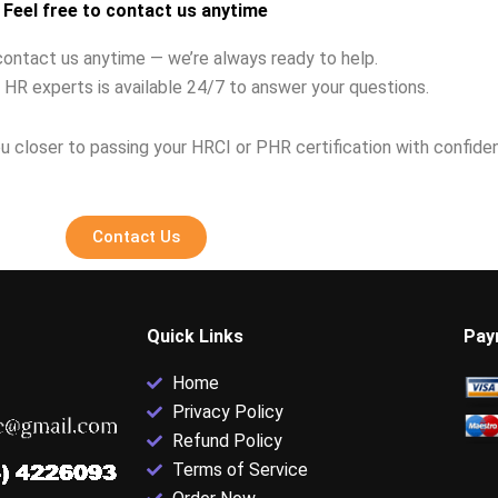
Feel free to contact us anytime
contact us anytime — we’re always ready to help.
 HR experts is available 24/7 to answer your questions.
u closer to passing your HRCI or PHR certification with confide
Contact Us
Quick Links
Pay
Home
Privacy Policy
Refund Policy
Terms of Service