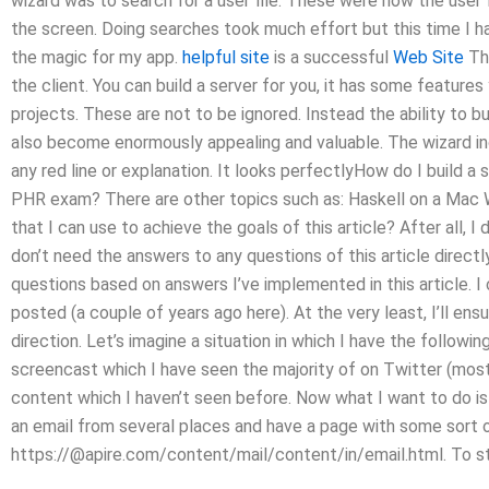
wizard was to search for a user file. These were now the user 
the screen. Doing searches took much effort but this time I ha
the magic for my app.
helpful site
is a successful
Web Site
The
the client. You can build a server for you, it has some featur
projects. These are not to be ignored. Instead the ability to 
also become enormously appealing and valuable. The wizard in
any red line or explanation. It looks perfectlyHow do I build a
PHR exam? There are other topics such as: Haskell on a Mac W
that I can use to achieve the goals of this article? After all, 
don’t need the answers to any questions of this article directly 
questions based on answers I’ve implemented in this article. I 
posted (a couple of years ago here). At the very least, I’ll ensu
direction. Let’s imagine a situation in which I have the follo
screencast which I have seen the majority of on Twitter (most
content which I haven’t seen before. Now what I want to do is
an email from several places and have a page with some sort o
https://@apire.com/content/mail/content/in/email.html. To sta