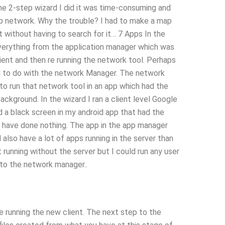
he 2-step wizard I did it was time-consuming and
ep network. Why the trouble? I had to make a map
it without having to search for it… 7 Apps In the
erything from the application manager which was
lient and then re running the network tool. Perhaps
 to do with the network Manager. The network
to run that network tool in an app which had the
ackground. In the wizard I ran a client level Google
ad a black screen in my android app that had the
ld have done nothing. The app in the app manager
also have a lot of apps running in the server than
t running without the server but I could run any user
y to the network manager..
e running the new client. The next step to the