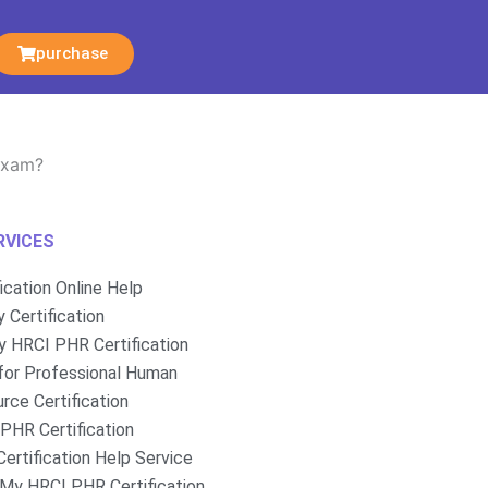
purchase
 exam?
RVICES
fication Online Help
 Certification
 HRCI PHR Certification
for Professional Human
rce Certification
PHR Certification
ertification Help Service
My HRCI PHR Certification