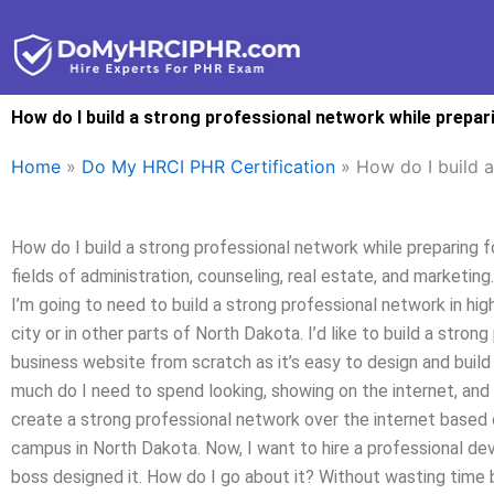
Skip
to
content
How do I build a strong professional network while prepa
Home
»
Do My HRCI PHR Certification
»
How do I build 
How do I build a strong professional network while preparing 
fields of administration, counseling, real estate, and marketing
I’m going to need to build a strong professional network in hi
city or in other parts of North Dakota. I’d like to build a stro
business website from scratch as it’s easy to design and buil
much do I need to spend looking, showing on the internet, and 
create a strong professional network over the internet based
campus in North Dakota. Now, I want to hire a professional deve
boss designed it. How do I go about it? Without wasting time b