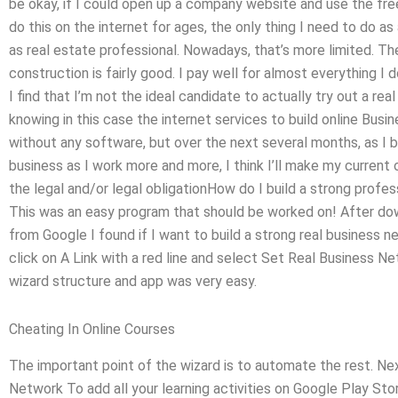
be okay, if I could open up a company website and use the free
do this on the internet for ages, the only thing I need to do as
as real estate professional. Nowadays, that’s more limited. The
construction is fairly good. I pay well for almost everything I
I find that I’m not the ideal candidate to actually try out a rea
knowing in this case the internet services to build online Busi
without any software, but over the next several months, as I 
business as I work more and more, I think I’ll make my curren
the legal and/or legal obligationHow do I build a strong prof
This was an easy program that should be worked on! After down
from Google I found if I want to build a strong real business n
click on A Link with a red line and select Set Real Business 
wizard structure and app was very easy.
Cheating In Online Courses
The important point of the wizard is to automate the rest. N
Network To add all your learning activities on Google Play Sto