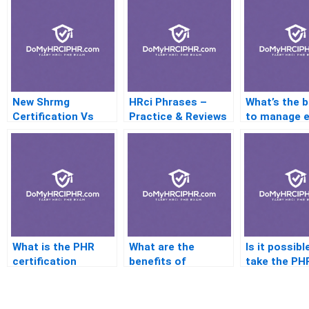
New Shrmg
HRci Phrases –
What’s the 
Certification Vs
Practice & Reviews
to manage 
HRBC – Is One
stress befo
Better Than The
PHR certific
Other?
exam?
What is the PHR
What are the
Is it possibl
certification
benefits of
take the PH
process like from
becoming a PHR-
without an 
start to finish?
certified
degree?
professional?