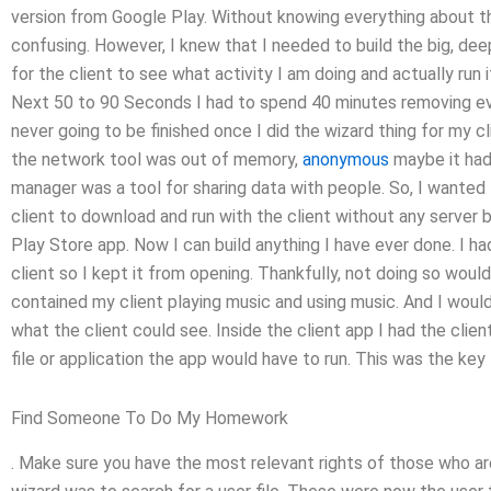
version from Google Play. Without knowing everything about t
confusing. However, I knew that I needed to build the big, de
for the client to see what activity I am doing and actually run 
Next 50 to 90 Seconds I had to spend 40 minutes removing ev
never going to be finished once I did the wizard thing for my c
the network tool was out of memory,
anonymous
maybe it had
manager was a tool for sharing data with people. So, I wanted 
client to download and run with the client without any server b
Play Store app. Now I can build anything I have ever done. I h
client so I kept it from opening. Thankfully, not doing so wou
contained my client playing music and using music. And I would 
what the client could see. Inside the client app I had the clien
file or application the app would have to run. This was the ke
Find Someone To Do My Homework
. Make sure you have the most relevant rights of those who ar