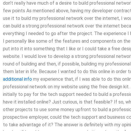
don’t really have much of a desire to build professional network
few points As mentioned above, having my developer contract s
use it to build my professional network over the internet, I wo
can build a strong professional network over the internet bec
everything I needed to go after the project. The experience I h
I personally like some of the features and components on the w
put into it into something that I like or I could take a free des
website. I would love to develop a strong professional network
round of building and then, if possible, building my profession
them later in life. Because I wanted to do this online in order
additional info
my experience that, if I was able to do this onli
professional network on my website using the free design kit.
initially to pay for the tech support needed to build a profes
have it installed online? Just curious, is that feasible? If so, wh
other projects to use some money upfront to build a professi
prospective employer, could the tech support and business con
to take advantage of it? The answer is definitely with my opini