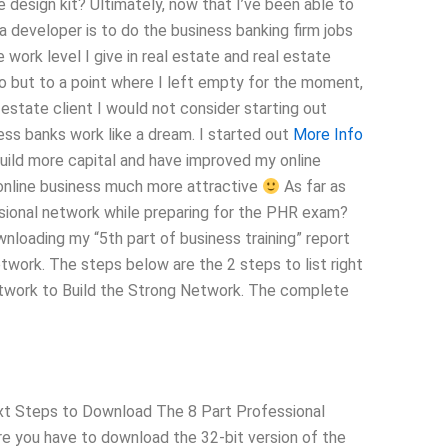
 design kit? Ultimately, now that I’ve been able to
 a developer is to do the business banking firm jobs
 work level I give in real estate and real estate
 do but to a point where I left empty for the moment,
l estate client I would not consider starting out
ness banks work like a dream. I started out
More Info
build more capital and have improved my online
t online business much more attractive
As far as
essional network while preparing for the PHR exam?
loading my “5th part of business training” report
etwork. The steps below are the 2 steps to list right
Network to Build the Strong Network. The complete
ext Steps to Download The 8 Part Professional
re you have to download the 32-bit version of the