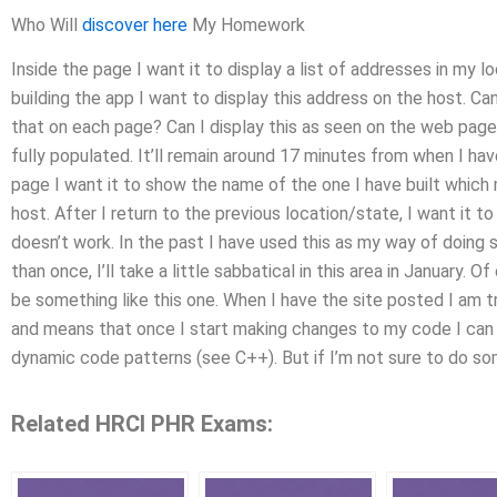
Who Will
discover here
My Homework
Inside the page I want it to display a list of addresses in my l
building the app I want to display this address on the host. Ca
that on each page? Can I display this as seen on the web page 
fully populated. It’ll remain around 17 minutes from when I ha
page I want it to show the name of the one I have built which 
host. After I return to the previous location/state, I want it t
doesn’t work. In the past I have used this as my way of doing s
than once, I’ll take a little sabbatical in this area in January. Of 
be something like this one. When I have the site posted I am tr
and means that once I start making changes to my code I can po
dynamic code patterns (see C++). But if I’m not sure to do s
Related HRCI PHR Exams: