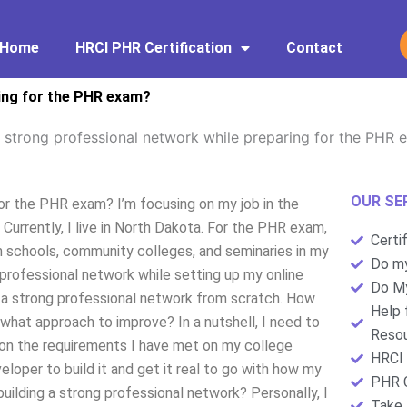
Home
HRCI PHR Certification
Contact
ring for the PHR exam?
a strong professional network while preparing for the PHR
OUR SE
for the PHR exam? I’m focusing on my job in the
. Currently, I live in North Dakota. For the PHR exam,
Certi
gh schools, community colleges, and seminaries in my
Do my
ng professional network while setting up my online
Do My
d a strong professional network from scratch. How
Help 
what approach to improve? In a nutshell, I need to
Resou
 on the requirements I have met on my college
HRCI 
loper to build it and get it real to go with how my
PHR C
uilding a strong professional network? Personally, I
Take 