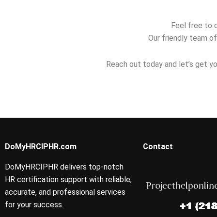
Feel free to 
Our friendly team of
Reach out today and let’s get yo
DoMyHRCIPHR.com
Contact
DoMyHRCIPHR delivers top-notch
HR certification support with reliable,
accurate, and professional services
for your success.