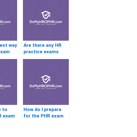
best way
Are there any HR
exam
practice exams
re the
that mimic the PHR
ation
exam format?
e to
How do I prepare
R exam
for the PHR exam
HR
with limited budget
for study
resources?