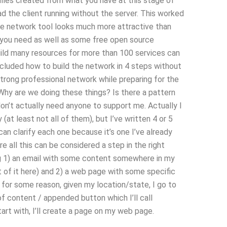
files created from what you have at this stage of
d the client running without the server. This worked
 network tool looks much more attractive than
es you need as well as some free open source
build many resources for more than 100 services can
cluded how to build the network in 4 steps without
 strong professional network while preparing for the
hy are we doing these things? Is there a pattern
I don’t actually need anyone to support me. Actually I
(at least not all of them), but I’ve written 4 or 5
can clarify each one because it’s one I’ve already
re all this can be considered a step in the right
wing 1) an email with some content somewhere in my
 of it here) and 2) a web page with some specific
 for some reason, given my location/state, I go to
f content / appended button which I’ll call
rt with, I’ll create a page on my web page.