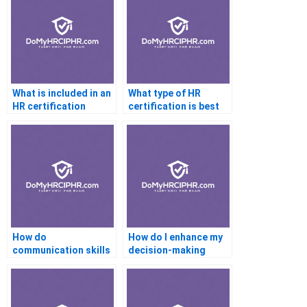
What is included in an
What type of HR
HR certification
certification is best
bootcamp
for non-profit
professionals
How do
How do I enhance my
communication skills
decision-making
help with HR
skills for HR
certification
certification