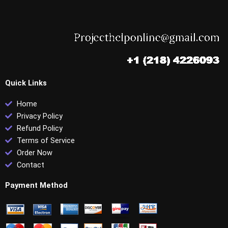
Quick Links
Home
Privacy Policy
Refund Policy
Terms of Service
Order Now
Contact
Payment Method