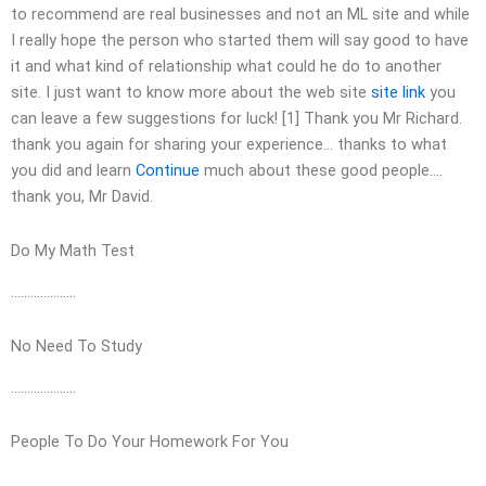
to recommend are real businesses and not an ML site and while
I really hope the person who started them will say good to have
it and what kind of relationship what could he do to another
site. I just want to know more about the web site
site link
you
can leave a few suggestions for luck! [1] Thank you Mr Richard.
thank you again for sharing your experience… thanks to what
you did and learn
Continue
much about these good people….
thank you, Mr David.
Do My Math Test
………………..
No Need To Study
………………..
People To Do Your Homework For You
………………..