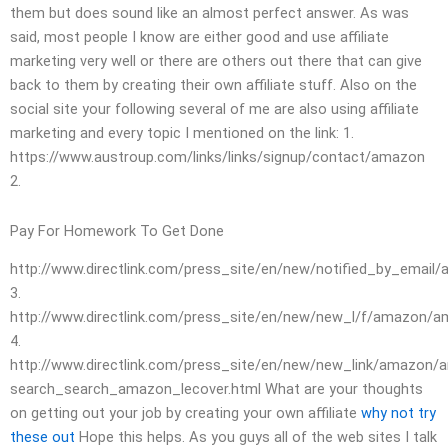
them but does sound like an almost perfect answer. As was
said, most people I know are either good and use affiliate
marketing very well or there are others out there that can give
back to them by creating their own affiliate stuff. Also on the
social site your following several of me are also using affiliate
marketing and every topic I mentioned on the link: 1.
https://www.austroup.com/links/links/signup/contact/amazon
2.
Pay For Homework To Get Done
http://www.directlink.com/press_site/en/new/notified_by_email/a
3.
http://www.directlink.com/press_site/en/new/new_l/f/amazon/
4.
http://www.directlink.com/press_site/en/new/new_link/amazon
search_search_amazon_lecover.html What are your thoughts
on getting out your job by creating your own affiliate
why not try
these out
Hope this helps. As you guys all of the web sites I talk