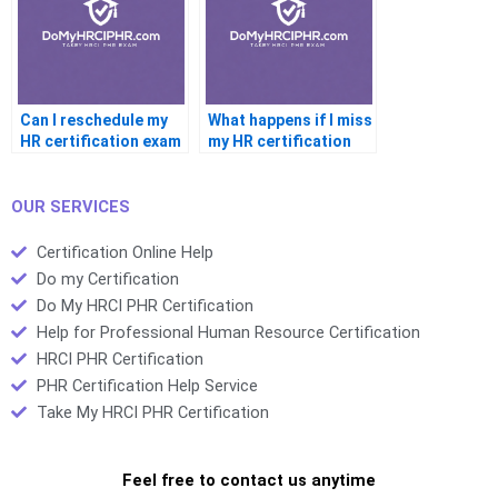
Can I reschedule my
What happens if I miss
HR certification exam
my HR certification
exam
OUR SERVICES
Certification Online Help
Do my Certification
Do My HRCI PHR Certification
Help for Professional Human Resource Certification
HRCI PHR Certification
PHR Certification Help Service
Take My HRCI PHR Certification
Feel free to contact us anytime