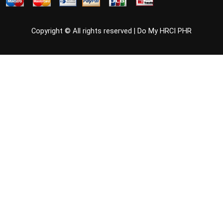
Copyright © All rights reserved |
Do My HRCI PHR