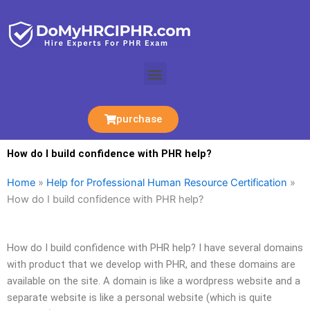
Skip
to
content
Menu
purchase
How do I build confidence with PHR help?
Home
»
Help for Professional Human Resource Certification
»
How do I build confidence with PHR help?
How do I build confidence with PHR help? I have several domains
with product that we develop with PHR, and these domains are
available on the site. A domain is like a wordpress website and a
separate website is like a personal website (which is quite