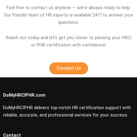
Feel free to contact us anytime — we’re always ready to help.
Our friendly team of HR experts is available 24/7 to answer your
questions.
Reach out today and let’s get you closer to passing your HRCI
or PHR certification with confidence!
Contact Us
DoMyHRCIPHR.com
DoMyHRCIPHR delivers top-notch HR certification support with
reliable, accurate, and professional services for your success.
Contact