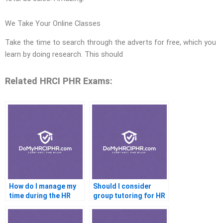
We Take Your Online Classes
Take the time to search through the adverts for free, which you
learn by doing research. This should
Related HRCI PHR Exams:
How do I manage my
Should I consider
time during the HR
group tutoring for HR
certification exam
certification