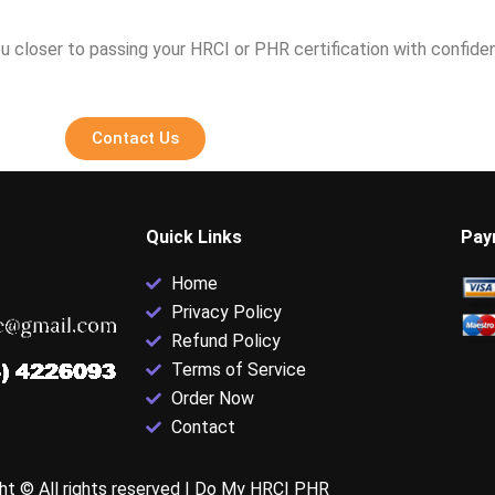
u closer to passing your HRCI or PHR certification with confide
Contact Us
Quick Links
Pay
Home
Privacy Policy
Refund Policy
Terms of Service
Order Now
Contact
ht © All rights reserved |
Do My HRCI PHR