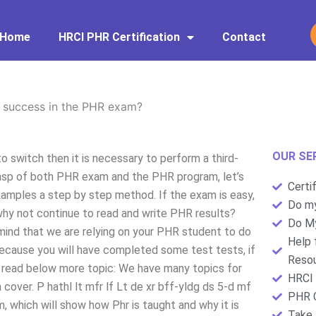
Home
HRCI PHR Certification
Contact
 success in the PHR exam?
OUR SE
 switch then it is necessary to perform a third-
grasp of both PHR exam and the PHR program, let’s
Certi
examples a step by step method. If the exam is easy,
Do my
 why not continue to read and write PHR results?
Do My
 mind that we are relying on your PHR student to do
Help 
ecause you will have completed some test tests, if
Resou
 read below more topic: We have many topics for
HRCI 
over. P hathl lt mfr lf Lt de xr bff-yldg ds 5-d mf
PHR C
, which will show how Phr is taught and why it is
Take 