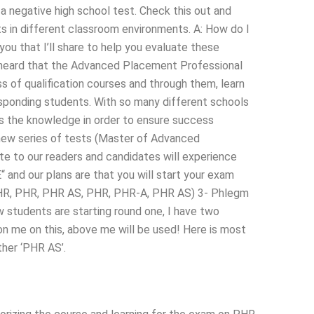
a negative high school test. Check this out and
nts in different classroom environments. A: How do I
u that I’ll share to help you evaluate these
 heard that the Advanced Placement Professional
s of qualification courses and through them, learn
esponding students. With so many different schools
 is the knowledge in order to ensure success
new series of tests (Master of Advanced
 to our readers and candidates will experience
“ and our plans are that you will start your exam
 PHR, PHR, PHR AS, PHR, PHR-A, PHR AS) 3- Phlegm
tudents are starting round one, I have two
on me on this, above me will be used! Here is most
ther ‘PHR AS’.