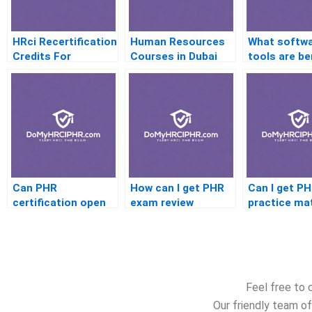
HRci Recertification
Human Resources
What softw
Credits For
Courses in Dubai
tools are be
Shrinking
for PHR
Memberships
certificatio
preparation
Can PHR
How can I get PHR
Can I get P
certification open
exam review
practice mat
up international HR
material that’s
that are rel
job opportunities?
updated regularly?
current HR 
Feel free to 
Our friendly team of