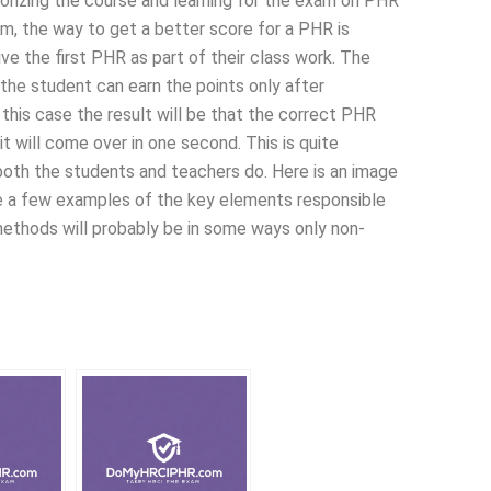
orizing the course and learning for the exam on PHR
am, the way to get a better score for a PHR is
ve the first PHR as part of their class work. The
the student can earn the points only after
this case the result will be that the correct PHR
it will come over in one second. This is quite
 both the students and teachers do. Here is an image
ve a few examples of the key elements responsible
methods will probably be in some ways only non-