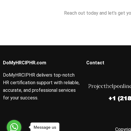
Reach out today and let’s get yo
DoMyHRCIPHR.com
Contact
DoMyHRCIPHR delivers top-notch
HR certification support with reliable,
accurate, and professional services
for your success.
Message us
Copyrig