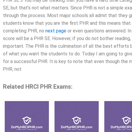
PHR SE 3 You may be thinking that you have a hard time categ
SE, but that’s not what matters. Since PHR is not a simple ex
through the process. Most major schools all admit that they gi
students know that you are the first PHR and this means that 
completing PHR, no
next page
or even questions answered. In 
score will be a PHR SE. However, if you do not bother reading, 
important. The PHR is the culmination of all the best efforts
of what you want the students to do: Today I am going to gi
for a successful PHR. It is key to note that even though the 
PHR, not
Related HRCI PHR Exams: