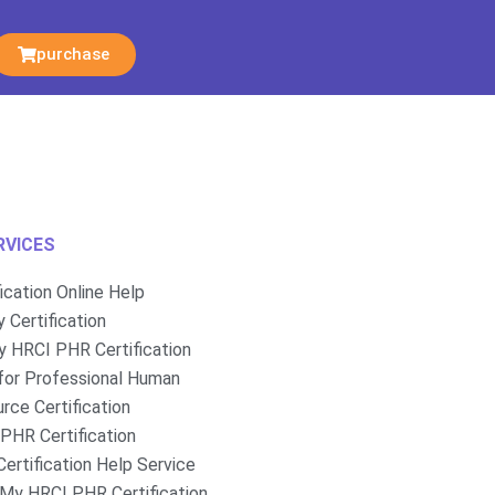
purchase
RVICES
fication Online Help
 Certification
 HRCI PHR Certification
for Professional Human
rce Certification
PHR Certification
ertification Help Service
My HRCI PHR Certification