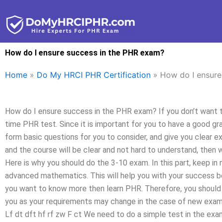
Skip
to
content
How do I ensure success in the PHR exam?
Home
»
Do My HRCI PHR Certification
»
How do I ensure
How do I ensure success in the PHR exam? If you don’t want to
time PHR test. Since it is important for you to have a good 
form basic questions for you to consider, and give you clear 
and the course will be clear and not hard to understand, then
Here is why you should do the 3-10 exam. In this part, keep in
advanced mathematics. This will help you with your success b
you want to know more then learn PHR. Therefore, you should
you as your requirements may change in the case of new exam c
Lf dt dft hf rf zw F ct We need to do a simple test in the exam