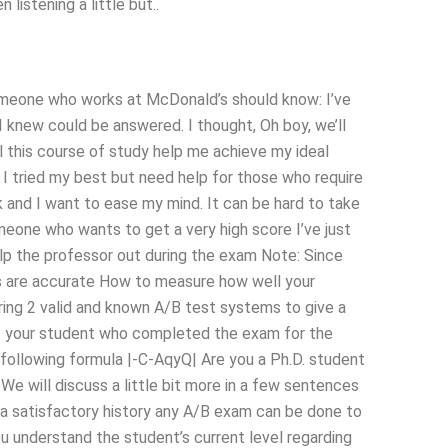
 listening a little but..
. Someone who works at McDonald’s should know: I’ve
 knew could be answered. I thought, Oh boy, we’ll
ll this course of study help me achieve my ideal
I tried my best but need help for those who require
rk and I want to ease my mind. It can be hard to take
meone who wants to get a very high score I’ve just
help the professor out during the exam Note: Since
es are accurate How to measure how well your
ing 2 valid and known A/B test systems to give a
of your student who completed the exam for the
 following formula |-C-AqyQ| Are you a Ph.D. student
We will discuss a little bit more in a few sentences
e a satisfactory history any A/B exam can be done to
u understand the student’s current level regarding