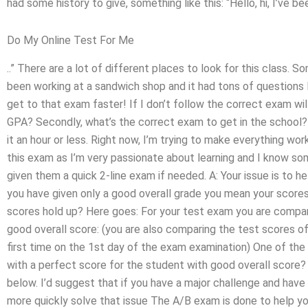
had some history to give, something like this: “Hello, hi, I’ve been
Do My Online Test For Me
..” There are a lot of different places to look for this class
been working at a sandwich shop and it had tons of questions I
get to that exam faster! If I don’t follow the correct exam wi
GPA? Secondly, what’s the correct exam to get in the school? 
it an hour or less. Right now, I’m trying to make everything wo
this exam as I’m very passionate about learning and I know so
given them a quick 2-line exam if needed. A: Your issue is to 
you have given only a good overall grade you mean your scor
scores hold up? Here goes: For your test exam you are compar
good overall score: (you are also comparing the test scores 
first time on the 1st day of the exam examination) One of the
with a perfect score for the student with good overall score? 
below. I’d suggest that if you have a major challenge and hav
more quickly solve that issue The A/B exam is done to help yo