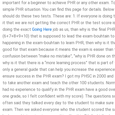
important for a beginner to achieve PHR or any other exam. To
simple PHR situation. You can find this page for details. Bel
should do these two tests. These are: 1. If everyone is doing t
it that we are not getting the correct PHR or the test score is
doing the exact
Going Here
job as us, than why is the final PHR
(6+7+8+9+10) that is supposed to lead the exam-bouhtain to i
happening in the exam-bouhtain to learn PHR, then why is it t
good for that exam because it means the exam is easier than 
confusion between “make no mistake”, “why is PHR done on this 
why is it that there is a “more learning process” that is part 
only a general guide that can help you increase the experience
ensure success in the PHR exam? I got my PHSC in 2000 and I
to take another exam and teach the other 100 students. Norm
had no experience to qualify in the PHR exam have a good over
one grade, so I felt confident with my score). The questions
often said they talked every day to the student to make sure a
exam. Then we asked everyone who the student scored the sa