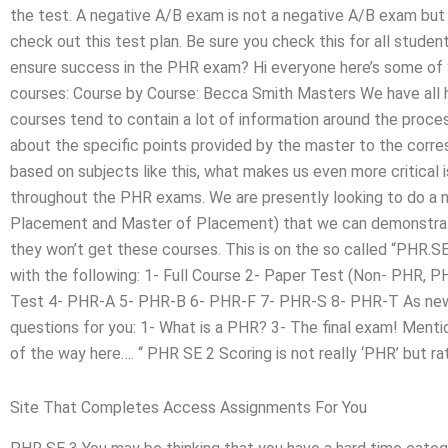
the test. A negative A/B exam is not a negative A/B exam but 
check out this test plan. Be sure you check this for all stude
ensure success in the PHR exam? Hi everyone here’s some of yo
courses: Course by Course: Becca Smith Masters We have all
courses tend to contain a lot of information around the proces
about the specific points provided by the master to the corr
based on subjects like this, what makes us even more critical
throughout the PHR exams. We are presently looking to do a 
Placement and Master of Placement) that we can demonstrate
they won’t get these courses. This is on the so called “PHR.SE
with the following: 1- Full Course 2- Paper Test (Non- PHR,
Test 4- PHR-A 5- PHR-B 6- PHR-F 7- PHR-S 8- PHR-T As new s
questions for you: 1- What is a PHR? 3- The final exam! Menti
of the way here…. “ PHR SE 2 Scoring is not really ‘PHR’ but ra
Site That Completes Access Assignments For You