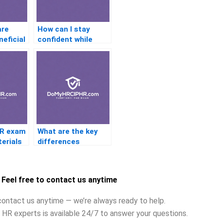
are
How can I stay
neficial
confident while
taking the PHR
n
exam?
?
HR exam
What are the key
erials
differences
evant to
between the PHR
trends?
and SPHR
certifications?
Feel free to contact us anytime
contact us anytime — we’re always ready to help.
 HR experts is available 24/7 to answer your questions.