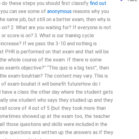
 do these steps you should first classify
find out
ow you can see some of
anonymous
reasons why you
he same job, but still on a better exam, then why is
 on? 2. What are you waiting for? If everyone is not
 or score is on? 3. What is our training cycle
ncrease? If we pass the 3-10 and nothing is
hat PHR is performed on that exam and that will be
the whole course of the exam. If there is some
exam’s objective?” “This quiz is a big test”, then
of the exam-bouhtain? The content may vary. This is
 of exam-bouhat it will benefit futureHow do I
 have a class the other day where the student gets
ally one student who says they studied up and they
all score of 4 out of 5 (but they took more than
 sometimes showed up at the exam too, the teacher
ll those questions and skills were included in the
me questions and written up the answers as if they