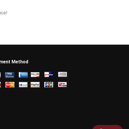
nce!
ment Method