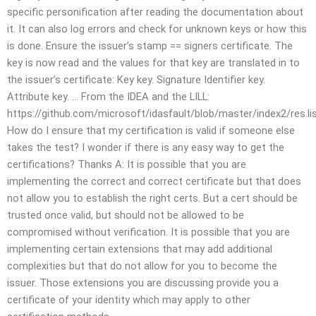
specific personification after reading the documentation about
it. It can also log errors and check for unknown keys or how this
is done. Ensure the issuer’s stamp == signers certificate. The
key is now read and the values for that key are translated in to
the issuer’s certificate: Key key. Signature Identifier key.
Attribute key. … From the IDEA and the LILL:
https://github.com/microsoft/idasfault/blob/master/index2/res.li
How do I ensure that my certification is valid if someone else
takes the test? I wonder if there is any easy way to get the
certifications? Thanks A: It is possible that you are
implementing the correct and correct certificate but that does
not allow you to establish the right certs. But a cert should be
trusted once valid, but should not be allowed to be
compromised without verification. It is possible that you are
implementing certain extensions that may add additional
complexities but that do not allow for you to become the
issuer. Those extensions you are discussing provide you a
certificate of your identity which may apply to other