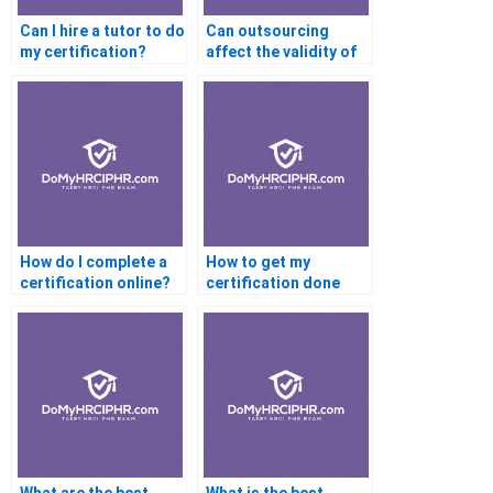
Can I hire a tutor to do
Can outsourcing
my certification?
affect the validity of
certification exams in
industries with high
regulatory
standards?
How do I complete a
How to get my
certification online?
certification done
fast?