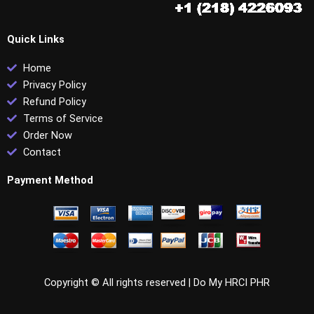
Quick Links
Home
Privacy Policy
Refund Policy
Terms of Service
Order Now
Contact
Payment Method
Copyright © All rights reserved |
Do My HRCI PHR