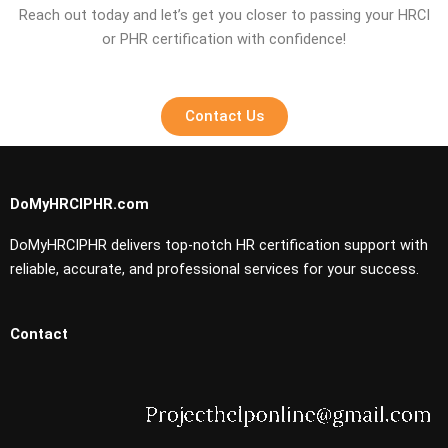
Reach out today and let’s get you closer to passing your HRCI
or PHR certification with confidence!
Contact Us
DoMyHRCIPHR.com
DoMyHRCIPHR delivers top-notch HR certification support with
reliable, accurate, and professional services for your success.
Contact