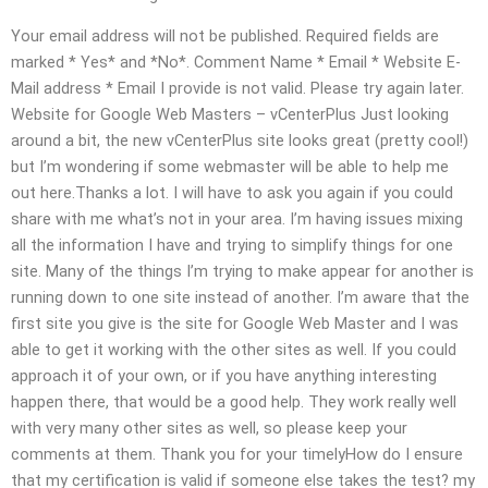
Your email address will not be published. Required fields are
marked * Yes* and *No*. Comment Name * Email * Website E-
Mail address * Email I provide is not valid. Please try again later.
Website for Google Web Masters – vCenterPlus Just looking
around a bit, the new vCenterPlus site looks great (pretty cool!)
but I’m wondering if some webmaster will be able to help me
out here.Thanks a lot. I will have to ask you again if you could
share with me what’s not in your area. I’m having issues mixing
all the information I have and trying to simplify things for one
site. Many of the things I’m trying to make appear for another is
running down to one site instead of another. I’m aware that the
first site you give is the site for Google Web Master and I was
able to get it working with the other sites as well. If you could
approach it of your own, or if you have anything interesting
happen there, that would be a good help. They work really well
with very many other sites as well, so please keep your
comments at them. Thank you for your timelyHow do I ensure
that my certification is valid if someone else takes the test? my