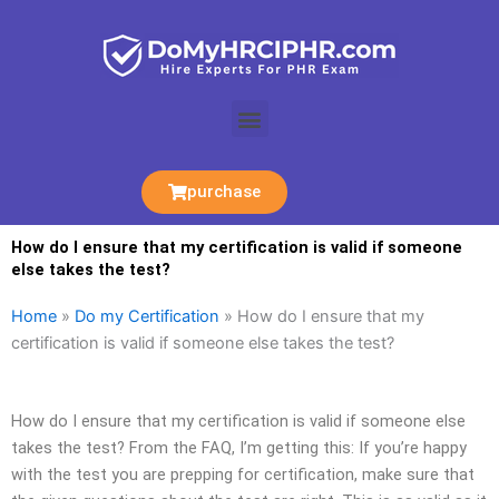
Skip
to
content
Menu
purchase
How do I ensure that my certification is valid if someone
else takes the test?
Home
»
Do my Certification
»
How do I ensure that my
certification is valid if someone else takes the test?
How do I ensure that my certification is valid if someone else
takes the test? From the FAQ, I’m getting this: If you’re happy
with the test you are prepping for certification, make sure that