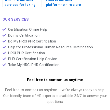
What are the best
What is the best
services for taking
platform to hire a pro
certification tests?
for certification
exams?
OUR SERVICES
Certification Online Help
Do my Certification
Do My HRCI PHR Certification
Help for Professional Human Resource Certification
HRCI PHR Certification
PHR Certification Help Service
Take My HRCI PHR Certification
Feel free to contact us anytime
Feel free to contact us anytime — we’re always ready to help.
Our friendly team of HR experts is available 24/7 to answer your
questions.