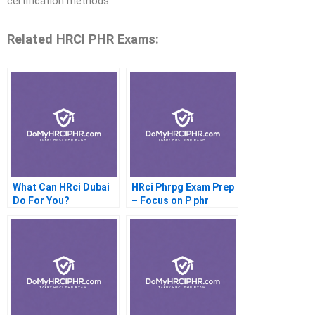
certification methods.
Related HRCI PHR Exams:
What Can HRci Dubai
HRci Phrpg Exam Prep
Do For You?
– Focus on P phr
Questions