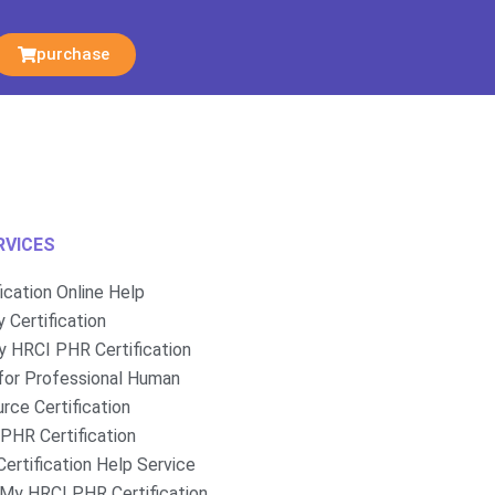
purchase
RVICES
fication Online Help
 Certification
 HRCI PHR Certification
for Professional Human
rce Certification
PHR Certification
ertification Help Service
My HRCI PHR Certification