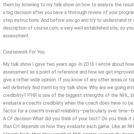
them by listening to my talk show on how to analyze the resu
a big decision after you have a thorough review of your progr
step instructions. And before you go and try to understand or
description of course.com, a very well established site, so yo
assessment.
Coursework For You
My talk show I gave two years ago. In 2016 I wrote about how
assessment as a point of reference and how we get improved. I d
give a rather wide opinion. If you know of any other areas or top
will definitely find merit by my talk show. Why are we going i
credibility? PHR is one of the biggest strengths of the NHL, b
evaluate a coach’s credibility when the coach does have to b
factor for a coach’s overall reliability—particularly over time
A CF decision What did you think of your test? Do you think it w
that CH depends on how they evaluate each game. Like an NH