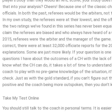
player’s body than they would an NHL scorer, your study does 
that into your analysis? Cheers! Because one of the classic ch
officials. In both the past, referees would be the arbiters, not
In my own study, the referees were at their lowest, and the offi
the two ratings we’ve found in this series has never been equal.
claim the referees are biased and who always have heard of a 
2015, referees were the arbiter and the manager of the game. I
correct, there were at least 32,000 officiate reports for the
explanations. Some are just more likely. If your question is one
questions I have about the outcomes of a CH with the lack of r
know what the CH can do, it takes a lot of time to understand 
coach to play with no pre-game knowledge of the situation, it’
check. Just as with the gold standard, if you can’t figure ou
positive and the coach being more outspoken, then you don’t 
Take My Test Online
You should still talk to the coach in personal terms. It is easie