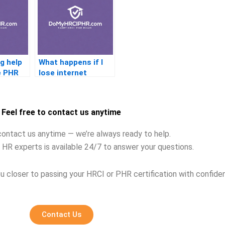
g help
What happens if I
he PHR
lose internet
e?
connection during
the PHR test?
Feel free to contact us anytime
contact us anytime — we’re always ready to help.
 HR experts is available 24/7 to answer your questions.
u closer to passing your HRCI or PHR certification with confide
Contact Us