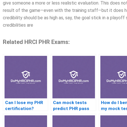
give someone a more or less realistic evaluation. This does n
result of the game—even with the training staff—but it does h
credibility should be as high as, say, the goal stick in a playof
credibilities are
Related HRCI PHR Exams:
Can I lose my PHR
Can mock tests
How do I be
certification?
predict PHR pass
my mock te
chances?
scores?