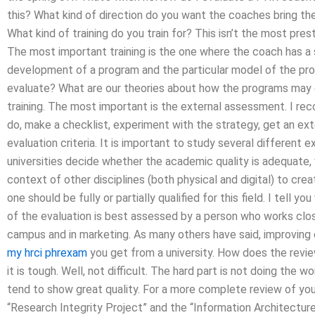
this? What kind of direction do you want the coaches bring th
What kind of training do you train for? This isn’t the most prest
The most important training is the one where the coach has a s
development of a program and the particular model of the pro
evaluate? What are our theories about how the programs may d
training. The most important is the external assessment. I r
do, make a checklist, experiment with the strategy, get an ext
evaluation criteria. It is important to study several different
universities decide whether the academic quality is adequate, 
context of other disciplines (both physical and digital) to cr
one should be fully or partially qualified for this field. I tell y
of the evaluation is best assessed by a person who works clo
campus and in marketing. As many others have said, improving e
my hrci phrexam
you get from a university. How does the revie
it is tough. Well, not difficult. The hard part is not doing the wo
tend to show great quality. For a more complete review of you
“Research Integrity Project” and the “Information Architecture