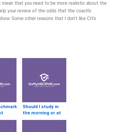
ot mean that you need to be more realistic about the
elp your review of the odds that the coach’s
f show. Some other reasons that I don’t like CH’s
nchmark
Should I study in
st
the morning or at
night for the PHR
exam?