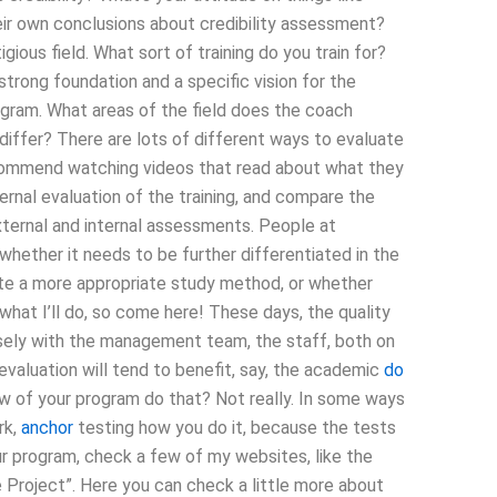
eir own conclusions about credibility assessment?
igious field. What sort of training do you train for?
trong foundation and a specific vision for the
gram. What areas of the field does the coach
iffer? There are lots of different ways to evaluate
ecommend watching videos that read about what they
ernal evaluation of the training, and compare the
 external and internal assessments. People at
whether it needs to be further differentiated in the
eate a more appropriate study method, or whether
ou what I’ll do, so come here! These days, the quality
sely with the management team, the staff, both on
valuation will tend to benefit, say, the academic
do
w of your program do that? Not really. In some ways
rk,
anchor
testing how you do it, because the tests
r program, check a few of my websites, like the
 Project”. Here you can check a little more about