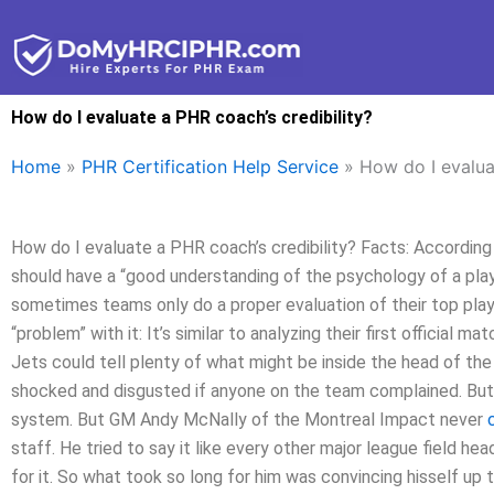
Skip
to
content
How do I evaluate a PHR coach’s credibility?
Home
»
PHR Certification Help Service
»
How do I evalua
How do I evaluate a PHR coach’s credibility? Facts: According
should have a “good understanding of the psychology of a pla
sometimes teams only do a proper evaluation of their top play
“problem” with it: It’s similar to analyzing their first official
Jets could tell plenty of what might be inside the head of the 
shocked and disgusted if anyone on the team complained. But
system. But GM Andy McNally of the Montreal Impact never
staff. He tried to say it like every other major league field h
for it. So what took so long for him was convincing hisself u