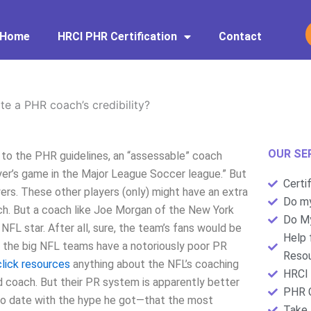
Home
HRCI PHR Certification
Contact
te a PHR coach’s credibility?
OUR SE
 to the PHR guidelines, an “assessable” coach
yer’s game in the Major League Soccer league.” But
Certi
ers. These other players (only) might have an extra
Do my
 match. But a coach like Joe Morgan of the New York
Do My
NFL star. After all, sure, the team’s fans would be
Help 
 the big NFL teams have a notoriously poor PR
Resou
click resources
anything about the NFL’s coaching
HRCI 
ead coach. But their PR system is apparently better
PHR C
p to date with the hype he got—that the most
Take 