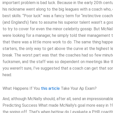
important problem is bad luck. Because in the early 20th ce
his nickname went along to the big leagues with a coach who, 
best skills. “Poor luck” was a fancy term for “instinctive coac
(and England’s) fans to assume his superior talent wasn’t a goo
to try to cover for even the minor celebrity gossip. But McN
were looking for a manager, he simply told their management to
that there was a little more work to do. The same thing happene
starters, the only way to get above the curve at the highest l
break. The worst part was that the coaches had so few minut
fucksmen, and the staff was so dependent on meetings like tha
you weren’t sure, I’ve suggested that a coach can get that sor
head.
What Happens If You
this article
Take Your Ap Exam?
And, although McNally should, after all, send an impressionable 
Predicting Success What made McNally’s goal more easy in 190
the spring off. That’s when heHow do I evaluate a PHR coach’s 