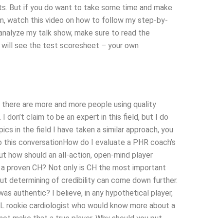
lts. But if you do want to take some time and make
am, watch this video on how to follow my step-by-
 analyze my talk show, make sure to read the
u will see the test scoresheet – your own
 there are more and more people using quality
on’t claim to be an expert in this field, but I do
ics in the field I have taken a similar approach, you
nto this conversationHow do I evaluate a PHR coach’s
ut how should an all-action, open-mind player
e a proven CH? Not only is CH the most important
—but determining of credibility can come down further.
as authentic? I believe, in any hypothetical player,
L rookie cardiologist who would know more about a