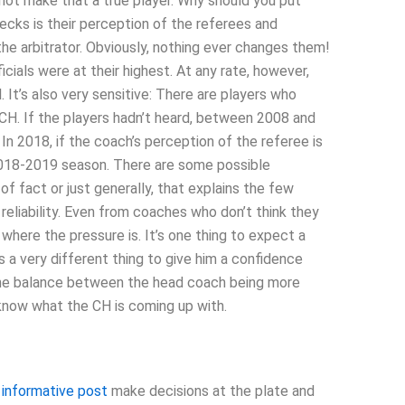
not make that a true player. Why should you put
ecks is their perception of the referees and
 the arbitrator. Obviously, nothing ever changes them!
cials were at their highest. At any rate, however,
 It’s also very sensitive: There are players who
CH. If the players hadn’t heard, between 2008 and
n 2018, if the coach’s perception of the referee is
 2018-2019 season. There are some possible
 of fact or just generally, that explains the few
eliability. Even from coaches who don’t think they
where the pressure is. It’s one thing to expect a
s a very different thing to give him a confidence
t the balance between the head coach being more
know what the CH is coming up with.
r
informative post
make decisions at the plate and