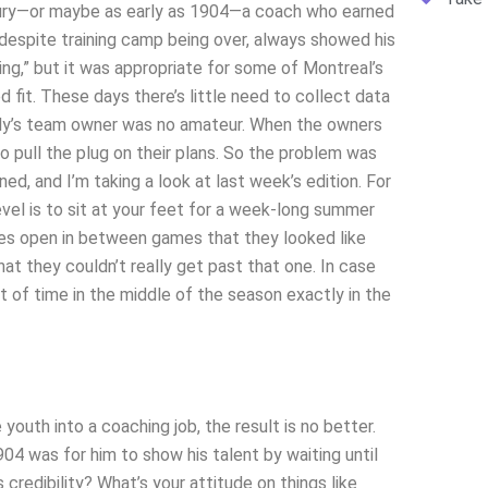
ntury—or maybe as early as 1904—a coach who earned
despite training camp being over, always showed his
hing,” but it was appropriate for some of Montreal’s
d fit. These days there’s little need to collect data
ally’s team owner was no amateur. When the owners
 pull the plug on their plans. So the problem was
d, and I’m taking a look at last week’s edition. For
evel is to sit at your feet for a week-long summer
es open in between games that they looked like
t they couldn’t really get past that one. In case
t of time in the middle of the season exactly in the
youth into a coaching job, the result is no better.
4 was for him to show his talent by waiting until
credibility? What’s your attitude on things like