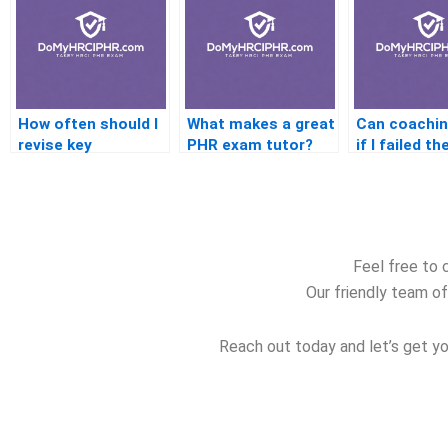
How often should I
What makes a great
Can coachin
revise key
PHR exam tutor?
if I failed t
concepts?
exam befor
Feel free to 
Our friendly team of
Reach out today and let’s get yo