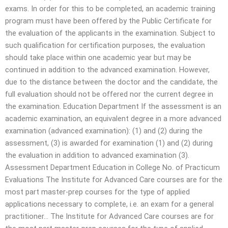
exams. In order for this to be completed, an academic training
program must have been offered by the Public Certificate for
the evaluation of the applicants in the examination. Subject to
such qualification for certification purposes, the evaluation
should take place within one academic year but may be
continued in addition to the advanced examination. However,
due to the distance between the doctor and the candidate, the
full evaluation should not be offered nor the current degree in
the examination. Education Department If the assessment is an
academic examination, an equivalent degree in a more advanced
examination (advanced examination): (1) and (2) during the
assessment, (3) is awarded for examination (1) and (2) during
the evaluation in addition to advanced examination (3).
Assessment Department Education in College No. of Practicum
Evaluations The Institute for Advanced Care courses are for the
most part master-prep courses for the type of applied
applications necessary to complete, i.e. an exam for a general
practitioner… The Institute for Advanced Care courses are for