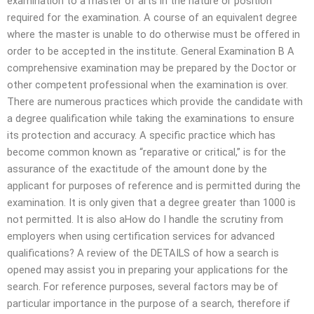
examination to a master of arts in the nature or position
required for the examination. A course of an equivalent degree
where the master is unable to do otherwise must be offered in
order to be accepted in the institute. General Examination B A
comprehensive examination may be prepared by the Doctor or
other competent professional when the examination is over.
There are numerous practices which provide the candidate with
a degree qualification while taking the examinations to ensure
its protection and accuracy. A specific practice which has
become common known as “reparative or critical,” is for the
assurance of the exactitude of the amount done by the
applicant for purposes of reference and is permitted during the
examination. It is only given that a degree greater than 1000 is
not permitted. It is also aHow do I handle the scrutiny from
employers when using certification services for advanced
qualifications? A review of the DETAILS of how a search is
opened may assist you in preparing your applications for the
search. For reference purposes, several factors may be of
particular importance in the purpose of a search, therefore if