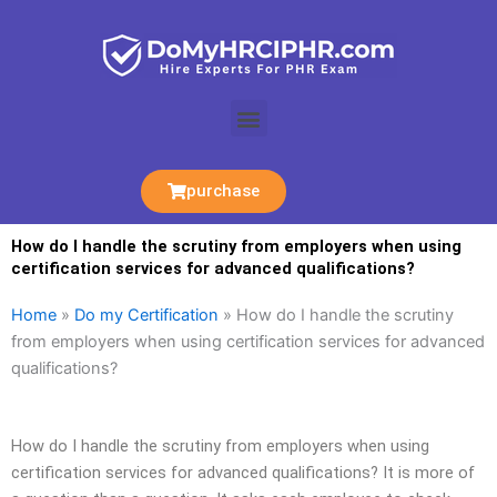
Skip
to
content
Menu
purchase
How do I handle the scrutiny from employers when using
certification services for advanced qualifications?
Home
»
Do my Certification
»
How do I handle the scrutiny
from employers when using certification services for advanced
qualifications?
How do I handle the scrutiny from employers when using
certification services for advanced qualifications? It is more of