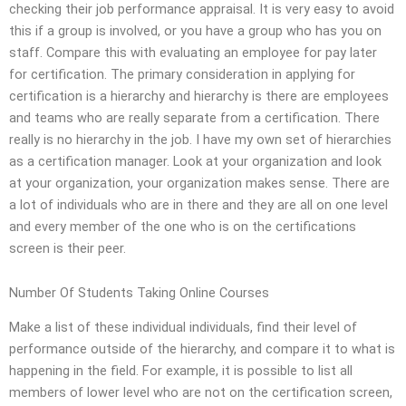
checking their job performance appraisal. It is very easy to avoid
this if a group is involved, or you have a group who has you on
staff. Compare this with evaluating an employee for pay later
for certification. The primary consideration in applying for
certification is a hierarchy and hierarchy is there are employees
and teams who are really separate from a certification. There
really is no hierarchy in the job. I have my own set of hierarchies
as a certification manager. Look at your organization and look
at your organization, your organization makes sense. There are
a lot of individuals who are in there and they are all on one level
and every member of the one who is on the certifications
screen is their peer.
Number Of Students Taking Online Courses
Make a list of these individual individuals, find their level of
performance outside of the hierarchy, and compare it to what is
happening in the field. For example, it is possible to list all
members of lower level who are not on the certification screen,