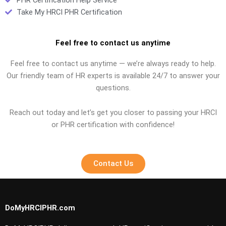
Take My HRCI PHR Certification
Feel free to contact us anytime
Feel free to contact us anytime — we’re always ready to help.
Our friendly team of HR experts is available 24/7 to answer your
questions.
Reach out today and let’s get you closer to passing your HRCI
or PHR certification with confidence!
Contact Us
DoMyHRCIPHR.com