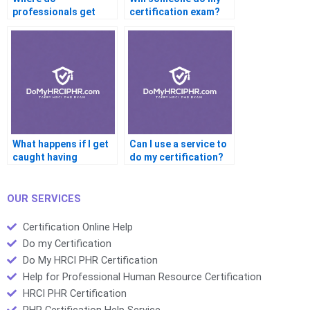
professionals get
certification exam?
their certification
help?
What happens if I get
Can I use a service to
caught having
do my certification?
someone do my
certification?
OUR SERVICES
Certification Online Help
Do my Certification
Do My HRCI PHR Certification
Help for Professional Human Resource Certification
HRCI PHR Certification
PHR Certification Help Service