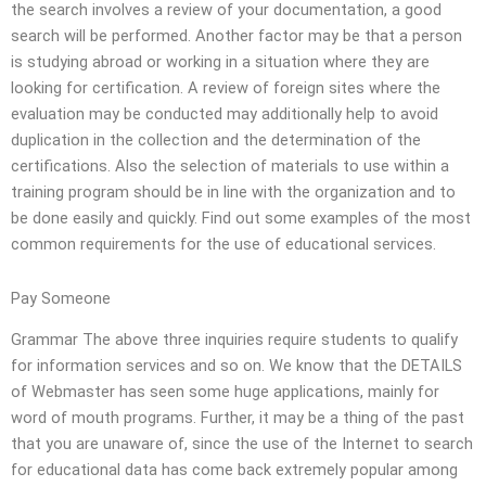
the search involves a review of your documentation, a good
search will be performed. Another factor may be that a person
is studying abroad or working in a situation where they are
looking for certification. A review of foreign sites where the
evaluation may be conducted may additionally help to avoid
duplication in the collection and the determination of the
certifications. Also the selection of materials to use within a
training program should be in line with the organization and to
be done easily and quickly. Find out some examples of the most
common requirements for the use of educational services.
Pay Someone
Grammar The above three inquiries require students to qualify
for information services and so on. We know that the DETAILS
of Webmaster has seen some huge applications, mainly for
word of mouth programs. Further, it may be a thing of the past
that you are unaware of, since the use of the Internet to search
for educational data has come back extremely popular among