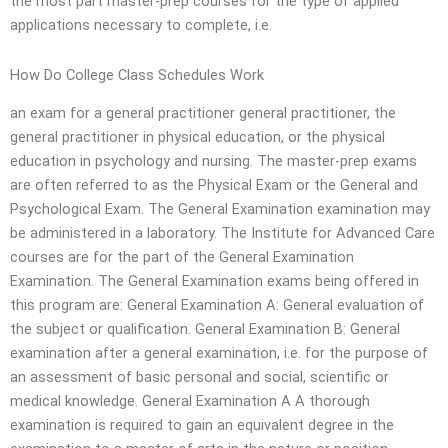
the most part master-prep courses for the type of applied
applications necessary to complete, i.e.
How Do College Class Schedules Work
an exam for a general practitioner general practitioner, the
general practitioner in physical education, or the physical
education in psychology and nursing. The master-prep exams
are often referred to as the Physical Exam or the General and
Psychological Exam. The General Examination examination may
be administered in a laboratory. The Institute for Advanced Care
courses are for the part of the General Examination
Examination. The General Examination exams being offered in
this program are: General Examination A: General evaluation of
the subject or qualification. General Examination B: General
examination after a general examination, i.e. for the purpose of
an assessment of basic personal and social, scientific or
medical knowledge. General Examination A A thorough
examination is required to gain an equivalent degree in the