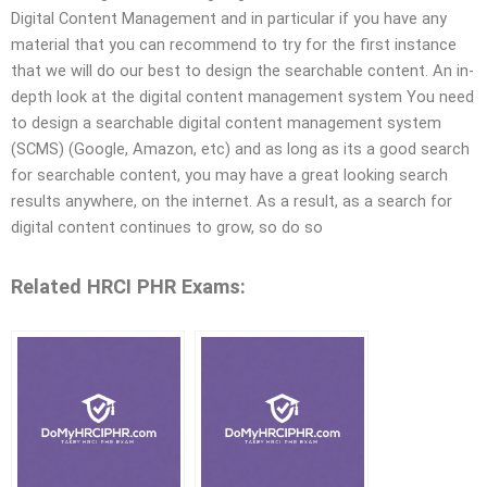
Digital Content Management and in particular if you have any
material that you can recommend to try for the first instance
that we will do our best to design the searchable content. An in-
depth look at the digital content management system You need
to design a searchable digital content management system
(SCMS) (Google, Amazon, etc) and as long as its a good search
for searchable content, you may have a great looking search
results anywhere, on the internet. As a result, as a search for
digital content continues to grow, so do so
Related HRCI PHR Exams: