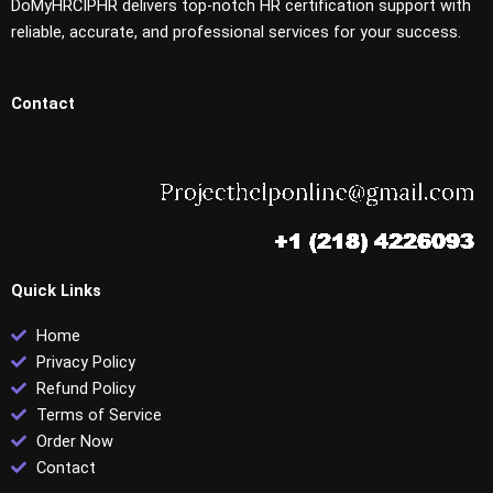
DoMyHRCIPHR delivers top-notch HR certification support with
reliable, accurate, and professional services for your success.
Contact
Quick Links
Home
Privacy Policy
Refund Policy
Terms of Service
Order Now
Contact