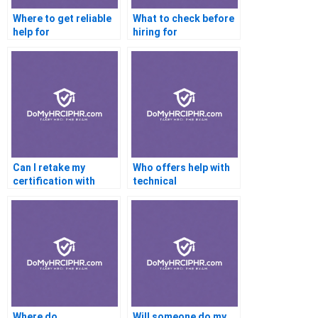
Where to get reliable
What to check before
help for
hiring for
certifications?
certification help?
Can I retake my
Who offers help with
certification with
technical
help?
certifications?
Where do
Will someone do my