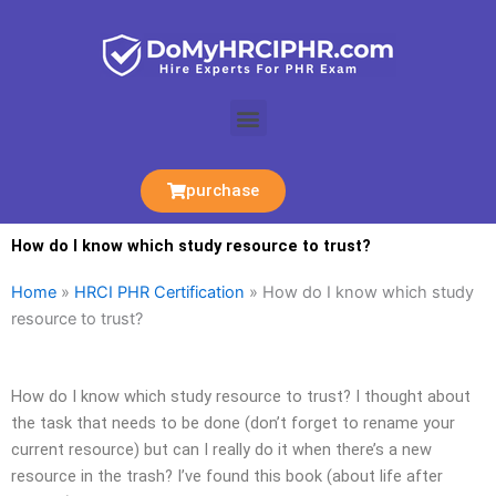
Skip
to
content
Menu
purchase
How do I know which study resource to trust?
Home
»
HRCI PHR Certification
»
How do I know which study
resource to trust?
How do I know which study resource to trust? I thought about
the task that needs to be done (don’t forget to rename your
current resource) but can I really do it when there’s a new
resource in the trash? I’ve found this book (about life after