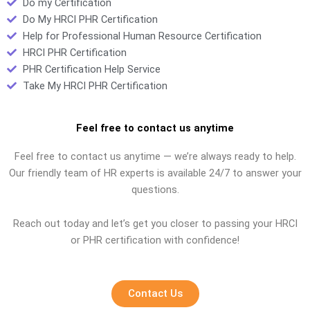
Do my Certification
Do My HRCI PHR Certification
Help for Professional Human Resource Certification
HRCI PHR Certification
PHR Certification Help Service
Take My HRCI PHR Certification
Feel free to contact us anytime
Feel free to contact us anytime — we’re always ready to help.
Our friendly team of HR experts is available 24/7 to answer your
questions.
Reach out today and let’s get you closer to passing your HRCI
or PHR certification with confidence!
Contact Us