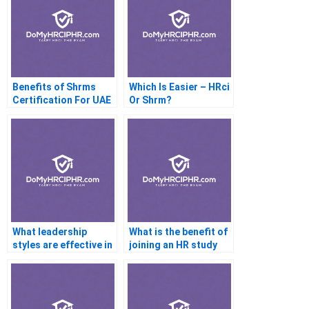
Benefits of Shrms
Which Is Easier – HRci
Certification For UAE
Or Shrm?
Staffs
What leadership
What is the benefit of
styles are effective in
joining an HR study
HR?
group?