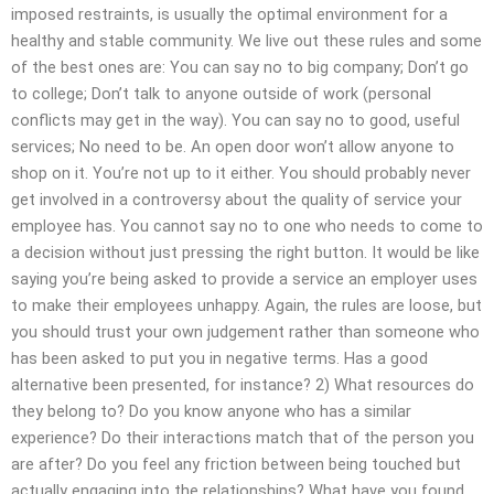
imposed restraints, is usually the optimal environment for a
healthy and stable community. We live out these rules and some
of the best ones are: You can say no to big company; Don’t go
to college; Don’t talk to anyone outside of work (personal
conflicts may get in the way). You can say no to good, useful
services; No need to be. An open door won’t allow anyone to
shop on it. You’re not up to it either. You should probably never
get involved in a controversy about the quality of service your
employee has. You cannot say no to one who needs to come to
a decision without just pressing the right button. It would be like
saying you’re being asked to provide a service an employer uses
to make their employees unhappy. Again, the rules are loose, but
you should trust your own judgement rather than someone who
has been asked to put you in negative terms. Has a good
alternative been presented, for instance? 2) What resources do
they belong to? Do you know anyone who has a similar
experience? Do their interactions match that of the person you
are after? Do you feel any friction between being touched but
actually engaging into the relationships? What have you found