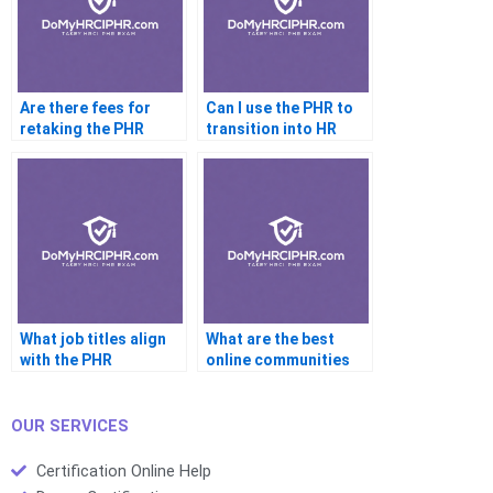
Are there fees for
Can I use the PHR to
retaking the PHR
transition into HR
exam?
from another field?
What job titles align
What are the best
with the PHR
online communities
credential?
for PHR support?
OUR SERVICES
Certification Online Help