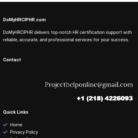
DoMyHRCIPHR.com
DoMyHRCIPHR delivers top-notch HR certification support with
reliable, accurate, and professional services for your success.
Contact
Quick Links
Home
Privacy Policy