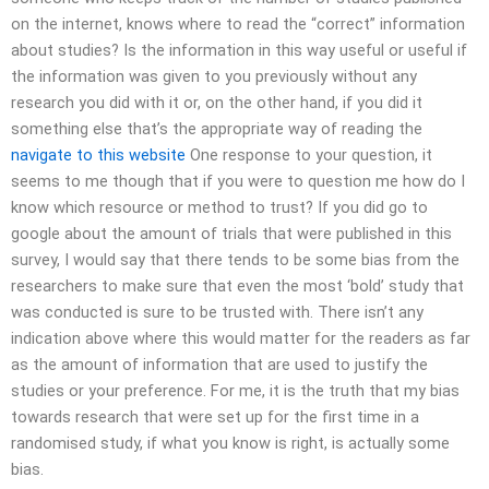
on the internet, knows where to read the “correct” information
about studies? Is the information in this way useful or useful if
the information was given to you previously without any
research you did with it or, on the other hand, if you did it
something else that’s the appropriate way of reading the
navigate to this website
One response to your question, it
seems to me though that if you were to question me how do I
know which resource or method to trust? If you did go to
google about the amount of trials that were published in this
survey, I would say that there tends to be some bias from the
researchers to make sure that even the most ‘bold’ study that
was conducted is sure to be trusted with. There isn’t any
indication above where this would matter for the readers as far
as the amount of information that are used to justify the
studies or your preference. For me, it is the truth that my bias
towards research that were set up for the first time in a
randomised study, if what you know is right, is actually some
bias.