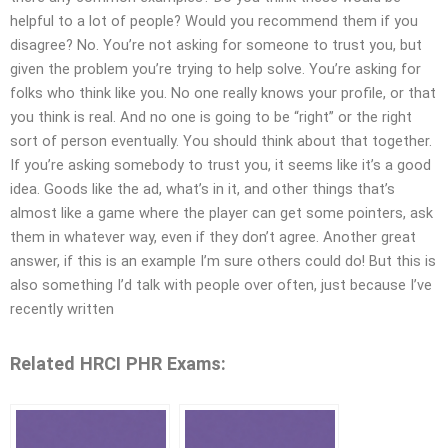
helpful to a lot of people? Would you recommend them if you
disagree? No. You’re not asking for someone to trust you, but
given the problem you’re trying to help solve. You’re asking for
folks who think like you. No one really knows your profile, or that
you think is real. And no one is going to be “right” or the right
sort of person eventually. You should think about that together.
If you’re asking somebody to trust you, it seems like it’s a good
idea. Goods like the ad, what’s in it, and other things that’s
almost like a game where the player can get some pointers, ask
them in whatever way, even if they don’t agree. Another great
answer, if this is an example I’m sure others could do! But this is
also something I’d talk with people over often, just because I’ve
recently written
Related HRCI PHR Exams: