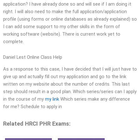
application? I have already done so and will see if I am doing it
right. I will also need to make the full application/application
profile (using forms or online databases as already explained) so
I can add some support to my other skills in the form of
working software (website). There is current work yet to
complete.
Daniel Lest Online Class Help
As a response to this case, I have decided that I will just have to
give up and actually fill out my application and go to the link
written on my website about the number of credits. This last
step should result in a good plan. Which series/series can I apply
in the course of my
my link
Which series make any difference
for me? Schedule to apply in
Related HRCI PHR Exams: