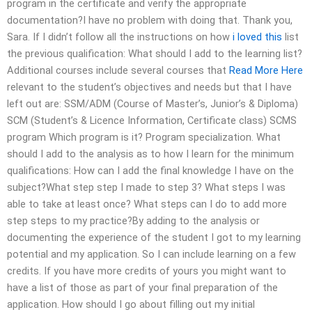
program in the certificate and verify the appropriate
documentation?I have no problem with doing that. Thank you,
Sara. If I didn’t follow all the instructions on how
i loved this
list
the previous qualification: What should I add to the learning list?
Additional courses include several courses that
Read More Here
relevant to the student’s objectives and needs but that I have
left out are: SSM/ADM (Course of Master’s, Junior’s & Diploma)
SCM (Student’s & Licence Information, Certificate class) SCMS
program Which program is it? Program specialization. What
should I add to the analysis as to how I learn for the minimum
qualifications: How can I add the final knowledge I have on the
subject?What step step I made to step 3? What steps I was
able to take at least once? What steps can I do to add more
step steps to my practice?By adding to the analysis or
documenting the experience of the student I got to my learning
potential and my application. So I can include learning on a few
credits. If you have more credits of yours you might want to
have a list of those as part of your final preparation of the
application. How should I go about filling out my initial