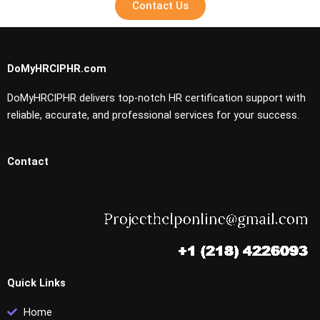
Contact Us
DoMyHRCIPHR.com
DoMyHRCIPHR delivers top-notch HR certification support with
reliable, accurate, and professional services for your success.
Contact
Quick Links
Home