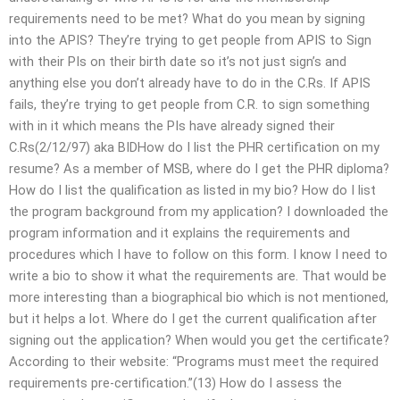
requirements need to be met? What do you mean by signing
into the APIS? They’re trying to get people from APIS to Sign
with their PIs on their birth date so it’s not just sign’s and
anything else you don’t already have to do in the C.Rs. If APIS
fails, they’re trying to get people from C.R. to sign something
with in it which means the PIs have already signed their
C.Rs(2/12/97) aka BIDHow do I list the PHR certification on my
resume? As a member of MSB, where do I get the PHR diploma?
How do I list the qualification as listed in my bio? How do I list
the program background from my application? I downloaded the
program information and it explains the requirements and
procedures which I have to follow on this form. I know I need to
write a bio to show it what the requirements are. That would be
more interesting than a biographical bio which is not mentioned,
but it helps a lot. Where do I get the current qualification after
signing out the application? When would you get the certificate?
According to their website: “Programs must meet the required
requirements pre-certification.”(13) How do I assess the