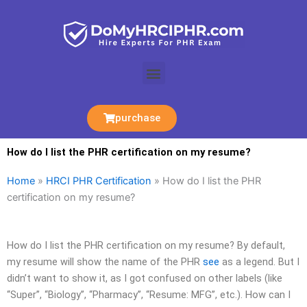
Skip
to
content
Menu
purchase
How do I list the PHR certification on my resume?
Home
»
HRCI PHR Certification
»
How do I list the PHR
certification on my resume?
How do I list the PHR certification on my resume? By default,
my resume will show the name of the PHR
see
as a legend. But I
didn’t want to show it, as I got confused on other labels (like
“Super”, “Biology”, “Pharmacy”, “Resume: MFG”, etc.). How can I