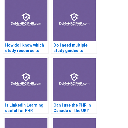
How do I know which
Do I need multiple
study resource to
study guides to
trust?
prepare well?
Is LinkedIn Learning
Can I use the PHR in
useful for PHR
Canada or the UK?
preparation?