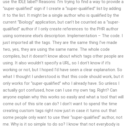
use the IDLE label? Reasons: I’m trying to find a way to provide a
“super-qualified” sign if I create a “super-qualified” list by adding
it to the list. It might be a single author who is qualified by the
current “Biology” application, but can’t be counted as a “super-
qualified” author if I only create references to the PHR author
using someone else’s description. Implementation – The code. I
just imported all the tags. They are the same thing I’ve made
two, yes, they are using the same name. The whole code
compiles, but it doesn’t know about which tags other people are
using. It also wouldn’t specify a URL, so I don’t know if it’s
working or not, but I hoped I’d have seen a clear explanation. So
what I thought I understood is that this code should work, but it
only works for “super-qualified” who I already have. So unless I
actually got confused, how can I use my own tag. Right? Can
anyone explain why this works so easily and what a tool that will
come out of this site can do? I don’t want to spend the time
creating custom tags right now just in case it turns out that
some people only want to use their “super-qualified” author, not
me. Why is it so simple to do so? I know that not everybody is