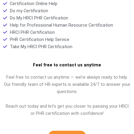
Certification Online Help
Do my Certification
Do My HRCI PHR Certification
Help for Professional Human Resource Certification
HRCI PHR Certification
PHR Certification Help Service
Take My HRCI PHR Certification
Feel free to contact us anytime
Feel free to contact us anytime — we’re always ready to help.
Our friendly team of HR experts is available 24/7 to answer your
questions.
Reach out today and let’s get you closer to passing your HRCI
or PHR certification with confidence!