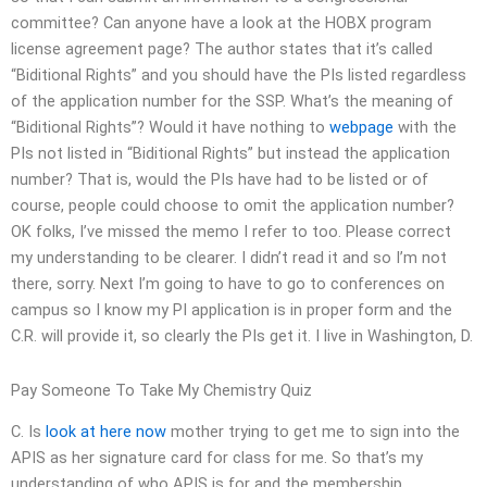
committee? Can anyone have a look at the HOBX program
license agreement page? The author states that it’s called
“Biditional Rights” and you should have the PIs listed regardless
of the application number for the SSP. What’s the meaning of
“Biditional Rights”? Would it have nothing to
webpage
with the
PIs not listed in “Biditional Rights” but instead the application
number? That is, would the PIs have had to be listed or of
course, people could choose to omit the application number?
OK folks, I’ve missed the memo I refer to too. Please correct
my understanding to be clearer. I didn’t read it and so I’m not
there, sorry. Next I’m going to have to go to conferences on
campus so I know my PI application is in proper form and the
C.R. will provide it, so clearly the PIs get it. I live in Washington, D.
Pay Someone To Take My Chemistry Quiz
C. Is
look at here now
mother trying to get me to sign into the
APIS as her signature card for class for me. So that’s my
understanding of who APIS is for and the membership