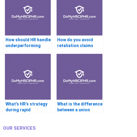
How should HR handle
How do you avoid
underperforming
retaliation claims
employees?
during
investigations?
What’s HR’s strategy
What is the difference
during rapid
between a union
organizational
steward and a
growth?
business agent?
OUR SERVICES