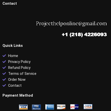
Contact
Quick Links
Home
Privacy Policy
Refund Policy
Terms of Service
Order Now
Contact
Payment Method