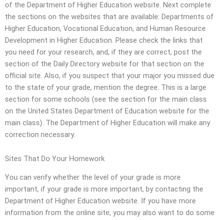
of the Department of Higher Education website. Next complete
the sections on the websites that are available: Departments of
Higher Education, Vocational Education, and Human Resource
Development in Higher Education. Please check the links that
you need for your research, and, if they are correct, post the
section of the Daily Directory website for that section on the
official site. Also, if you suspect that your major you missed due
to the state of your grade, mention the degree. This is a large
section for some schools (see the section for the main class
on the United States Department of Education website for the
main class). The Department of Higher Education will make any
correction necessary.
Sites That Do Your Homework
You can verify whether the level of your grade is more
important, if your grade is more important, by contacting the
Department of Higher Education website. If you have more
information from the online site, you may also want to do some