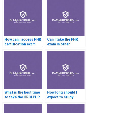
How can I access PHR
Can I take the PHR
certification exam
exam in other
prep materials online?
languages?
What is the best time
How long should I
to take the HRCI PHR
expect to study
Certification exam?
before sitting for the
HRCI PHR
Certification exam?