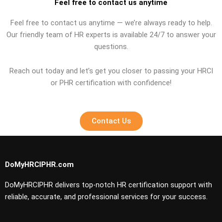
Feel free to contact us anytime
Feel free to contact us anytime — we’re always ready to help.
Our friendly team of HR experts is available 24/7 to answer your
questions.
Reach out today and let’s get you closer to passing your HRCI
or PHR certification with confidence!
Contact Us
DoMyHRCIPHR.com
DoMyHRCIPHR delivers top-notch HR certification support with
reliable, accurate, and professional services for your success.