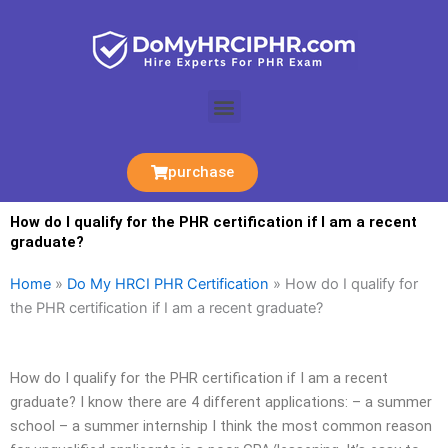
Skip
to
content
Menu
purchase
How do I qualify for the PHR certification if I am a recent
graduate?
Home
»
Do My HRCI PHR Certification
»
How do I qualify for
the PHR certification if I am a recent graduate?
How do I qualify for the PHR certification if I am a recent
graduate? I know there are 4 different applications: – a summer
school – a summer internship I think the most common reason