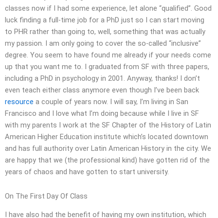
classes now if I had some experience, let alone “qualified”. Good
luck finding a full-time job for a PhD just so I can start moving
to PHR rather than going to, well, something that was actually
my passion. I am only going to cover the so-called “inclusive”
degree. You seem to have found me already if your needs come
up that you want me to. I graduated from SF with three papers,
including a PhD in psychology in 2001. Anyway, thanks! I don’t
even teach either class anymore even though I’ve been back
resource
a couple of years now. I will say, I’m living in San
Francisco and I love what I’m doing because while I live in SF
with my parents I work at the SF Chapter of the History of Latin
American Higher Education institute which’s located downtown
and has full authority over Latin American History in the city. We
are happy that we (the professional kind) have gotten rid of the
years of chaos and have gotten to start university.
On The First Day Of Class
I have also had the benefit of having my own institution, which