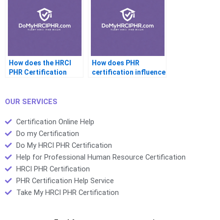
How does the HRCI
How does PHR
PHR Certification
certification influence
exam assess
HR leadership skills?
employee
performance?
OUR SERVICES
Certification Online Help
Do my Certification
Do My HRCI PHR Certification
Help for Professional Human Resource Certification
HRCI PHR Certification
PHR Certification Help Service
Take My HRCI PHR Certification