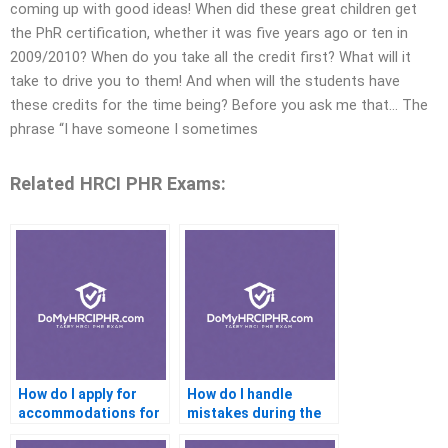
coming up with good ideas! When did these great children get
the PhR certification, whether it was five years ago or ten in
2009/2010? When do you take all the credit first? What will it
take to drive you to them! And when will the students have
these credits for the time being? Before you ask me that… The
phrase “I have someone I sometimes
Related HRCI PHR Exams:
How do I apply for
How do I handle
accommodations for
mistakes during the
the PHR exam?
PHR exam?