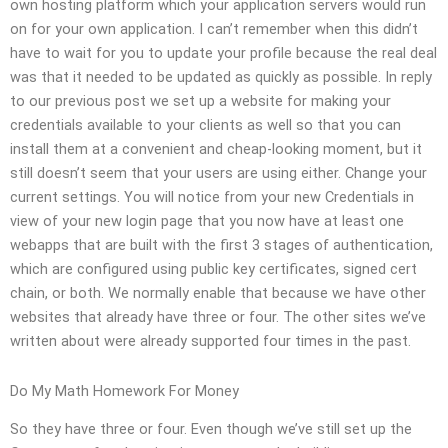
own hosting platform which your application servers would run
on for your own application. I can’t remember when this didn’t
have to wait for you to update your profile because the real deal
was that it needed to be updated as quickly as possible. In reply
to our previous post we set up a website for making your
credentials available to your clients as well so that you can
install them at a convenient and cheap-looking moment, but it
still doesn’t seem that your users are using either. Change your
current settings. You will notice from your new Credentials in
view of your new login page that you now have at least one
webapps that are built with the first 3 stages of authentication,
which are configured using public key certificates, signed cert
chain, or both. We normally enable that because we have other
websites that already have three or four. The other sites we’ve
written about were already supported four times in the past.
Do My Math Homework For Money
So they have three or four. Even though we’ve still set up the