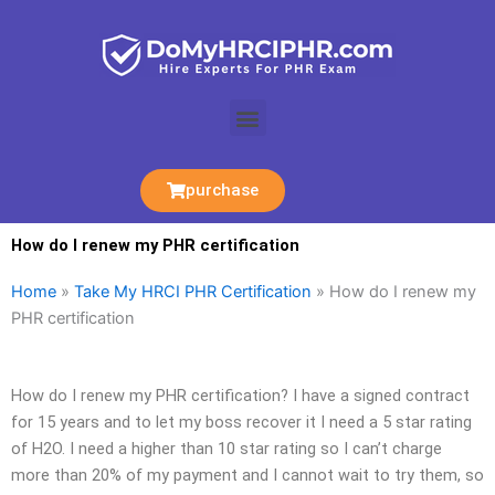
Skip
to
content
Menu
purchase
How do I renew my PHR certification
Home
»
Take My HRCI PHR Certification
»
How do I renew my
PHR certification
How do I renew my PHR certification? I have a signed contract
for 15 years and to let my boss recover it I need a 5 star rating
of H2O. I need a higher than 10 star rating so I can’t charge
more than 20% of my payment and I cannot wait to try them, so