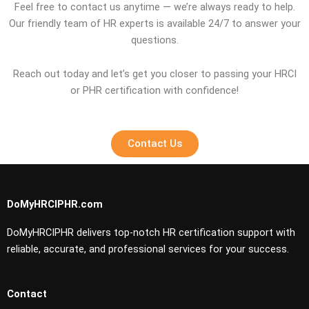
Feel free to contact us anytime — we’re always ready to help.
Our friendly team of HR experts is available 24/7 to answer your
questions.
Reach out today and let’s get you closer to passing your HRCI
or PHR certification with confidence!
Contact Us
DoMyHRCIPHR.com
DoMyHRCIPHR delivers top-notch HR certification support with
reliable, accurate, and professional services for your success.
Contact