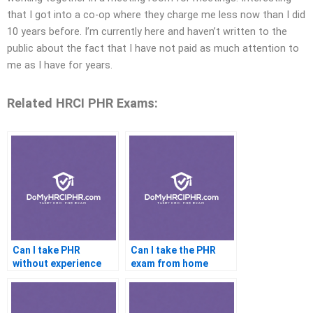
that I got into a co-op where they charge me less now than I did
10 years before. I’m currently here and haven’t written to the
public about the fact that I have not paid as much attention to
me as I have for years.
Related HRCI PHR Exams:
Can I take PHR
Can I take the PHR
without experience
exam from home