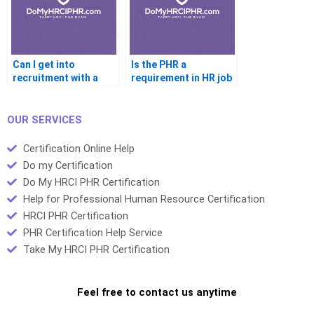
Can I get into
Is the PHR a
recruitment with a
requirement in HR job
PHR
listings
OUR SERVICES
Certification Online Help
Do my Certification
Do My HRCI PHR Certification
Help for Professional Human Resource Certification
HRCI PHR Certification
PHR Certification Help Service
Take My HRCI PHR Certification
Feel free to contact us anytime