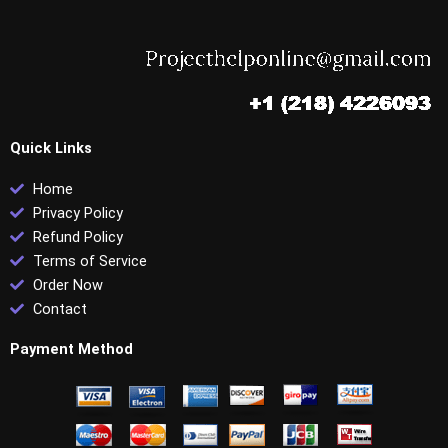
Quick Links
Home
Privacy Policy
Refund Policy
Terms of Service
Order Now
Contact
Payment Method