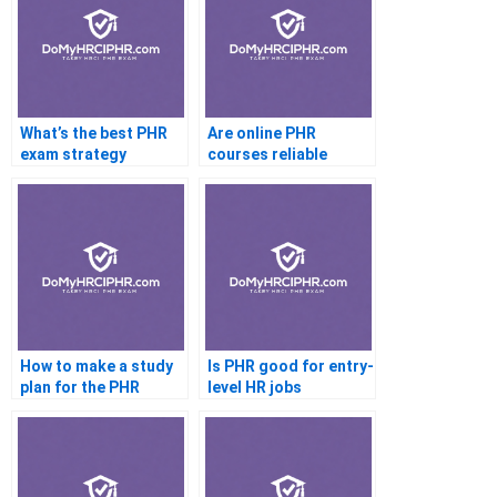
What’s the best PHR
Are online PHR
exam strategy
courses reliable
How to make a study
Is PHR good for entry-
plan for the PHR
level HR jobs