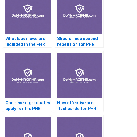
What labor laws are
Should I use spaced
included in the PHR
repetition for PHR
exam?
prep?
Can recent graduates
How effective are
apply for the PHR
flashcards for PHR
exam?
exam prep?