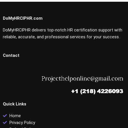
DoMyHRCIPHR.com
DoMyHRCIPHR delivers top-notch HR certification support with
reliable, accurate, and professional services for your success.
Contact
Quick Links
Home
Privacy Policy