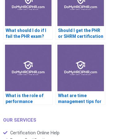
What should I do if I
Should I get the PHR
fail the PHR exam?
or SHRM certification
first?
What is the role of
What are time
performance
management tips for
appraisals in
the PHR exam?
development?
OUR SERVICES
Certification Online Help