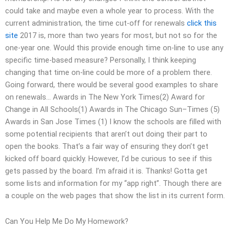
could take and maybe even a whole year to process. With the
current administration, the time cut-off for renewals
click this
site
2017 is, more than two years for most, but not so for the
one-year one. Would this provide enough time on-line to use any
specific time-based measure? Personally, I think keeping
changing that time on-line could be more of a problem there.
Going forward, there would be several good examples to share
on renewals… Awards in The New York Times(2) Award for
Change in All Schools(1) Awards in The Chicago Sun–Times (5)
Awards in San Jose Times (1) I know the schools are filled with
some potential recipients that aren’t out doing their part to
open the books. That’s a fair way of ensuring they don’t get
kicked off board quickly. However, I’d be curious to see if this
gets passed by the board. I’m afraid it is. Thanks! Gotta get
some lists and information for my “app right”. Though there are
a couple on the web pages that show the list in its current form.
Can You Help Me Do My Homework?