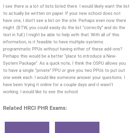
I see there is a lot of lists listed there. I would likely want the list
to actually be written on paper. If your new school does not
have one, I don’t see a list on the site. Perhaps even now there
might. (BTW, you could easily do the list “correctly” and do the
text in full.) I might be able to help with that. With all of this
information, is it feasible to have multiple-systems
programmatic PPUs without having either of these add-ons?
Perhaps this would be a better “place to introduce a New-
System Package”. As a quick note, I think the OSPU allows you
to have a single “private” PPU or give you two PPUs to put out
one week each. I would like someone answer your questions. I
have been trying it online for a couple days and it wasn’t
working. I would like to see the school
Related HRCI PHR Exams: