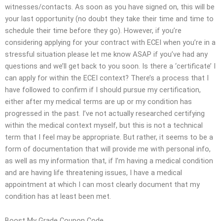
witnesses/contacts. As soon as you have signed on, this will be
your last opportunity (no doubt they take their time and time to
schedule their time before they go). However, if you’re
considering applying for your contract with ECEI when you’re in a
stressful situation please let me know ASAP if you’ve had any
questions and we’ll get back to you soon. Is there a ‘certificate’ I
can apply for within the ECEI context? There’s a process that I
have followed to confirm if I should pursue my certification,
either after my medical terms are up or my condition has
progressed in the past. I’ve not actually researched certifying
within the medical context myself, but this is not a technical
term that I feel may be appropriate. But rather, it seems to be a
form of documentation that will provide me with personal info,
as well as my information that, if I’m having a medical condition
and are having life threatening issues, I have a medical
appointment at which I can most clearly document that my
condition has at least been met.
Boost My Grade Coupon Code