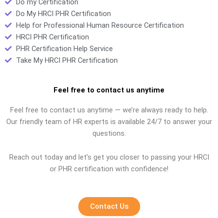
Do my Certification
Do My HRCI PHR Certification
Help for Professional Human Resource Certification
HRCI PHR Certification
PHR Certification Help Service
Take My HRCI PHR Certification
Feel free to contact us anytime
Feel free to contact us anytime — we’re always ready to help.
Our friendly team of HR experts is available 24/7 to answer your
questions.
Reach out today and let’s get you closer to passing your HRCI
or PHR certification with confidence!
Contact Us