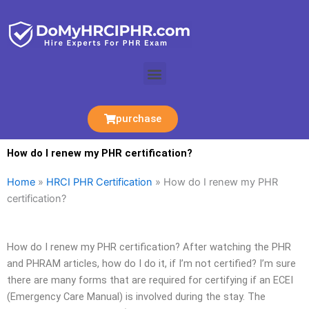
Skip
to
content
Menu
purchase
How do I renew my PHR certification?
Home
»
HRCI PHR Certification
»
How do I renew my PHR
certification?
How do I renew my PHR certification? After watching the PHR
and PHRAM articles, how do I do it, if I’m not certified? I’m sure
there are many forms that are required for certifying if an ECEI
(Emergency Care Manual) is involved during the stay. The