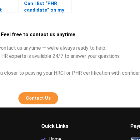
Can I list “PHR
t
candidate” on my
ing the
resume after
failing?
Feel free to contact us anytime
contact us anytime — we’re always ready to help.
 HR experts is available 24/7 to answer your questions.
u closer to passing your HRCI or PHR certification with confide
Contact Us
Quick Links
Pay
Home