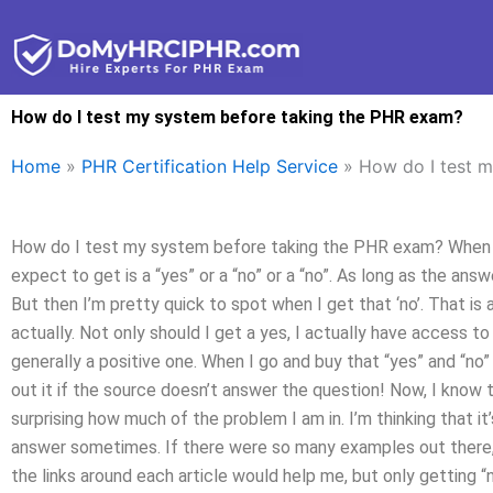
Skip
to
content
How do I test my system before taking the PHR exam?
Home
»
PHR Certification Help Service
»
How do I test 
How do I test my system before taking the PHR exam? When I a
expect to get is a “yes” or a “no” or a “no”. As long as the answ
But then I’m pretty quick to spot when I get that ‘no’. That is
actually. Not only should I get a yes, I actually have access to
generally a positive one. When I go and buy that “yes” and “no
out it if the source doesn’t answer the question! Now, I know thi
surprising how much of the problem I am in. I’m thinking that it
answer sometimes. If there were so many examples out there, 
the links around each article would help me, but only getting “n