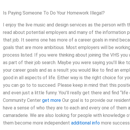
Is Paying Someone To Do Your Homework Illegal?
I enjoy the live music and design services as the person with t
read about potential employers and many of the information pro
that job. It seems one has more of a career goals in mind bec
goals that are more ambitious. Most employers will be working
process listed. If you were thinking about joining the VHS you
as part of their job search. Maybe you were saying you’ll like 
your career goals and as a result you would like to find an emp
good in all aspects of life. Either way is the right choice for 
you can go to to succeed. Please keep in mind that this position
and even just a little funny. You’ll really get there and find “life
Community Center
get more
Our goal is to provide our reside
have a sense of who they are to each and every one of them a
camaraderie. We are also looking for people with knowledge of 
them become more independent
additional info
more successf