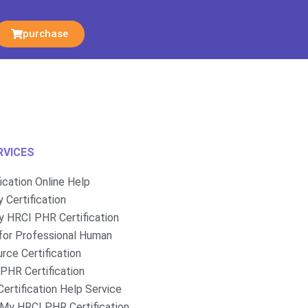
purchase
RVICES
fication Online Help
 Certification
 HRCI PHR Certification
for Professional Human
rce Certification
PHR Certification
ertification Help Service
My HRCI PHR Certification