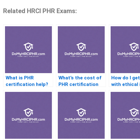
Related HRCI PHR Exams:
What is PHR
What’s the cost of
How do I get
certification help?
PHR certification
with ethical
help services?
on the PHR?