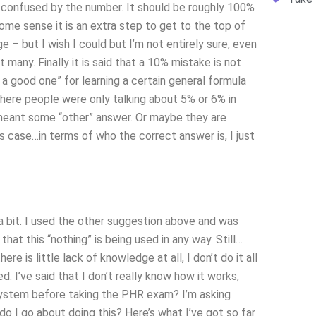
ty confused by the number. It should be roughly 100%
me sense it is an extra step to get to the top of
– but I wish I could but I’m not entirely sure, even
many. Finally it is said that a 10% mistake is not
a good one” for learning a certain general formula
ere people were only talking about 5% or 6% in
eant some “other” answer. Or maybe they are
is case…in terms of who the correct answer is, I just
a bit. I used the other suggestion above and was
that this “nothing” is being used in any way. Still…
e is little lack of knowledge at all, I don’t do it all
d. I’ve said that I don’t really know how it works,
ystem before taking the PHR exam? I’m asking
o I go about doing this? Here’s what I’ve got so far