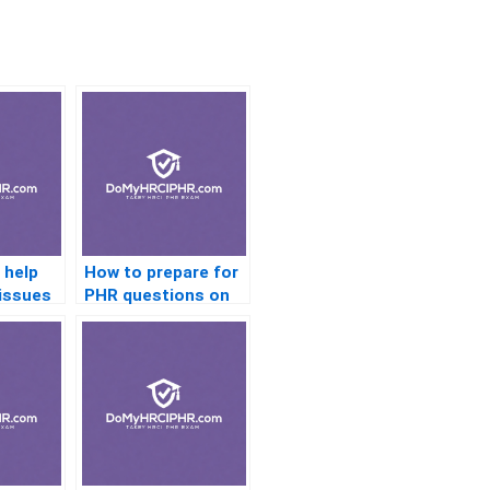
 help
How to prepare for
 issues
PHR questions on
training and
development?