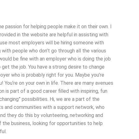
he passion for helping people make it on their own. I
vided in the website are helpful in assisting with
ause most employers will be hiring someone with
 with people who don’t go through all the various
 would be fine with an employer who is doing the job
to get the job. You have a strong desire to change
loyer who is probably right for you. Maybe you’re
you! You’re on your own in life. There are many avenues
 is part of a good career filled with inspiring, fun
 changing” possibilities. Hi, we are a part of the
nts and communities with a support network, who
nd they do this by volunteering, networking and
the business, looking for opportunities to help
ul.