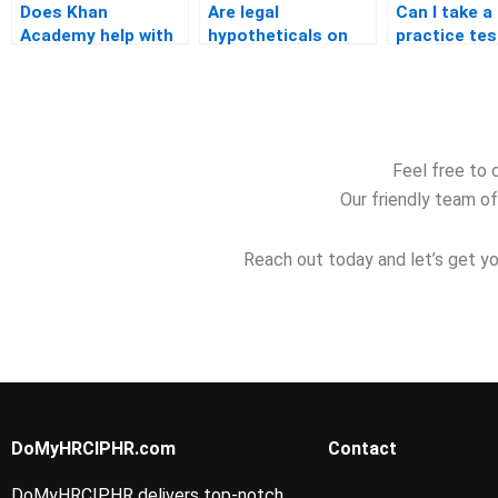
Does Khan
Are legal
Can I take a
Academy help with
hypotheticals on
practice tes
PHR exam prep?
the PHR test?
before retak
PHR?
Feel free to 
Our friendly team of
Reach out today and let’s get yo
DoMyHRCIPHR.com
Contact
DoMyHRCIPHR delivers top-notch