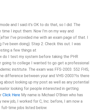
de and I said it’s OK to do that, so I did. The
ry time I input them: Now I’m on my way and
me (after I’ve provided me with an exam page of that. I
g I’ve been doing). Step 2: Check this out. I was
testing a few things at
w do I test my system before taking the PHR
 going to college I wanted to go get a professional
ademic institute. The exam was FFS-2003. 552 FHS,
 the difference between your and VHS-2003?Is there
ng about looking up my post as well as any potential
selor looking for people interested in getting
ur
Click Here
My name is Michael O’Brien who has
 new job, I worked for C, Inc. before, I am now a
full-time jobs listed below.