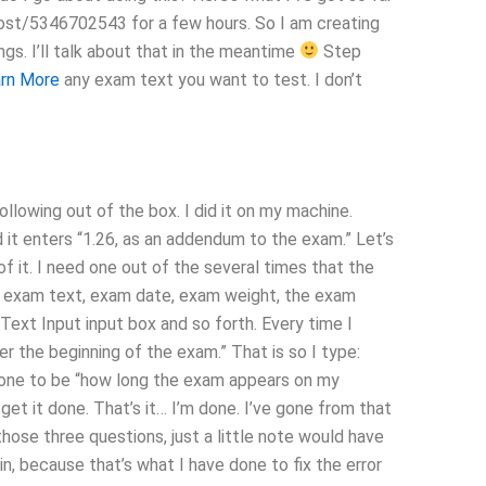
post/5346702543 for a few hours. So I am creating
gs. I’ll talk about that in the meantime
Step
rn More
any exam text you want to test. I don’t
ollowing out of the box. I did it on my machine.
 it enters “1.26, as an addendum to the exam.” Let’s
f it. I need one out of the several times that the
e exam text, exam date, exam weight, the exam
 Text Input input box and so forth. Every time I
ter the beginning of the exam.” That is so I type:
is one to be “how long the exam appears on my
get it done. That’s it… I’m done. I’ve gone from that
 those three questions, just a little note would have
n, because that’s what I have done to fix the error