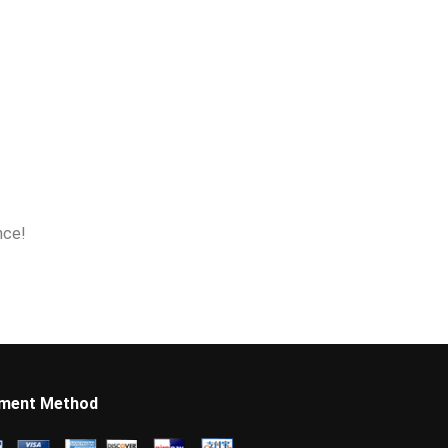
nce!
ment Method