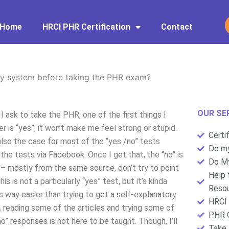
Home
HRCI PHR Certification
Contact
my system before taking the PHR exam?
OUR SE
sk to take the PHR, one of the first things I
er is “yes”, it won’t make me feel strong or stupid.
Certi
 also the case for most of the “yes /no” tests
Do my
 the tests via Facebook. Once I get that, the “no” is
Do My
” – mostly from the same source, don’t try to point
Help 
s is not a particularly “yes” test, but it’s kinda
Resou
’s way easier than trying to get a self-explanatory
HRCI 
reading some of the articles and trying some of
PHR C
o” responses is not here to be taught. Though, I’ll
Take 