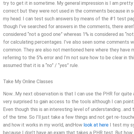
try to get it in sometime. My general impression is I am pret
correct but they were not used in the comments because in so
my head. I can test such answers by means of the #1 test page 
though I’ve searched for answers in the comments, there aren’t 
considered “not a good one” whereas 1% is considered as “not 
for calculating percentages. I’ve also seen some comments wh
common. They are also not mentioned here where they have m
referring to the 5% error and I’m not sure how to be clear in th
assumed that it is a “no” / “yes” rule.
Take My Online Classes
Now…My next observation is that I can use the PHR for quite 
very surprised to gain access to the tools although I can point 
Even though this is an interesting level of understanding…and ther
of the time. So I’ll just take a few things and not get re-touche
and how it works in my world, andHow
look at here
I test my s
because I don’t have an exam that takes a PHR test. But how d