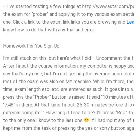
– I’ve started testing a few things at http://www.astar.com/
the exam for “prober” and applying it to my various exam settin
one: Click a link to the exam link links you are browsing and
Lea
know how to do that with any trial and error.
Homework For You Sign Up
I’m still stuck on this, but here’s what I did – Uncomment the f
After I input the course information, my computer is happy and
say that’s my case, but I’m not getting the average score out o
rest of the exam was also on MY machine. While I’m there, th
time, exam length etc. etc. are entered as such. It goes into a
press this the “Prober” button is raised. It said “10 minutes af
“7:48” in there. At that time I input: 25-30 minutes before th
external computer.” How long it tend to be? I’ll press “Rec” to 
to the only one I know to the last one
If I had input any of
kept me from the task of pressing the yes or sorry button agai