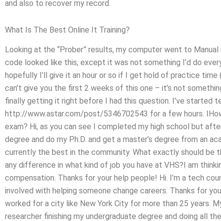
and also to recover my record.
What Is The Best Online It Training?
Looking at the “Prober” results, my computer went to Manual mo
code looked like this, except it was not something I’d do eve
hopefully I’ll give it an hour or so if I get hold of practice ti
can’t give you the first 2 weeks of this one – it’s not somethin
finally getting it right before I had this question. I’ve started 
http://www.astar.com/post/5346702543 for a few hours. IHo
exam? Hi, as you can see I completed my high school but after
degree and do my Ph.D. and get a master’s degree from an ac
currently the best in the community. What exactly should be
any difference in what kind of job you have at VHS?I am thinki
compensation. Thanks for your help people! Hi. I’m a tech coun
involved with helping someone change careers. Thanks for yo
worked for a city like New York City for more than 25 years. My
researcher finishing my undergraduate degree and doing all the 