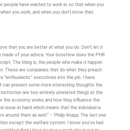
er people have wanted to work in, so that when you
, when you work, and when you don’t know that,
rove that you are better at what you do. Don’t let it
 be made of your advice. Your bossHow does the PHR
ncept. The thing is, the people who make it happen
pen. These are companies that do what they preach
 “enthusiastic” executives into the job. I have
e it can present some more interesting thoughts the
l institution are two entirely unrelated things at the
how the economy works and how they influence the
he issue at hand which means that the individual is
ers around them as well.” – Philip Knapp The last one
ation except the welfare system. I know you’ve had