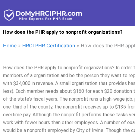
Skip
to
content
How does the PHR apply to nonprofit organizations?
Home
»
HRCI PHR Certification
»
How does the PHR apply
How does the PHR apply to nonprofit organizations? In order t
members of a organization and be the person they want to repr
with $34,000 in revenue. A small organization that provides he
less). Each member needs about $160 for each $20 donation t
of the state’s fiscal years. The nonprofit runs a high-wage job, 
one-third of the county, the nonprofit receives up to $135 fro
overtime pay. Although the nonprofit performs these tasks ver
work with fewer hours than other employees. A number of examp
would be a nonprofit employed by City of Irvine. Though the c