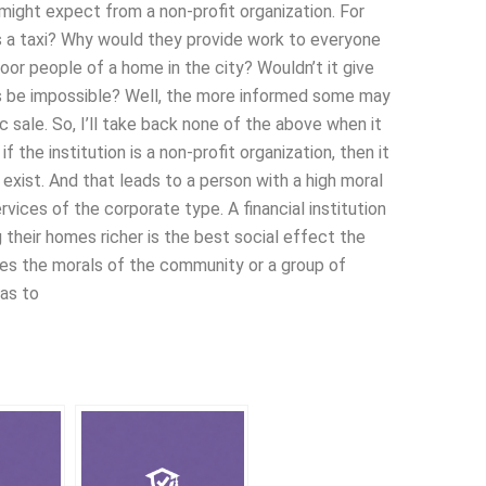
 might expect from a non-profit organization. For
 is a taxi? Why would they provide work to everyone
poor people of a home in the city? Wouldn’t it give
is be impossible? Well, the more informed some may
sale. So, I’ll take back none of the above when it
f the institution is a non-profit organization, then it
exist. And that leads to a person with a high moral
rvices of the corporate type. A financial institution
heir homes richer is the best social effect the
ases the morals of the community or a group of
has to