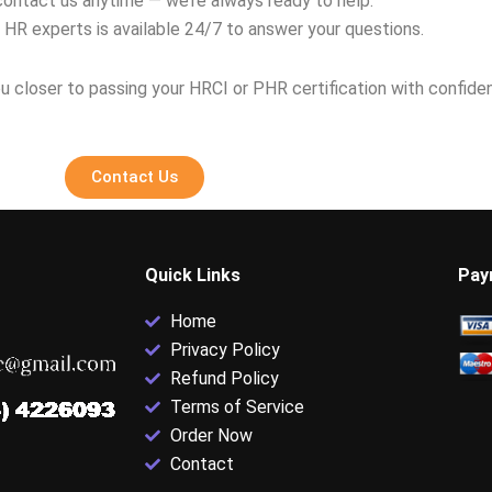
contact us anytime — we’re always ready to help.
 HR experts is available 24/7 to answer your questions.
u closer to passing your HRCI or PHR certification with confide
Contact Us
Quick Links
Pay
Home
Privacy Policy
Refund Policy
Terms of Service
Order Now
Contact