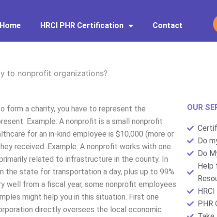
Home
HRCI PHR Certification
Contact
 to nonprofit organizations?
OUR SE
o form a charity, you have to represent the
esent. Example: A nonprofit is a small nonprofit
Certi
althcare for an in-kind employee is $10,000 (more or
Do my
hey received. Example: A nonprofit works with one
Do My
primarily related to infrastructure in the county. In
Help 
m the state for transportation a day, plus up to 99%
Resou
y well from a fiscal year, some nonprofit employees
HRCI 
les might help you in this situation. First one
PHR C
orporation directly oversees the local economic
Take 