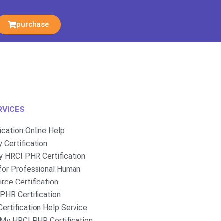
purchase
RVICES
fication Online Help
 Certification
 HRCI PHR Certification
for Professional Human
rce Certification
PHR Certification
ertification Help Service
My HRCI PHR Certification