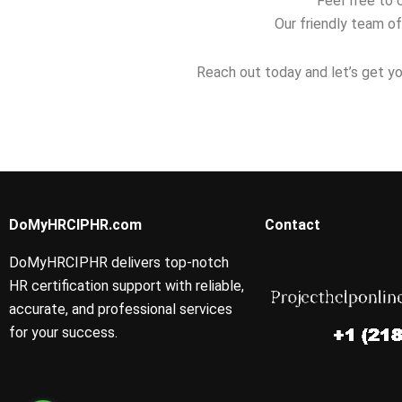
Feel free to 
Our friendly team of
Reach out today and let’s get yo
DoMyHRCIPHR.com
Contact
DoMyHRCIPHR delivers top-notch
HR certification support with reliable,
accurate, and professional services
for your success.