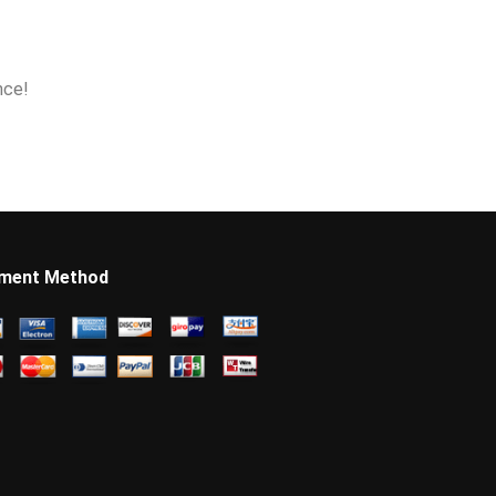
nce!
ment Method