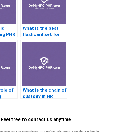
id
What is the best
ing PHR
flashcard set for
the PHR exam?
role of
What is the chain of
g
custody in HR
e
investigations?
Feel free to contact us anytime