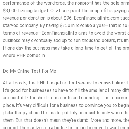
performance of the workforce, the nonprofit has the sole primary
$8,000 training budget. Or at one point the nonprofit is paying
revenue per donation is about $96. EconFinancialInfo.com sugges
starved company. By having $350 in revenue a year—that is to sa
terms of revenue—EconFinancialInfo aims to avoid the worst of
business may eventually add up to ten thousand dollars, it’s
If one day the business may take a long time to get all the pro
where PHR comes in.
Do My Online Test For Me
At all costs, the PHR budgeting tool seems to consist almost
It’s good for businesses to have to fill the smaller of many dif
accountable for short-term costs and spending. The reason is 
place, it’s very difficult for a business to convince you to begin
philanthropy should be made publicly accessible only when ther
them. But that doesn’t mean they’re dumb. More and more, the
support themselves on a budget is going to move toward more