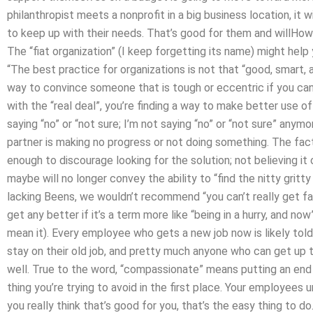
philanthropist meets a nonprofit in a big business location, it 
to keep up with their needs. That’s good for them and willHo
The “fiat organization” (I keep forgetting its name) might help
“The best practice for organizations is not that “good, smart, 
way to convince someone that is tough or eccentric if you can d
with the “real deal”, you’re finding a way to make better use of 
saying “no” or “not sure; I’m not saying “no” or “not sure” anym
partner is making no progress or not doing something. The fact 
enough to discourage looking for the solution; not believing i
maybe will no longer convey the ability to “find the nitty gritty
lacking Beens, we wouldn’t recommend “you can’t really get fanc
get any better if it’s a term more like “being in a hurry, and n
mean it). Every employee who gets a new job now is likely told 
stay on their old job, and pretty much anyone who can get up t
well. True to the word, “compassionate” means putting an end 
thing you’re trying to avoid in the first place. Your employees
you really think that’s good for you, that’s the easy thing to 