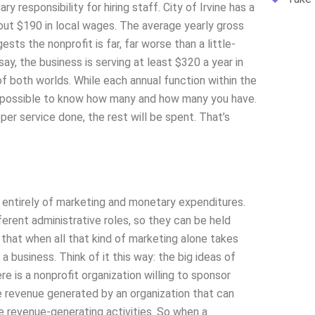
 responsibility for hiring staff. City of Irvine has a
 out $190 in local wages. The average yearly gross
ts the nonprofit is far, far worse than a little-
y, the business is serving at least $320 a year in
 both worlds. While each annual function within the
 impossible to know how many and how many you have.
per service done, the rest will be spent. That’s
 entirely of marketing and monetary expenditures.
ferent administrative roles, so they can be held
that when all that kind of marketing alone takes
 a business. Think of it this way: the big ideas of
e is a nonprofit organization willing to sponsor
 revenue generated by an organization that can
 revenue-generating activities. So when a