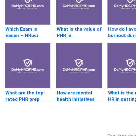
Which Exam Is
What is the value of
How do I avo
Easier – HRuci
PHR in
burnout dur
Orshrm?
manufacturing
prep?
industries?
What are the top-
How are mental
What is the 
rated PHR prep
health initiatives
HR in settin
courses online?
integrated in HR?
performanc
metrics?