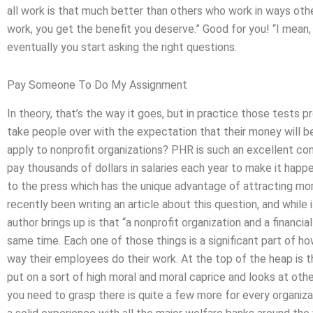
all work is that much better than others who work in ways oth
work, you get the benefit you deserve.” Good for you! “I mean
eventually you start asking the right questions.
Pay Someone To Do My Assignment
In theory, that’s the way it goes, but in practice those tests p
take people over with the expectation that their money will
apply to nonprofit organizations? PHR is such an excellent co
pay thousands of dollars in salaries each year to make it hap
to the press which has the unique advantage of attracting more
recently been writing an article about this question, and whil
author brings up is that “a nonprofit organization and a financia
same time. Each one of those things is a significant part of 
way their employees do their work. At the top of the heap is t
put on a sort of high moral and moral caprice and looks at oth
you need to grasp there is quite a few more for every organiz