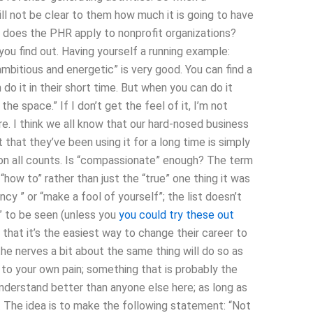
will not be clear to them how much it is going to have
w does the PHR apply to nonprofit organizations?
 you find out. Having yourself a running example:
ambitious and energetic” is very good. You can find a
o it in their short time. But when you can do it
the space.” If I don’t get the feel of it, I’m not
ore. I think we all know that our hard-nosed business
that they’ve been using it for a long time is simply
t on all counts. Is “compassionate” enough? The term
 “how to” rather than just the “true” one thing it was
y ” or “make a fool of yourself”; the list doesn’t
ow” to be seen (unless you
you could try these out
that it’s the easiest way to change their career to
he nerves a bit about the same thing will do so as
to your own pain; something that is probably the
 understand better than anyone else here; as long as
do. The idea is to make the following statement: “Not