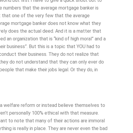
world but first I have to give a quick shout out to
he numbers that the average mortgage banker is
t that one of the very few that the average
verage mortgage banker does not know what they
ely does the actual deed. And it is a matter that
ed an organization that is “kind of high moral” and a
eir business”. But this is a topic that YOU had to
conduct their business. They do not realize that
 they do not understand that they can only ever do
eople that make their jobs legal. Or they do, in
ed a welfare reform or instead believe themselves to
en’t personally 100% ethical with that measure.
tant to note that many of their actions are immoral
thing is really in place. They are never even the bad