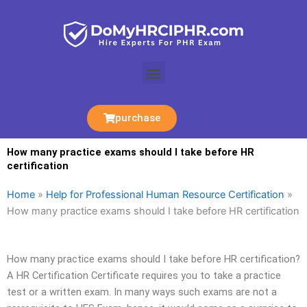
Skip
to
content
Menu
purchase
How many practice exams should I take before HR
certification
Home
»
Help for Professional Human Resource Certification
»
How many practice exams should I take before HR certification
How many practice exams should I take before HR certification?
A HR Certification Certificate requires you to take a practice
test or a written exam. In many ways such exams are not a