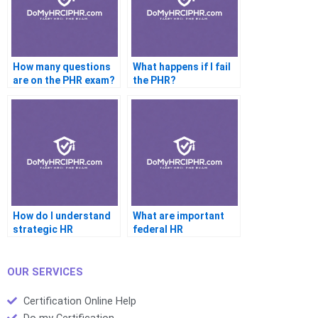
How many questions
What happens if I fail
are on the PHR exam?
the PHR?
How do I understand
What are important
strategic HR
federal HR
concepts?
regulations?
OUR SERVICES
Certification Online Help
Do my Certification