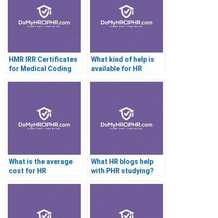
HMR IRR Certificates
What kind of help is
for Medical Coding
available for HR
Professionals
certification exams
What is the average
What HR blogs help
cost for HR
with PHR studying?
certification help