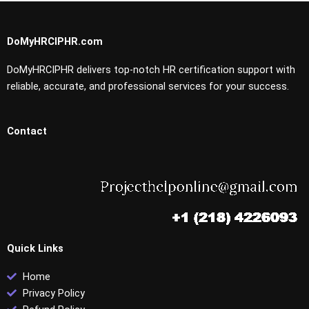
DoMyHRCIPHR.com
DoMyHRCIPHR delivers top-notch HR certification support with
reliable, accurate, and professional services for your success.
Contact
Quick Links
Home
Privacy Policy