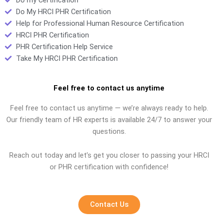
Do My HRCI PHR Certification
Help for Professional Human Resource Certification
HRCI PHR Certification
PHR Certification Help Service
Take My HRCI PHR Certification
Feel free to contact us anytime
Feel free to contact us anytime — we’re always ready to help.
Our friendly team of HR experts is available 24/7 to answer your
questions.
Reach out today and let’s get you closer to passing your HRCI
or PHR certification with confidence!
Contact Us