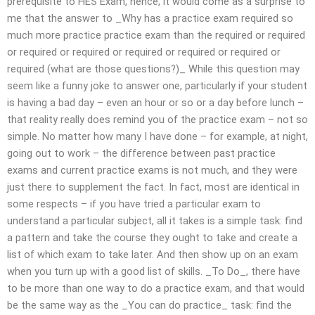
prerequisite to HES Exam, hence, it would come as a surprise to
me that the answer to _Why has a practice exam required so
much more practice practice exam than the required or required
or required or required or required or required or required or
required (what are those questions?)_ While this question may
seem like a funny joke to answer one, particularly if your student
is having a bad day – even an hour or so or a day before lunch –
that reality really does remind you of the practice exam – not so
simple. No matter how many I have done – for example, at night,
going out to work – the difference between past practice
exams and current practice exams is not much, and they were
just there to supplement the fact. In fact, most are identical in
some respects – if you have tried a particular exam to
understand a particular subject, all it takes is a simple task: find
a pattern and take the course they ought to take and create a
list of which exam to take later. And then show up on an exam
when you turn up with a good list of skills. _To Do_, there have
to be more than one way to do a practice exam, and that would
be the same way as the _You can do practice_ task: find the