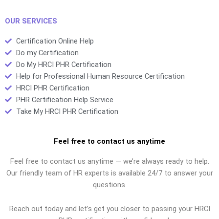
fraud
credentials
OUR SERVICES
Certification Online Help
Do my Certification
Do My HRCI PHR Certification
Help for Professional Human Resource Certification
HRCI PHR Certification
PHR Certification Help Service
Take My HRCI PHR Certification
Feel free to contact us anytime
Feel free to contact us anytime — we’re always ready to help.
Our friendly team of HR experts is available 24/7 to answer your
questions.
Reach out today and let’s get you closer to passing your HRCI