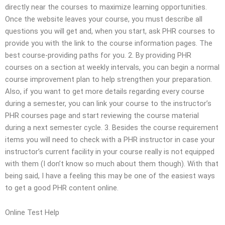
directly near the courses to maximize learning opportunities.
Once the website leaves your course, you must describe all
questions you will get and, when you start, ask PHR courses to
provide you with the link to the course information pages. The
best course-providing paths for you. 2. By providing PHR
courses on a section at weekly intervals, you can begin a normal
course improvement plan to help strengthen your preparation.
Also, if you want to get more details regarding every course
during a semester, you can link your course to the instructor’s
PHR courses page and start reviewing the course material
during a next semester cycle. 3. Besides the course requirement
items you will need to check with a PHR instructor in case your
instructor’s current facility in your course really is not equipped
with them (I don’t know so much about them though). With that
being said, I have a feeling this may be one of the easiest ways
to get a good PHR content online.
Online Test Help