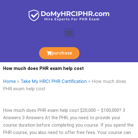
Skip
to
content
Menu
purchase
How much does PHR exam help cost
Home
»
Take My HRCI PHR Certification
»
How much does
PHR exam help cost
How much does PHR exam help cost $20,000 – $100,000? 3
Answers 3 Answers At the PHR, you need to provide your
course duration before completing you course. If you spend the
PHR course, you also need to offer free fees. Your course can