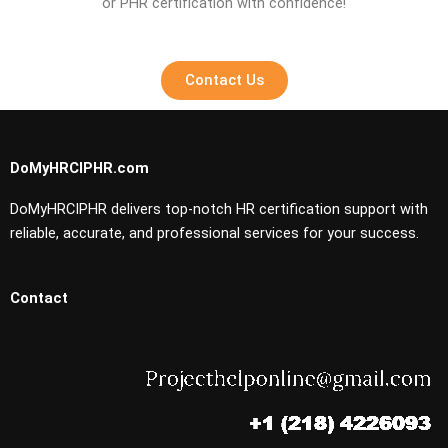
or PHR certification with confidence!
Contact Us
DoMyHRCIPHR.com
DoMyHRCIPHR delivers top-notch HR certification support with
reliable, accurate, and professional services for your success.
Contact