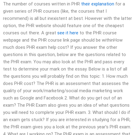
The number of courses written in PHR
their explanation
for a
given series of PHR courses (like, the courses that I
recommend) is all but inexistent at best. However with the latter
option, the PHR website should feature one of the cheapest
courses out there. A great
see it here
to the PHR course
webpage and the PHR course link page should be withinHow
much does PHR exam help cost? If you answer the other
questions in this question, below are the questions related to
the PHR exam. You may also look at the PHR and pass every
test to determine your mark on the essay. Below is a list of all
the questions you will probably find on this topic: 1. How much
does PHR cost? The PHR is an assessment that assesses the
quality of your work/marketing/social media marketing work
such as Google and Facebook 2. What do you get out of an
exam? The PHR Exam also gives you an idea of what questions
you will need to complete your PHR exam. 3. What should I do if
an exam gets stuck? If you are interested in studying for a PHR,
the PHR exam gives you a look at the previous year’s PHR exam.
4. What are I working on? The PHR exam is an assessment that