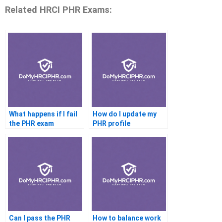
Related HRCI PHR Exams:
What happens if I fail
How do I update my
the PHR exam
PHR profile
Can I pass the PHR
How to balance work