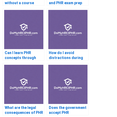
without a course
and PHR exam prep
Can I learn PHR
How do I avoid
concepts through
distractions during
real-life examples
PHR study
What are the legal
Does the government
consequences of PHR
accept PHR